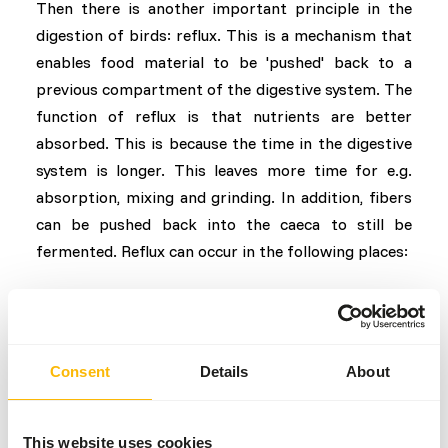
Then there is another important principle in the
digestion of birds: reflux. This is a mechanism that
enables food material to be 'pushed' back to a
previous compartment of the digestive system. The
function of reflux is that nutrients are better
absorbed. This is because the time in the digestive
system is longer. This leaves more time for e.g.
absorption, mixing and grinding. In addition, fibers
can be pushed back into the caeca to still be
fermented. Reflux can occur in the following places:
Gizzard > proventriculus
End of small intestine > beginning of small intestine
Colon > ceaca
Consent
Details
About
Conclusion
Compared to land animals, birds have a different
This website uses cookies