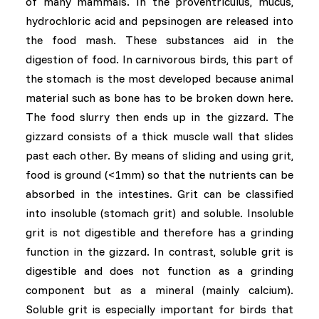
of many mammals. In the proventriculus, mucus,
hydrochloric acid and pepsinogen are released into
the food mash. These substances aid in the
digestion of food. In carnivorous birds, this part of
the stomach is the most developed because animal
material such as bone has to be broken down here.
The food slurry then ends up in the gizzard. The
gizzard consists of a thick muscle wall that slides
past each other. By means of sliding and using grit,
food is ground (<1mm) so that the nutrients can be
absorbed in the intestines. Grit can be classified
into insoluble (stomach grit) and soluble. Insoluble
grit is not digestible and therefore has a grinding
function in the gizzard. In contrast, soluble grit is
digestible and does not function as a grinding
component but as a mineral (mainly calcium).
Soluble grit is especially important for birds that