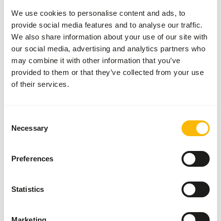
type of digestive system. Next to this, also between
We use cookies to personalise content and ads, to
birds significant differences can be seen in
provide social media features and to analyse our traffic.
digestive system as they also adapted to their
We also share information about your use of our site with
environment and diet. For this reason, birds can
our social media, advertising and analytics partners who
also be classified into a category such as herbivore,
may combine it with other information that you’ve
provided to them or that they’ve collected from your use
carnivore or omnivore.
of their services.
Read more about the differences in digestive
systems
Consent
Necessary
Selection
Preferences
Statistics
Marketing