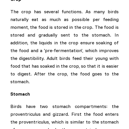
The crop has several functions. As many birds
naturally eat as much as possible per feeding
moment, the food is stored in the crop. The food is
stored and gradually sent to the stomach. In
addition, the liquids in the crop ensure soaking of
the food and a 'pre-fermentation', which improves
the digestibility. Adult birds feed their young with
food that has soaked in the crop, so that it is easier
to digest. After the crop, the food goes to the
stomach.
Stomach
Birds have two stomach compartments: the
proventriculus and gizzard. First the food enters
the proventriculus, which is similar to the stomach