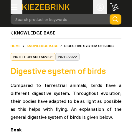
Search product or keywords
KNOWLEDGE BASE
HOME
/
KNOWLEDGE BASE
/
DIGESTIVE SYSTEM OF BIRDS
NUTRITION AND ADVICE
28/10/2022
Digestive system of birds
Compared to terrestrial animals, birds have a
different digestive system. Throughout evolution,
their bodies have adapted to be as light as possible
as this helps with flying. An explanation of the
general digestive system of birds is given below.
Beak