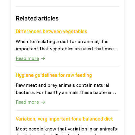
Related articles
Differences between vegetables
When formulating a diet for an animal, it is
important that vegetables are used that meet
the needs of the animal. The definition of
Read more
vegetables is: 'all edible parts of plants that
are not fruits or seeds'. This broad definition
Hygiene guidelines for raw feeding
ensures that vegetables have very diverse
nutritional values. Vegetables can be divided
Raw meat and prey animals contain natural
into four categories: leafy vegetables, root
bacteria. For healthy animals these bacteria
vegetables, fruit vegetables and other
are harmless. For people, especially young
Read more
vegetables. The last two categories are
children, elderly and people with a weakened
occasionally also grouped together as watery
immune system, the bacteria can cause
Variation, very important for a balanced diet
vegetables. Table 1 shows examples of the four
problems. Therefore it is important that raw
categories with associated vegetables. The
food products are handled in the right way.
Most people know that variation in an animal’s