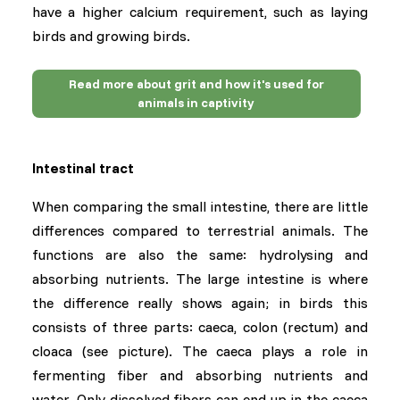
have a higher calcium requirement, such as laying
birds and growing birds.
Read more about grit and how it's used for
animals in captivity
Intestinal tract
When comparing the small intestine, there are little
differences compared to terrestrial animals. The
functions are also the same: hydrolysing and
absorbing nutrients. The large intestine is where
the difference really shows again; in birds this
consists of three parts: caeca, colon (rectum) and
cloaca (see picture). The caeca plays a role in
fermenting fiber and absorbing nutrients and
water. Only dissolved fibers can end up in the caeca