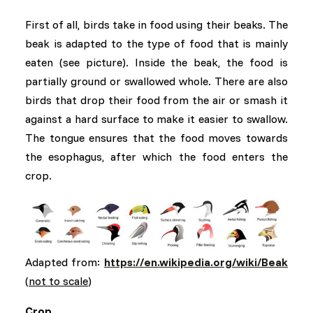
First of all, birds take in food using their beaks. The
beak is adapted to the type of food that is mainly
eaten (see picture). Inside the beak, the food is
partially ground or swallowed whole. There are also
birds that drop their food from the air or smash it
against a hard surface to make it easier to swallow.
The tongue ensures that the food moves towards
the esophagus, after which the food enters the
crop.
Adapted from:
https://en.wikipedia.org/wiki/Beak
(
not to scale
)
Crop