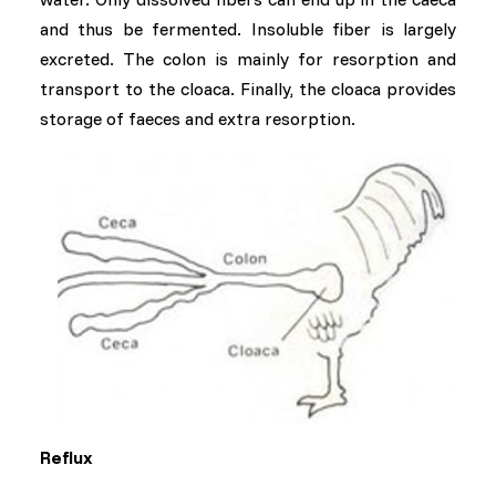
and thus be fermented. Insoluble fiber is largely
excreted. The colon is mainly for resorption and
transport to the cloaca. Finally, the cloaca provides
storage of faeces and extra resorption.
Reflux