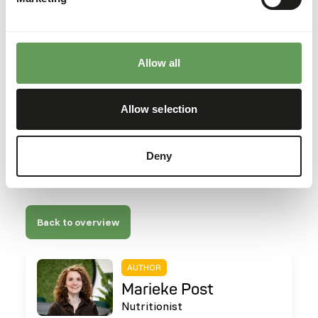
Allow all
Allow selection
Deny
Back to overview
AUTHOR
Marieke Post
Nutritionist