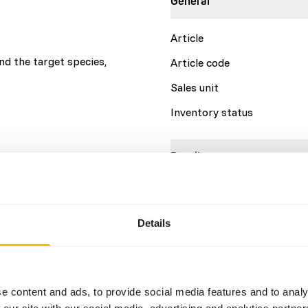
General
Article
d the target species,
Article code
Sales unit
Inventory status
Details
Brand
More information
Details
Nutritional advice
e content and ads, to provide social media features and to analy
This is a Raw Animal Feed. 
 our site with our social media, advertising and analytics partn