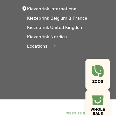
Kiezebrink International
Kiezebrink Belgium & France
Kiezebrink United Kingdom
Kiezebrink Nordics
Locations
ZOOS
WHOLE
SALE