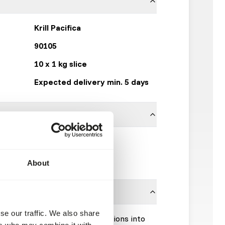
Krill Pacifica
90105
10 x 1 kg slice
Expected delivery min. 5 days
Frozen Fish Food
Click here
About
se our traffic. We also share
Please take the hygienic precautions into
ers who may combine it with