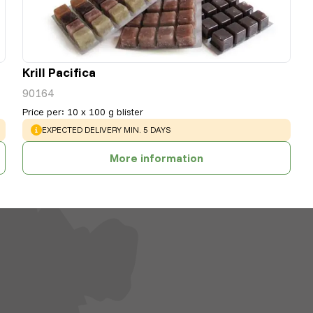
Krill Pacifica
90164
Price per
:
10 x 100 g blister
WARNING
:
EXPECTED DELIVERY MIN. 5 DAYS
More information