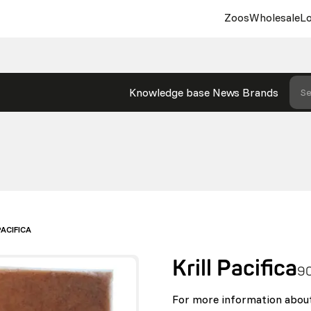
Zoos
Wholesale
Lo
Knowledge base
News
Brands
Se
PACIFICA
Krill Pacifica
9
For more information about