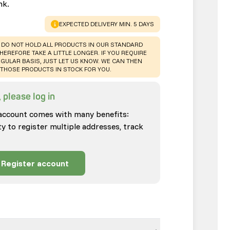
nk.
WARNING
:
EXPECTED DELIVERY MIN. 5 DAYS
 DO NOT HOLD ALL PRODUCTS IN OUR STANDARD
HEREFORE TAKE A LITTLE LONGER. IF YOU REQUIRE
GULAR BASIS, JUST LET US KNOW. WE CAN THEN
THOSE PRODUCTS IN STOCK FOR YOU.
 please log in
account comes with many benefits:
ty to register multiple addresses, track
Register account