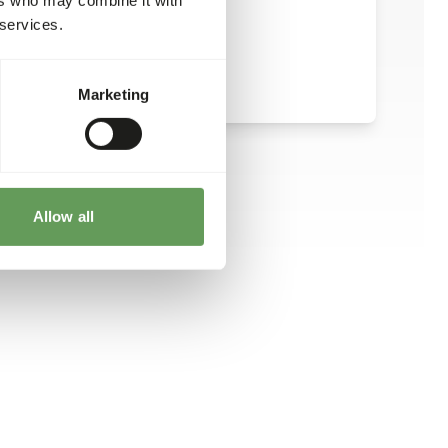
 services.
Marketing
Allow all