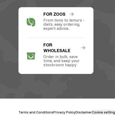
FOR ZOOS
From lions to lemurs -
diets, easy ordering,
expert advice.
FOR
WHOLESALE
Order in bulk, save
time, and keep your
stockroom happy
Terms and Conditions
Privacy Policy
Disclaimer
Cookie settin