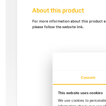
About this product
For more information about this product an
please follow the website link.
Consent
This website uses cookies
We use cookies to personalis
information about your use of