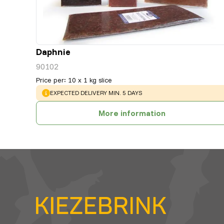
Daphnie
90102
Price per
:
10 x 1 kg slice
WARNING
:
EXPECTED DELIVERY MIN. 5 DAYS
More information