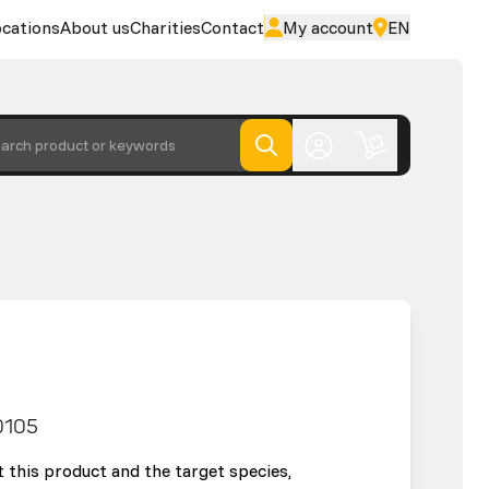
cations
About us
Charities
Contact
My account
EN
arch product or keywords
0105
 this product and the target species,