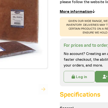
please follow the website li
More information
WARNING
:
GIVEN OUR WIDE RANGE, WE
INVENTORY. DELIVERIES MAY T
CERTAIN PRODUCTS ON A RE
ENSURE WE HOLD 
For prices and to order,
No account? Creating an 
faster checkout, the abili
your orders, and more.
Log in
Specifications