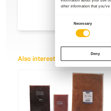
other information that you’ve
Consent
Necessary
Selection
Deny
Also interesting