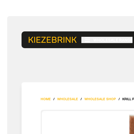
WHOLESALE RANGE
HOME
/
WHOLESALE
/
WHOLESALE SHOP
/
KRILL 