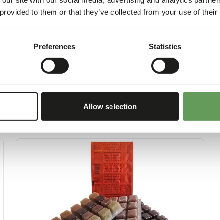
account.
 provided to them or that they’ve collected from your use of their
Preferences
Statistics
Allow selection