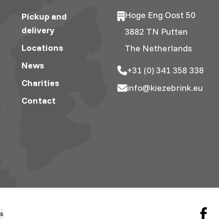
Hoge Eng Oost 50
Pickup and
delivery
3882 TN Putten
Locations
The Netherlands
News
+31 (0) 341 358 338
Charities
info@kiezebrink.eu
Contact
gs