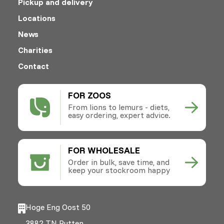
Pickup and delivery
Locations
News
Charities
Contact
FOR ZOOS
From lions to lemurs - diets,
easy ordering, expert advice.
FOR WHOLESALE
Order in bulk, save time, and
keep your stockroom happy
Hoge Eng Oost 50
3882 TN Putten