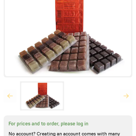
For prices and to order, please log in
No account? Creating an account comes with many