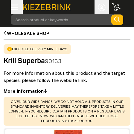
Search product or keywords
WHOLESALE SHOP
WARNING
:
EXPECTED DELIVERY MIN. 5 DAYS
Krill Superba
90163
For more information about this product and the target
species, please follow the website link.
More information
WARNING
:
GIVEN OUR WIDE RANGE, WE DO NOT HOLD ALL PRODUCTS IN OUR
STANDARD INVENTORY. DELIVERIES MAY THEREFORE TAKE A LITTLE
LONGER. IF YOU REQUIRE CERTAIN PRODUCTS ON A REGULAR BASIS,
JUST LET US KNOW. WE CAN THEN ENSURE WE HOLD THOSE
PRODUCTS IN STOCK FOR YOU.