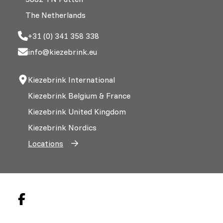
The Netherlands
+31 (0) 341 358 338
info@kiezebrink.eu
Kiezebrink International
Kiezebrink Belgium & France
Kiezebrink United Kingdom
Kiezebrink Nordics
Locations