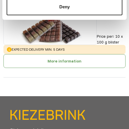
Krill
Deny
Pacifica
90164
Price per
:
10 x
100 g blister
WARNING
:
EXPECTED DELIVERY MIN. 5 DAYS
More information