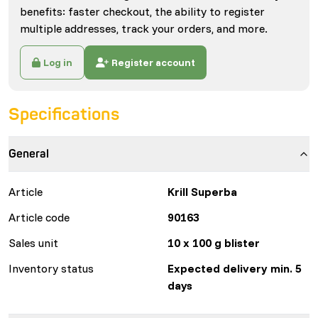
benefits: faster checkout, the ability to register
multiple addresses, track your orders, and more.
Log in
Register account
Specifications
General
Article
Krill Superba
Article code
90163
Sales unit
10 x 100 g blister
Inventory status
Expected delivery min. 5
days