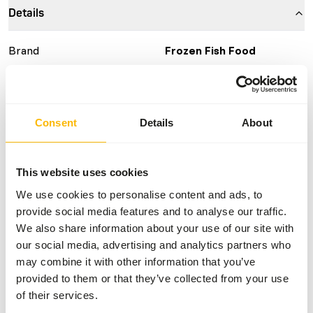
Details
Brand
Frozen Fish Food
More information
Click here
Nutritional advice
Consent
Details
About
This is a Raw Animal Feed. Please take the hygienic
This website uses cookies
precautions into account.
We use cookies to personalise content and ads, to
provide social media features and to analyse our traffic.
We also share information about your use of our site with
About this product
our social media, advertising and analytics partners who
may combine it with other information that you’ve
For more information about this product and the target
provided to them or that they’ve collected from your use
species, please follow the website link.
of their services.