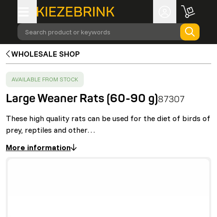
Search product or keywords
WHOLESALE SHOP
SUCCESS
:
AVAILABLE FROM STOCK
Large Weaner Rats (60-90 g)
87307
These high quality rats can be used for the diet of birds of
prey, reptiles and other…
More information