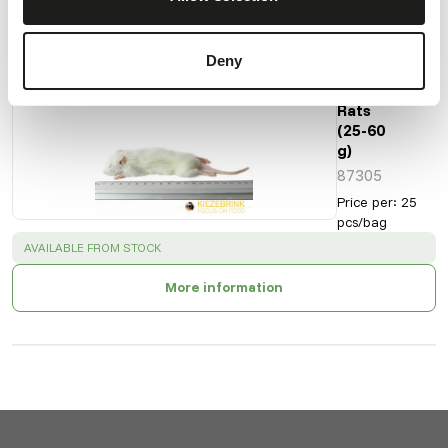
Also interesting
Deny
Small
Weaner
Rats
(25-60
g)
87305
Price per
:
25
pcs/bag
SUCCESS
:
AVAILABLE FROM STOCK
More information