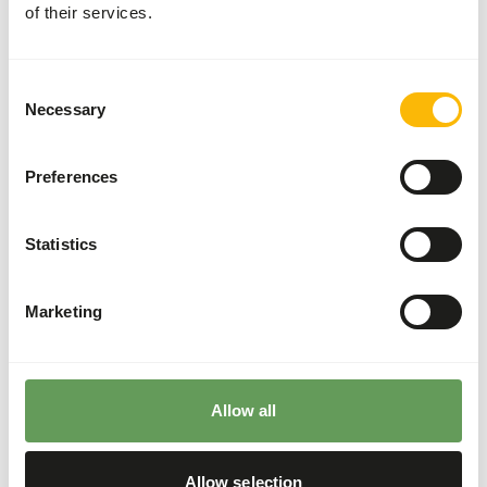
of their services.
These high quality rats can be used for the diet of birds of
prey, reptiles and other carnivores.
Consent
Necessary
Selection
Analytical constituents
Preferences
Moisture
70,3%
Crude ash
4,6%
Statistics
Protein
19,3%
Crude fat
9,6%
Marketing
Downloads
Product sheet
Allow all
Allow selection