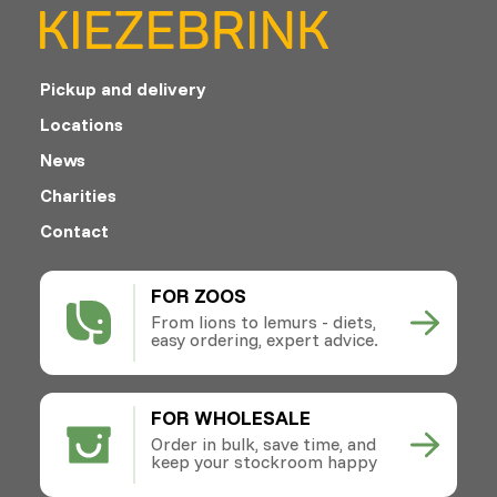
Pickup and delivery
Locations
News
Charities
Contact
FOR ZOOS
From lions to lemurs - diets,
easy ordering, expert advice.
FOR WHOLESALE
Order in bulk, save time, and
keep your stockroom happy