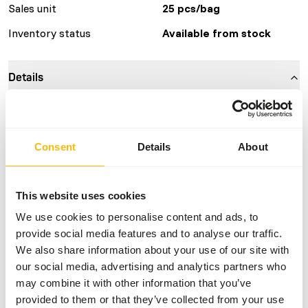
Sales unit
25 pcs/bag
Inventory status
Available from stock
Details
Composition
100% rat
Brand
Kiezebrink
Consent
Details
About
Nutritional advice
This website uses cookies
We use cookies to personalise content and ads, to
This is a Raw Animal Feed. Please take the hygienic
provide social media features and to analyse our traffic.
precautions into account.
We also share information about your use of our site with
our social media, advertising and analytics partners who
may combine it with other information that you’ve
About this product
provided to them or that they’ve collected from your use