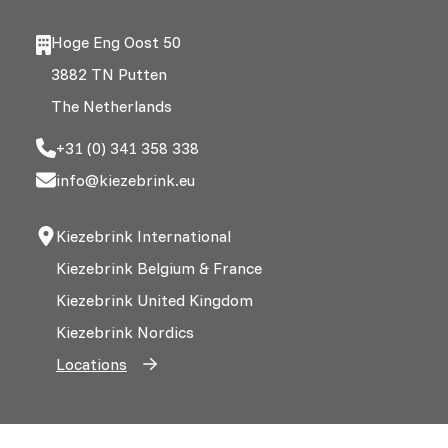
Hoge Eng Oost 50
3882 TN Putten
The Netherlands
+31 (0) 341 358 338
info@kiezebrink.eu
Kiezebrink International
Kiezebrink Belgium & France
Kiezebrink United Kingdom
Kiezebrink Nordics
Locations