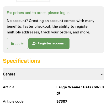
For prices and to order, please log in
No account? Creating an account comes with many
benefits: faster checkout, the ability to register
multiple addresses, track your orders, and more.
Log in
Register account
Specifications
General
Article
Large Weaner Rats (60-90
g)
Article code
87307