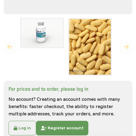
For prices and to order, please log in
No account? Creating an account comes with many
benefits: faster checkout, the ability to register
multiple addresses, track your orders, and more.
Log in
Register account