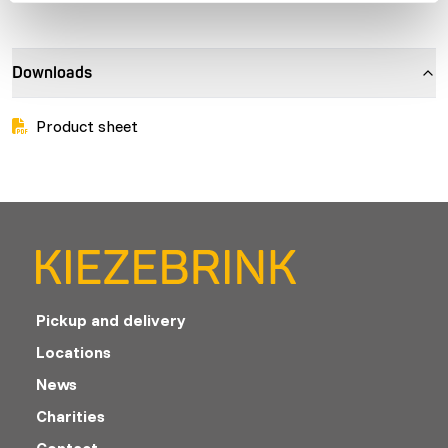
Downloads
Product sheet
Pickup and delivery
Locations
News
Charities
Contact