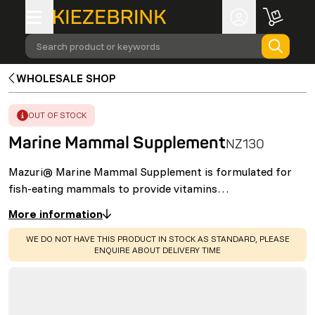
Search product or keywords
WHOLESALE SHOP
ERROR
:
OUT OF STOCK
Marine Mammal Supplement
NZ130
Mazuri® Marine Mammal Supplement is formulated for
fish-eating mammals to provide vitamins…
More information
WARNING
:
WE DO NOT HAVE THIS PRODUCT IN STOCK AS STANDARD, PLEASE
ENQUIRE ABOUT DELIVERY TIME