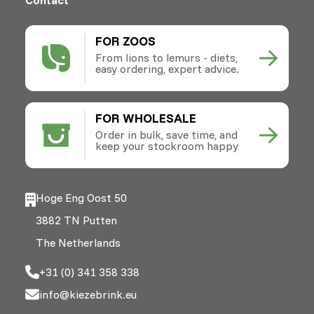
FOR ZOOS
From lions to lemurs - diets,
easy ordering, expert advice.
FOR WHOLESALE
Order in bulk, save time, and
keep your stockroom happy
Hoge Eng Oost 50
3882 TN Putten
The Netherlands
+31 (0) 341 358 338
info@kiezebrink.eu