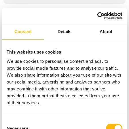
Specifications
General
Consent
Details
About
Article
Marine Mammal
Supplement
This website uses cookies
We use cookies to personalise content and ads, to
Article code
NZ130
provide social media features and to analyse our traffic.
Sales unit
6 x 400 tablets
We also share information about your use of our site with
our social media, advertising and analytics partners who
Inventory status
Out of stock
may combine it with other information that you’ve
provided to them or that they’ve collected from your use
Details
of their services.
Brand
Mazuri
Consent
Necessary