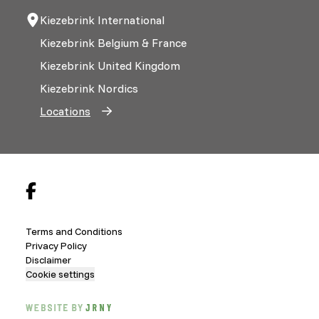
Kiezebrink International
Kiezebrink Belgium & France
Kiezebrink United Kingdom
Kiezebrink Nordics
Locations
Terms and Conditions
Privacy Policy
Disclaimer
Cookie settings