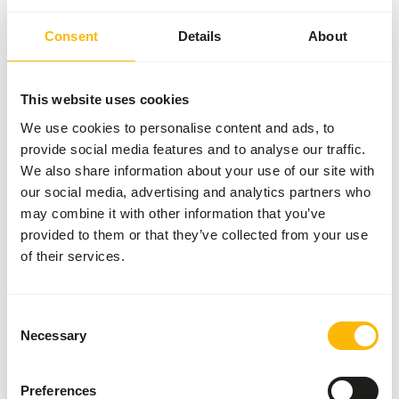
Consent
Details
About
General
Article
Mazuri Leaf-eater
This website uses cookies
Primate Diet
We use cookies to personalise content and ads, to
Article code
NZ149
provide social media features and to analyse our traffic.
We also share information about your use of our site with
Sales unit
11.3 kg bag
our social media, advertising and analytics partners who
Inventory status
Available from stock
may combine it with other information that you’ve
provided to them or that they’ve collected from your use
of their services.
Details
Size
25.4 x 50.8 mm
Consent
Necessary
Selection
Brand
Mazuri
Preferences