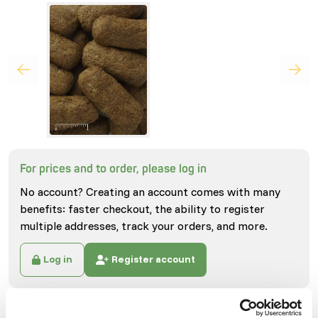
For prices and to order, please log in
No account? Creating an account comes with many
benefits: faster checkout, the ability to register
multiple addresses, track your orders, and more.
Log in
Register account
Specifications