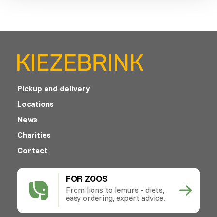
Pickup and delivery
Locations
News
Charities
Contact
FOR ZOOS
From lions to lemurs - diets,
easy ordering, expert advice.