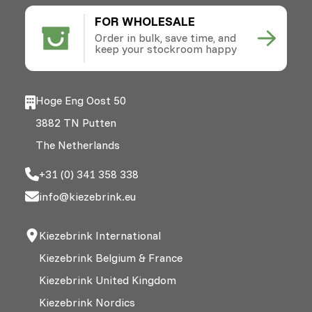
FOR WHOLESALE
Order in bulk, save time, and
keep your stockroom happy
Hoge Eng Oost 50
3882 TN Putten
The Netherlands
+31 (0) 341 358 338
info@kiezebrink.eu
Kiezebrink International
Kiezebrink Belgium & France
Kiezebrink United Kingdom
Kiezebrink Nordics