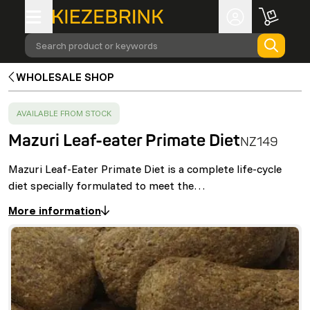
Search product or keywords
WHOLESALE SHOP
SUCCESS
:
AVAILABLE FROM STOCK
Mazuri Leaf-eater Primate Diet
NZ149
Mazuri Leaf-Eater Primate Diet is a complete life-cycle
diet specially formulated to meet the…
More information