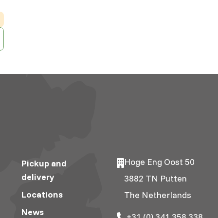
Hoge Eng Oost 50
Pickup and
delivery
3882 TN Putten
Locations
The Netherlands
News
+31 (0) 341 358 338