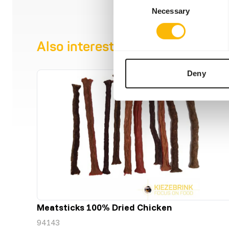
Necessary
Selection
Also interesting
Deny
Meatsticks 100% Dried Chicken
94143