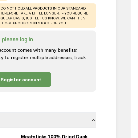
 DO NOT HOLD ALL PRODUCTS IN OUR STANDARD
HEREFORE TAKE A LITTLE LONGER. IF YOU REQUIRE
GULAR BASIS, JUST LET US KNOW. WE CAN THEN
THOSE PRODUCTS IN STOCK FOR YOU.
 please log in
account comes with many benefits:
ty to register multiple addresses, track
Register account
Meatsticks 100% Dried Duck