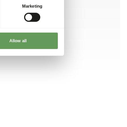
Marketing
Allow all