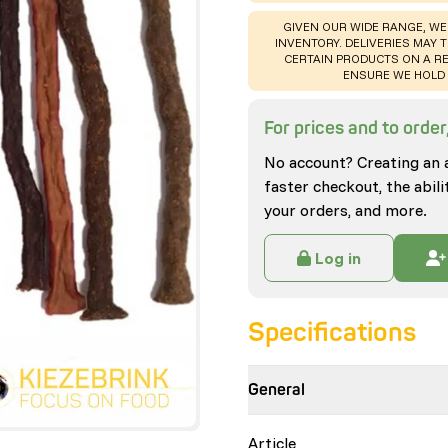
WARNING
:
GIVEN OUR WIDE RANGE, WE
INVENTORY. DELIVERIES MAY T
CERTAIN PRODUCTS ON A RE
ENSURE WE HOLD 
For prices and to order,
No account? Creating an 
faster checkout, the abili
your orders, and more.
Log in
Specifications
General
Article