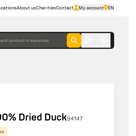
cations
About us
Charities
Contact
My account
EN
arch product or keywords
00% Dried Duck
94147
AYS