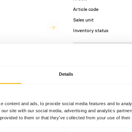
Article code
Sales unit
Inventory status
Details
Composition
Details
Brand
sh
7,9%
at
44,6%
e content and ads, to provide social media features and to analy
 our site with our social media, advertising and analytics partn
 provided to them or that they’ve collected from your use of their