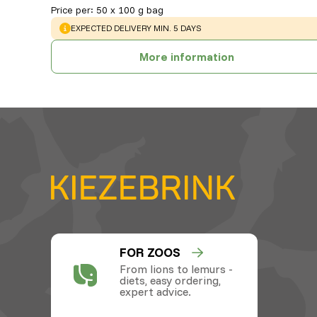
Price per
:
50 x 100 g bag
WARNING
:
EXPECTED DELIVERY MIN. 5 DAYS
More information
FOR ZOOS
From lions to lemurs -
diets, easy ordering,
expert advice.