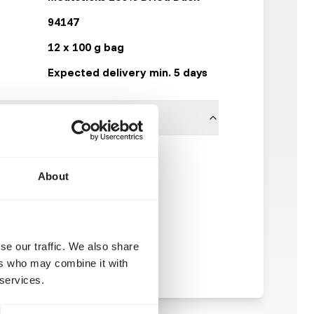
94147
12 x 100 g bag
Expected delivery min. 5 days
100% duck
About
Kiezebrink
se our traffic. We also share
ers who may combine it with
 services.