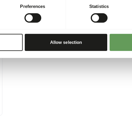
Preferences
Statistics
Allow selection