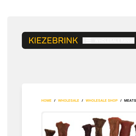
WHOLESALE RANGE
HOME
/
WHOLESALE
/
WHOLESALE SHOP
/
MEATS