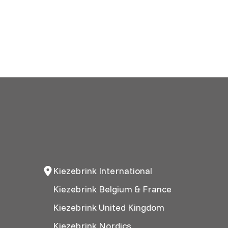
Kiezebrink International
Kiezebrink Belgium & France
Kiezebrink United Kingdom
Kiezebrink Nordics