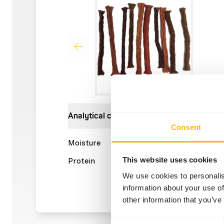
Analytical constituents
Consent
Moisture
8,4%
Crude a
This website uses cookies
Protein
36,4%
Crude f
We use cookies to personalis
information about your use of
other information that you’ve
Consent