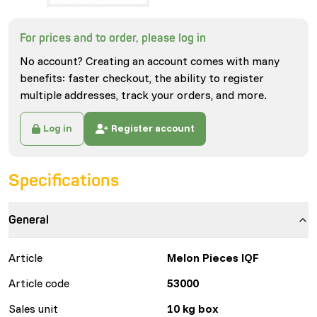
For prices and to order, please log in
No account? Creating an account comes with many
benefits: faster checkout, the ability to register
multiple addresses, track your orders, and more.
Log in
Register account
Specifications
General
Article
Melon Pieces IQF
Article code
53000
Sales unit
10 kg box