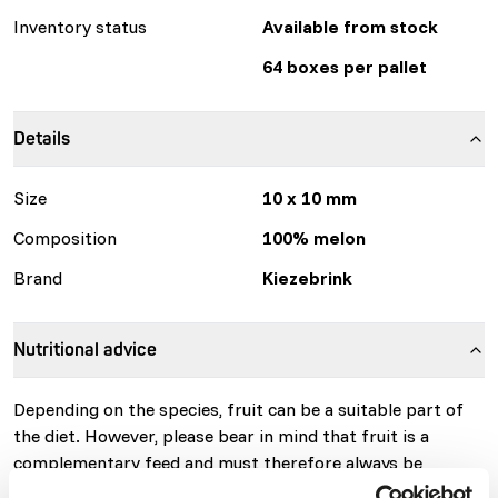
Inventory status
Available from stock
64 boxes per pallet
Details
Size
10 x 10 mm
Composition
100% melon
Brand
Kiezebrink
Nutritional advice
Depending on the species, fruit can be a suitable part of
the diet. However, please bear in mind that fruit is a
complementary feed and must therefore always be
combined with other feedstuffs and/or supplements to