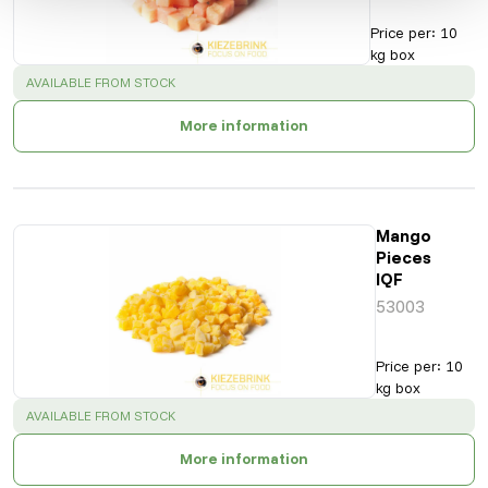
Price per
:
10
kg box
SUCCESS
:
AVAILABLE FROM STOCK
More information
Mango
Pieces
IQF
53003
Price per
:
10
kg box
SUCCESS
:
AVAILABLE FROM STOCK
More information