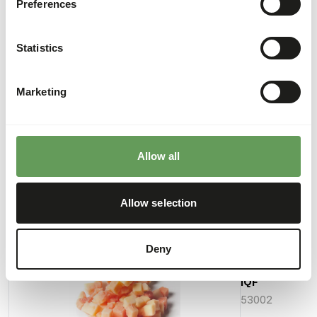
Preferences
Crude fat
0,10%
Phosphorus
0,02%
Energy
54 kcal
Statistics
(kcal/100 g)
Marketing
Downloads
Product sheet
Allow all
Allow selection
Also interesting
Deny
Papaya
Pieces
IQF
53002