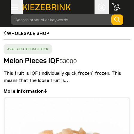
Search product or keywords
WHOLESALE SHOP
SUCCESS
:
AVAILABLE FROM STOCK
Melon Pieces IQF
53000
This fruit is IQF (individually quick frozen) frozen. This
means that the loose fruit is…
More information