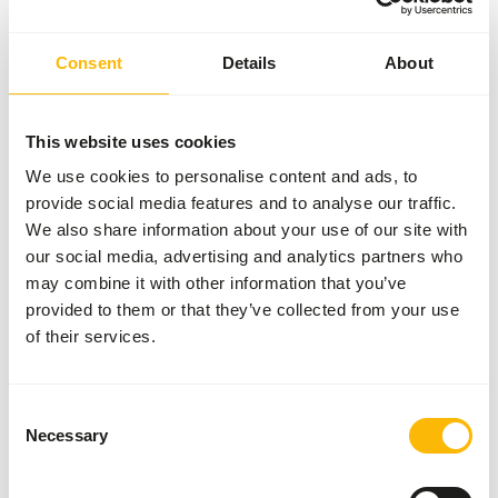
meet the animal's complete nutritional needs. For detailed,
species-specific feeding advice, we refer you to our
Consent
Details
About
Zoodatabase.
This website uses cookies
About this product
We use cookies to personalise content and ads, to
provide social media features and to analyse our traffic.
This fruit is IQF (individually quick frozen) frozen. This
We also share information about your use of our site with
means that the loose fruit is frozen, and thus can be easily
our social media, advertising and analytics partners who
thawed in parts.
may combine it with other information that you’ve
provided to them or that they’ve collected from your use
of their services.
Analytical constituents
Consent
Necessary
Moisture
85%
Crude ash
0%
Selection
Protein
1%
Calcium
0,01%