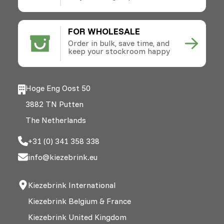
FOR WHOLESALE
Order in bulk, save time, and
keep your stockroom happy
Hoge Eng Oost 50
3882 TN Putten
The Netherlands
+31 (0) 341 358 338
info@kiezebrink.eu
Kiezebrink International
Kiezebrink Belgium & France
Kiezebrink United Kingdom