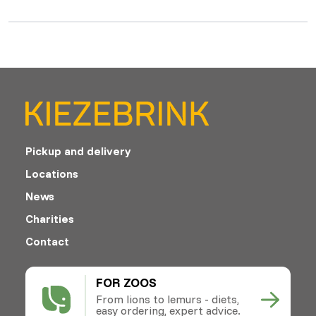
Pickup and delivery
Locations
News
Charities
Contact
FOR ZOOS
From lions to lemurs - diets,
easy ordering, expert advice.