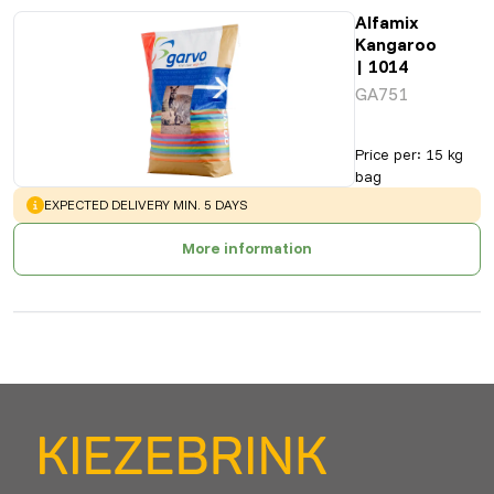
Alfamix
Kangaroo
| 1014
GA751
Price per
:
15 kg
bag
WARNING
:
EXPECTED DELIVERY MIN. 5 DAYS
More information