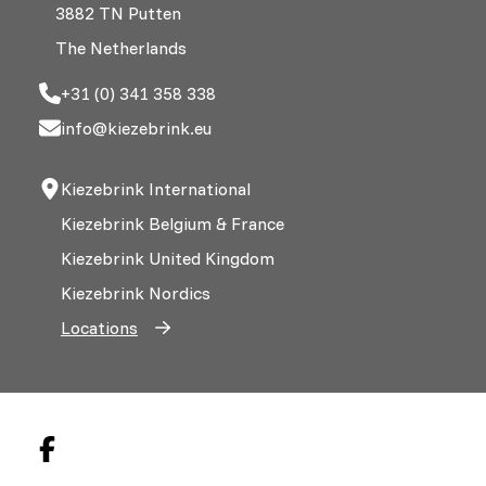
3882 TN Putten
The Netherlands
+31 (0) 341 358 338
info@kiezebrink.eu
Kiezebrink International
Kiezebrink Belgium & France
Kiezebrink United Kingdom
Kiezebrink Nordics
Locations