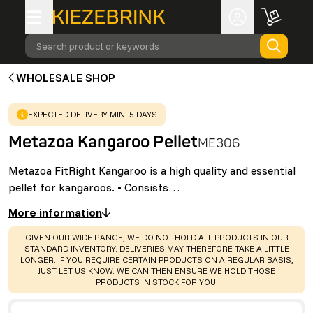
Search product or keywords
WHOLESALE SHOP
WARNING
:
EXPECTED DELIVERY MIN. 5 DAYS
Metazoa Kangaroo Pellet
ME306
Metazoa FitRight Kangaroo is a high quality and essential
pellet for kangaroos. • Consists…
More information
WARNING
:
GIVEN OUR WIDE RANGE, WE DO NOT HOLD ALL PRODUCTS IN OUR
STANDARD INVENTORY. DELIVERIES MAY THEREFORE TAKE A LITTLE
LONGER. IF YOU REQUIRE CERTAIN PRODUCTS ON A REGULAR BASIS,
JUST LET US KNOW. WE CAN THEN ENSURE WE HOLD THOSE
PRODUCTS IN STOCK FOR YOU.