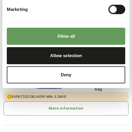
Marketing
Also interesting
Allow all
Kangaroo
Pellets
Allow selection
AB519
Deny
Price per
:
20 kg
bag
WARNING
:
EXPECTED DELIVERY MIN. 5 DAYS
More information