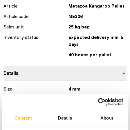
Article
Metazoa Kangaroo Pellet
Article code
ME306
Sales unit
25 kg bag
Inventory status
Expected delivery min. 5
days
40 boxes per pallet
Details
Size
4 mm
Brand
Other Brands
More information
Click here
Consent
Details
About
Nutritional advice