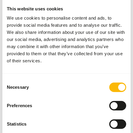
This website uses cookies
• Feed FitRight Kangaroo in addition to unlimited
We use cookies to personalise content and ads, to
roughage, which consists of grass, hay and branches from,
provide social media features and to analyse our traffic.
for example, willows and fruit trees. • The vitamins,
We also share information about your use of our site with
minerals and proteins ensure that your kangaroo gets
our social media, advertising and analytics partners who
everything it needs. • You can feed FitRight Kangaroo as
may combine it with other information that you’ve
much as you like, but most kangaroos only need 250 to
provided to them or that they’ve collected from your use
350 grams a day.
of their services.
Consent
About this product
Necessary
Selection
Metazoa FitRight Kangaroo is a high quality and essential
pellet for kangaroos. • Consists mainly of the plant
Preferences
species alfalfa. • Contains all essential vitamins and
minerals. • Can be fed without restriction in addition to
Statistics
roughage. • With 20.5% protein.