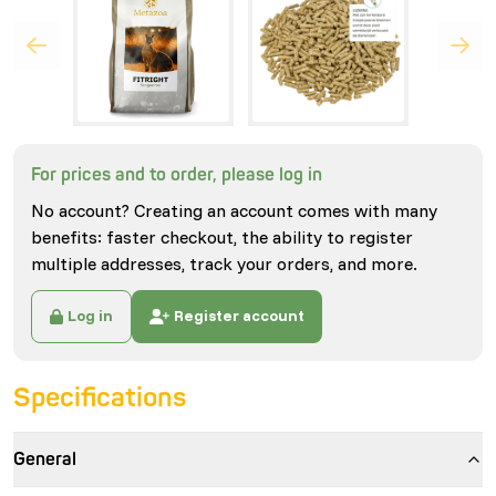
For prices and to order, please log in
No account? Creating an account comes with many
benefits: faster checkout, the ability to register
multiple addresses, track your orders, and more.
Log in
Register account
Specifications
General