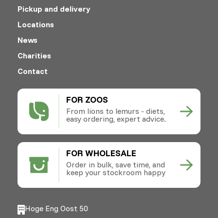
Pickup and delivery
Locations
News
Charities
Contact
FOR ZOOS
From lions to lemurs - diets,
easy ordering, expert advice.
FOR WHOLESALE
Order in bulk, save time, and
keep your stockroom happy
Hoge Eng Oost 50