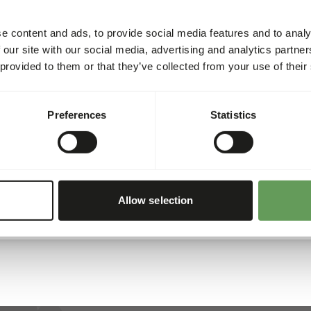
Article code
e content and ads, to provide social media features and to analy
Sales unit
 our site with our social media, advertising and analytics partn
 provided to them or that they’ve collected from your use of their
Inventory status
Preferences
Statistics
Details
Brand
Allow selection