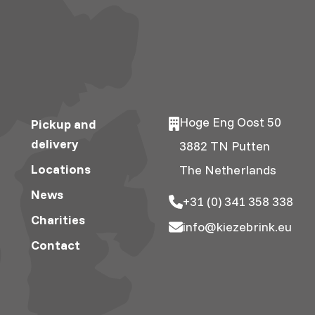
Hoge Eng Oost 50
Pickup and
delivery
3882 TN Putten
Locations
The Netherlands
News
+31 (0) 341 358 338
Charities
info@kiezebrink.eu
Contact