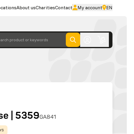
cations
About us
Charities
Contact
My account
EN
arch product or keywords
se | 5359
GA841
AYS