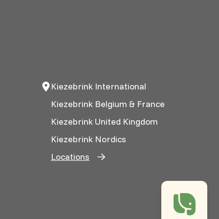
Kiezebrink International
Kiezebrink Belgium & France
Kiezebrink United Kingdom
Kiezebrink Nordics
Locations