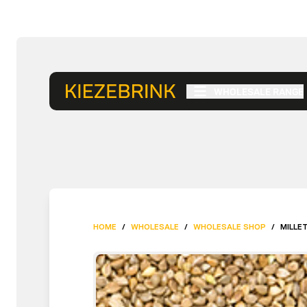
WHOLESALE RANGE
HOME
/
WHOLESALE
/
WHOLESALE SHOP
/
MILLET