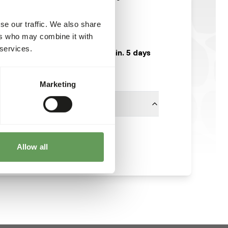
GA841
se our traffic. We also share
25 kg bag
ers who may combine it with
 services.
Expected delivery min. 5 days
50 boxes per pallet
Marketing
Garvo
Allow all