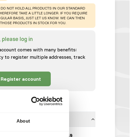
 DO NOT HOLD ALL PRODUCTS IN OUR STANDARD
HEREFORE TAKE A LITTLE LONGER. IF YOU REQUIRE
GULAR BASIS, JUST LET US KNOW. WE CAN THEN
THOSE PRODUCTS IN STOCK FOR YOU.
 please log in
account comes with many benefits:
ty to register multiple addresses, track
Register account
About
Millet Japanese | 5359