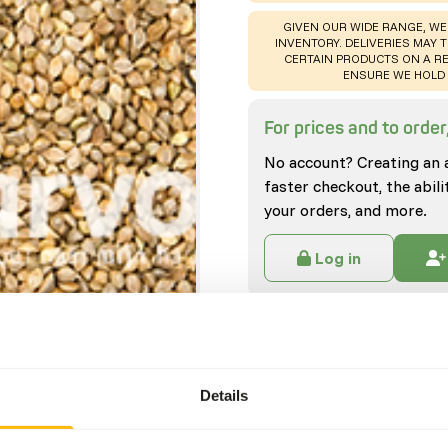
WARNING
:
GIVEN OUR WIDE RANGE, WE
INVENTORY. DELIVERIES MAY T
CERTAIN PRODUCTS ON A RE
ENSURE WE HOLD 
For prices and to order,
No account? Creating an 
faster checkout, the abili
your orders, and more.
Log in
Specifications
General
Details
Article