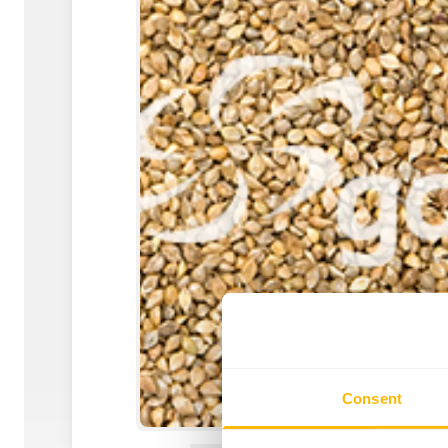
Consent