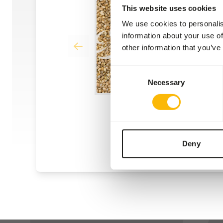
This website uses cookies
We use cookies to personalis
information about your use of
other information that you’ve
Consent
Necessary
Selection
Deny