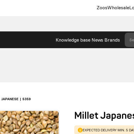
Zoos
Wholesale
Lo
Knowledge base
News
Brands
Se
 JAPANESE | 5359
Millet Japane
WARNING
:
EXPECTED DELIVERY MIN. 5 D