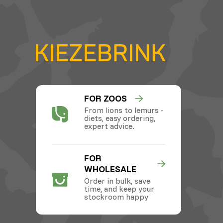
FOR ZOOS
From lions to lemurs -
diets, easy ordering,
expert advice.
FOR
WHOLESALE
Order in bulk, save
time, and keep your
stockroom happy