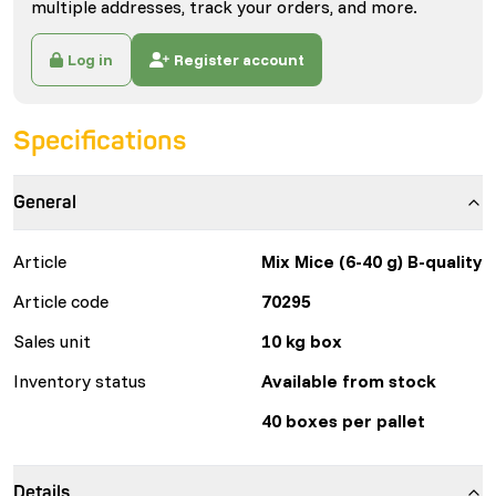
multiple addresses, track your orders, and more.
Log in
Register account
Specifications
General
Article
Mix Mice (6-40 g) B-quality
Article code
70295
Sales unit
10 kg box
Inventory status
Available from stock
40 boxes per pallet
Details