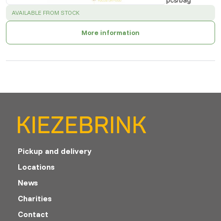
pcs/bag
SUCCESS
:
AVAILABLE FROM STOCK
More information
Pickup and delivery
Locations
News
Charities
Contact