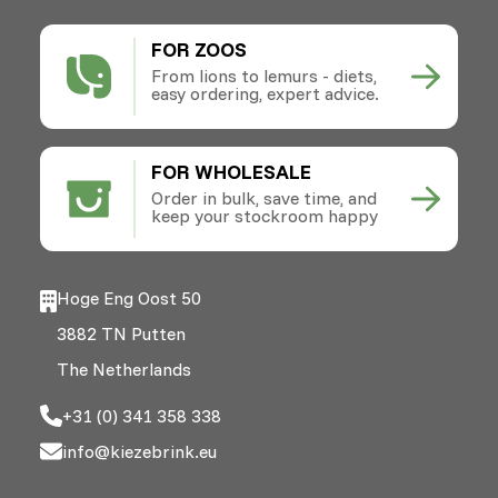
FOR ZOOS
From lions to lemurs - diets,
easy ordering, expert advice.
FOR WHOLESALE
Order in bulk, save time, and
keep your stockroom happy
Hoge Eng Oost 50
3882 TN Putten
The Netherlands
+31 (0) 341 358 338
info@kiezebrink.eu