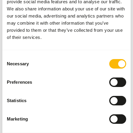
provide social media features and to analyse our traffic.
We also share information about your use of our site with
our social media, advertising and analytics partners who
may combine it with other information that you’ve
Analytical constituents
provided to them or that they’ve collected from your use
of their services.
Moisture
58,3%
Crude ash
3,7%
Protein
21,1%
Crude fat
8,2%
Consent
Necessary
Selection
Downloads
Preferences
Product sheet
Statistics
Also interesting
Marketing