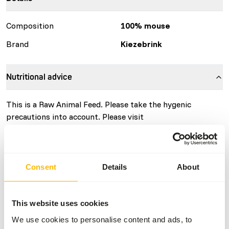
Composition
100% mouse
Brand
Kiezebrink
Nutritional advice
This is a Raw Animal Feed. Please take the hygenic
precautions into account. Please visit
www.kiezebrink.eu
for more information.
Consent
Details
About
About this product
The mice are grown in a controlled environment where it
This website uses cookies
is 12 hours light and 12 hours dark. They are fed with GMP
We use cookies to personalise content and ads, to
+ certified products. The mice are killed with CO2.