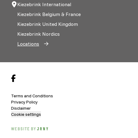
Kiezebrink International
Kiezebrink Belgium & France
Kiezebrink United Kingdom
Kiezebrink Nordics
Locations
Terms and Conditions
Privacy Policy
Disclaimer
Cookie settings