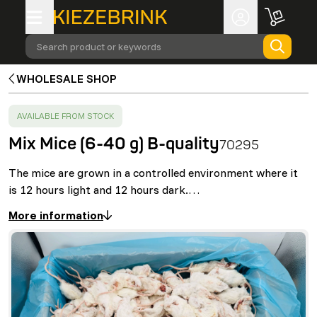
Search product or keywords
WHOLESALE SHOP
SUCCESS
:
AVAILABLE FROM STOCK
Mix Mice (6-40 g) B-quality
70295
The mice are grown in a controlled environment where it
is 12 hours light and 12 hours dark.…
More information