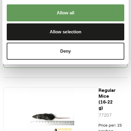
Naked
Mice
(15-45
Allow all
g)
71215
Allow selection
Price per
:
1
kg bag
SUCCESS
:
AVAILABLE FROM STOCK
Deny
More information
Regular
Mice
(16-22
g)
77207
Price per
:
25