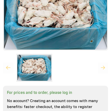
For prices and to order, please log in
No account? Creating an account comes with many
benefits: faster checkout, the ability to register