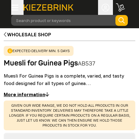
Search product or keywords
WHOLESALE SHOP
WARNING
:
EXPECTED DELIVERY MIN. 5 DAYS
Muesli for Guinea Pigs
AB537
Muesli For Guinea Pigs is a complete, varied, and tasty
food designed for all types of guinea…
More information
WARNING
:
GIVEN OUR WIDE RANGE, WE DO NOT HOLD ALL PRODUCTS IN OUR
STANDARD INVENTORY. DELIVERIES MAY THEREFORE TAKE A LITTLE
LONGER. IF YOU REQUIRE CERTAIN PRODUCTS ON A REGULAR BASIS,
JUST LET US KNOW. WE CAN THEN ENSURE WE HOLD THOSE
PRODUCTS IN STOCK FOR YOU.