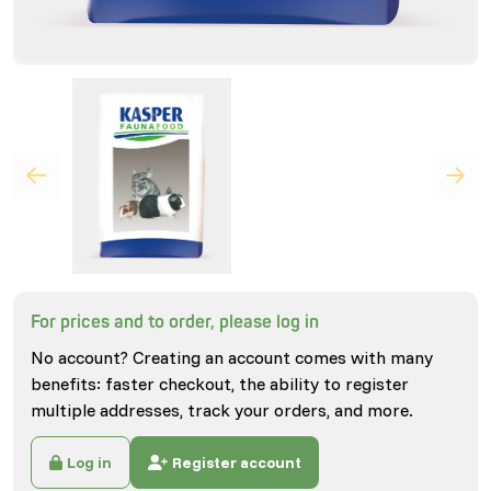
For prices and to order, please log in
No account? Creating an account comes with many
benefits: faster checkout, the ability to register
multiple addresses, track your orders, and more.
Log in
Register account