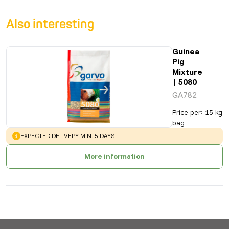
Also interesting
Guinea
Pig
Mixture
| 5080
GA782
Price per
:
15 kg
bag
WARNING
:
EXPECTED DELIVERY MIN. 5 DAYS
More information