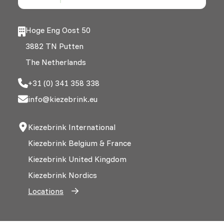
Hoge Eng Oost 50
3882 TN Putten
The Netherlands
+31 (0) 341 358 338
info@kiezebrink.eu
Kiezebrink International
Kiezebrink Belgium & France
Kiezebrink United Kingdom
Kiezebrink Nordics
Locations