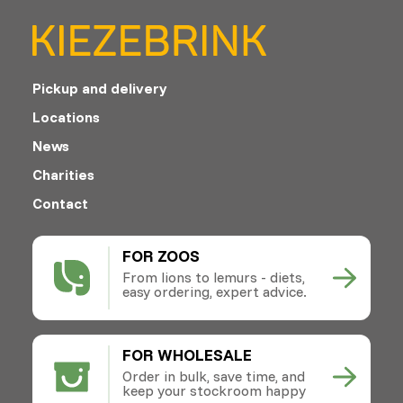
Pickup and delivery
Locations
News
Charities
Contact
FOR ZOOS
From lions to lemurs - diets,
easy ordering, expert advice.
FOR WHOLESALE
Order in bulk, save time, and
keep your stockroom happy