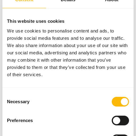
Nutritional advice
This website uses cookies
We use cookies to personalise content and ads, to
• Feed as much as possible at fixed times in the morning
provide social media features and to analyse our traffic.
and evening.
We also share information about your use of our site with
• Provide feed daily as needed, depending on the condition
our social media, advertising and analytics partners who
of the animals.
may combine it with other information that you’ve
• Always provide hay as needed.
provided to them or that they’ve collected from your use
• Always provide fresh and clean drinking water,
of their services.
preferably from a drinking bottle with a nipple.
• During changes, such as exhibitions, feed moderately.
This prevents intestinal disorders.
Consent
Necessary
Selection
About this product
Preferences
Muesli For Guinea Pigs is a complete, varied, and tasty