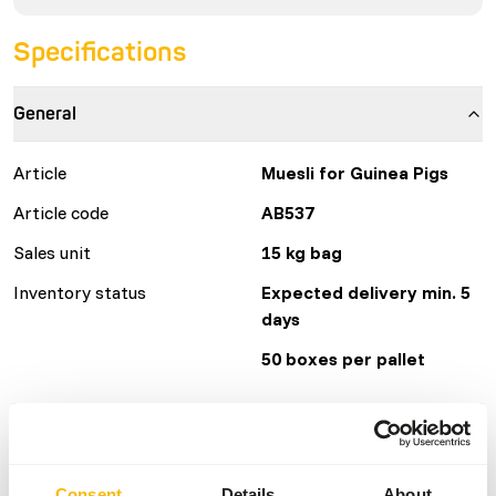
Specifications
General
Article
Muesli for Guinea Pigs
Article code
AB537
Sales unit
15 kg bag
Inventory status
Expected delivery min. 5
days
50 boxes per pallet
Details
Brand
Kasper Faunafood
Consent
Details
About