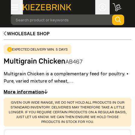
Search product or keywords
WHOLESALE SHOP
WARNING
:
EXPECTED DELIVERY MIN. 5 DAYS
Multigrain Chicken
AB467
Multigrain Chicken is a complementary feed for poultry. •
Pure, varied mixture of wheat,…
More information
WARNING
:
GIVEN OUR WIDE RANGE, WE DO NOT HOLD ALL PRODUCTS IN OUR
STANDARD INVENTORY. DELIVERIES MAY THEREFORE TAKE A LITTLE
LONGER. IF YOU REQUIRE CERTAIN PRODUCTS ON A REGULAR BASIS,
JUST LET US KNOW. WE CAN THEN ENSURE WE HOLD THOSE
PRODUCTS IN STOCK FOR YOU.