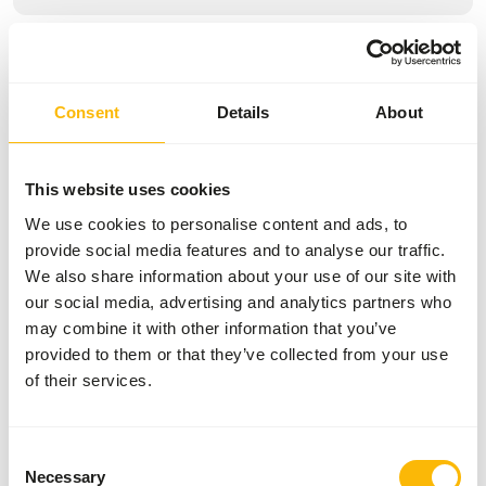
Specifications
General
Consent
Details
About
Article
Multigrain Chicken
This website uses cookies
Article code
AB467
We use cookies to personalise content and ads, to
Sales unit
20 kg bag
provide social media features and to analyse our traffic.
We also share information about your use of our site with
Inventory status
Expected delivery min. 5
our social media, advertising and analytics partners who
days
may combine it with other information that you’ve
50 boxes per pallet
provided to them or that they’ve collected from your use
of their services.
Details
Consent
Necessary
Brand
Kasper Faunafood
Selection