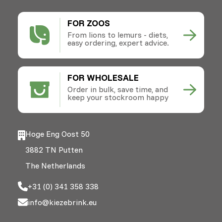
FOR ZOOS
From lions to lemurs - diets,
easy ordering, expert advice.
FOR WHOLESALE
Order in bulk, save time, and
keep your stockroom happy
Hoge Eng Oost 50
3882 TN Putten
The Netherlands
+31 (0) 341 358 338
info@kiezebrink.eu