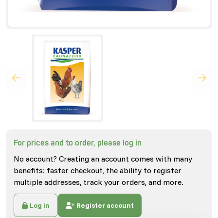
For prices and to order, please log in
No account? Creating an account comes with many
benefits: faster checkout, the ability to register
multiple addresses, track your orders, and more.
Log in
Register account