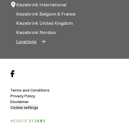
Kiezebrink International
Kiezebrink Belgium & France
Kiezebrink United Kingdom
Kiezebrink Nordics
Locations
Terms and Conditions
Privacy Policy
Disclaimer
Cookie settings