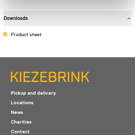
Downloads
Product sheet
Pickup and delivery
Locations
News
Charities
Contact