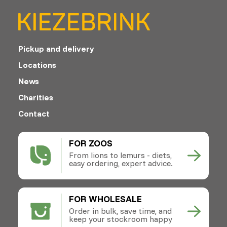
Pickup and delivery
Locations
News
Charities
Contact
FOR ZOOS
From lions to lemurs - diets,
easy ordering, expert advice.
FOR WHOLESALE
Order in bulk, save time, and
keep your stockroom happy