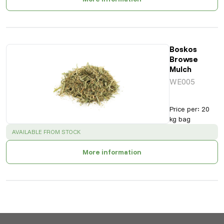
Boskos
Browse
Mulch
WE005
Price per
:
20
kg bag
SUCCESS
:
AVAILABLE FROM STOCK
More information