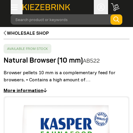
Search product or keywords
WHOLESALE SHOP
SUCCESS
:
AVAILABLE FROM STOCK
Natural Browser (10 mm)
AB522
Browser pellets 10 mm is a complementary feed for
browsers. • Contains a high amount of…
More information