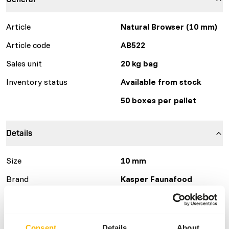
Article
Natural Browser (10 mm)
Article code
AB522
Sales unit
20 kg bag
Inventory status
Available from stock
50 boxes per pallet
Details
Size
10 mm
Brand
Kasper Faunafood
Nutritional advice
Consent
Details
About