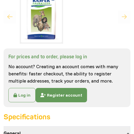
For prices and to order, please log in
No account? Creating an account comes with many
benefits: faster checkout, the ability to register
multiple addresses, track your orders, and more.
Log in
Register account
Specifications
General