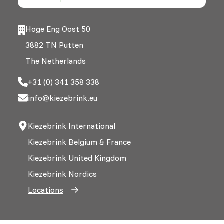
Hoge Eng Oost 50
3882 TN Putten
The Netherlands
+31 (0) 341 358 338
info@kiezebrink.eu
Kiezebrink International
Kiezebrink Belgium & France
Kiezebrink United Kingdom
Kiezebrink Nordics
Locations