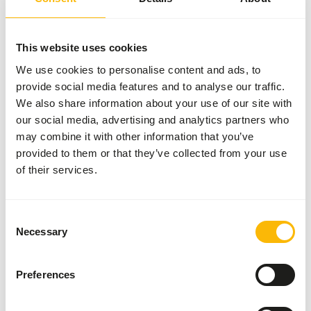
Browser Pellets are designed to be fed up to a 40%
addition to (a combination of) forages like grass hay,
silage and alfalfa hay. Recommended daily feed intake: 0.5
This website uses cookies
kg per 100 kg body weight.
We use cookies to personalise content and ads, to
provide social media features and to analyse our traffic.
We also share information about your use of our site with
our social media, advertising and analytics partners who
About this product
may combine it with other information that you’ve
provided to them or that they’ve collected from your use
Browser pellets 10 mm is a complementary feed for
of their services.
browsers. • Contains a high amount of cellulose and lignin.
• Helps in preventing excessive acid production in the
stomach by a low amount of sugars and starch and
Consent
inclusion of mearl (chalk weed). • Balanced level of
Necessary
Selection
vitamins, minerals and trace elements. • With organic
bound zinc, manganese and copper to support locomotion,
Preferences
skin and hair, immunity and reproduction.