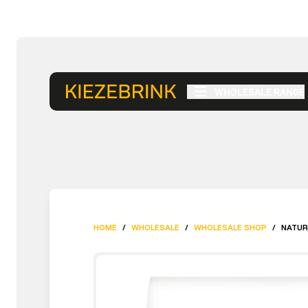
WHOLESALE RANGE
HOME
/
WHOLESALE
/
WHOLESALE SHOP
/
NATUR