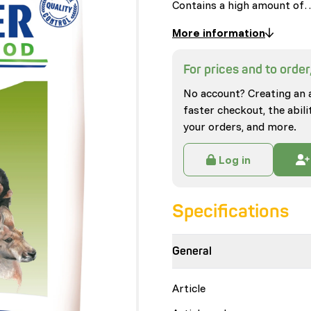
Contains a high amount of
More information
For prices and to order,
No account? Creating an 
faster checkout, the abili
your orders, and more.
Log in
Specifications
General
Article