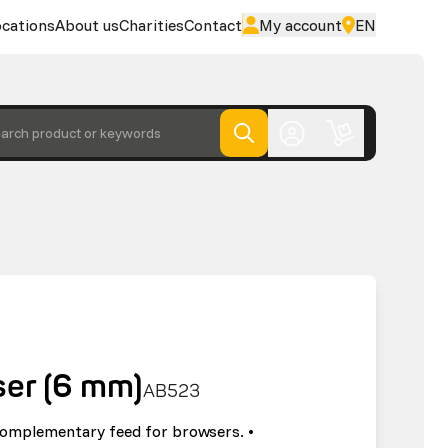
cations
About us
Charities
Contact
My account
EN
arch product or keywords
ser (6 mm)
AB523
complementary feed for browsers. •