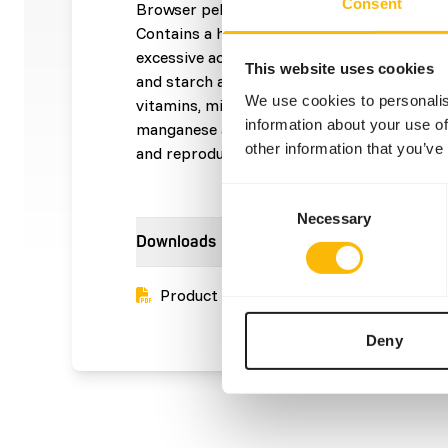
Consent
Browser pellets 6 mm is a complementary f
Contains a high amount of cellulose and lign
excessive acid production in the stomach 
This website uses cookies
and starch and inclusion of mearl (chalk wee
We use cookies to personalis
vitamins, minerals and trace elements. • Wi
information about your use of
manganese and copper to support locomotio
other information that you’ve
and reproduction.
Consent
Necessary
Selection
Downloads
Product sheet
Deny