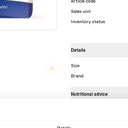
Article code
Sales unit
Inventory status
Details
Size
Brand
Nutritional advice
Browser Pellets are designe
combination of) forages like
Recommended daily feed int
Details