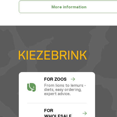
More information
FOR ZOOS
From lions to lemurs -
diets, easy ordering,
expert advice.
FOR
WHOLESALE