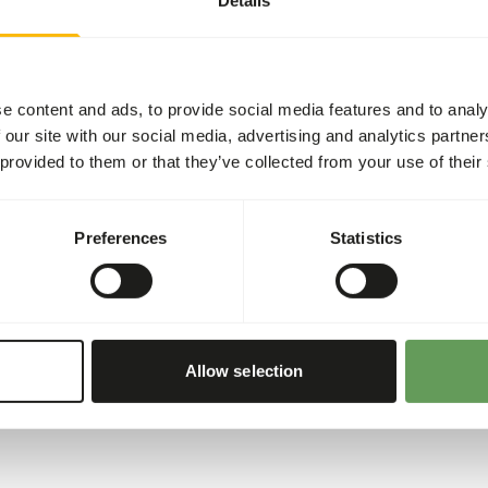
eed for browsers. •
in. • Helps in preventing
by a low amount of sugars
d). • Balanced level of
e content and ads, to provide social media features and to analy
th organic bound zinc,
 our site with our social media, advertising and analytics partn
n, skin and hair, immunity
 provided to them or that they’ve collected from your use of their
Preferences
Statistics
Allow selection