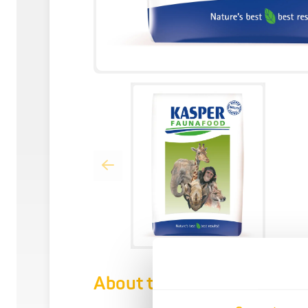
About this product