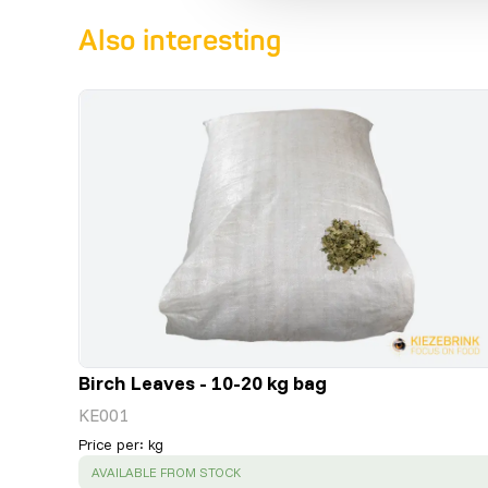
Also interesting
Birch Leaves - 10-20 kg bag
KE001
Price per
:
kg
SUCCESS
:
AVAILABLE FROM STOCK