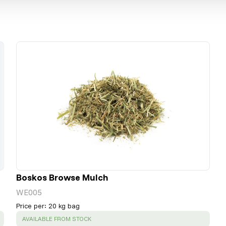
Boskos Browse Mulch
WE005
Price per
:
20 kg bag
SUCCESS
:
AVAILABLE FROM STOCK