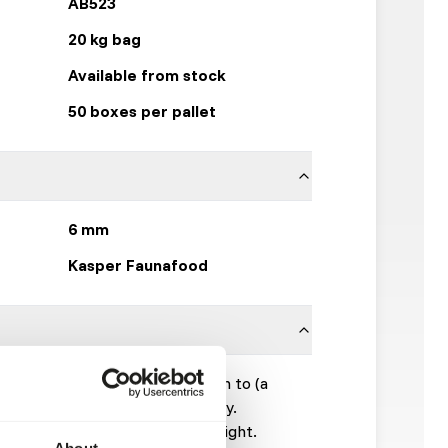
AB523
20 kg bag
Available from stock
50 boxes per pallet
6 mm
Kasper Faunafood
d to be fed up to a 40% addition to (a
 grass hay, silage and alfalfa hay.
ake: 0.5 kg per 100 kg body weight.
About