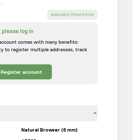
…
SUCCESS
:
AVAILABLE FROM STOCK
 please log in
account comes with many benefits:
ty to register multiple addresses, track
Register account
Natural Browser (6 mm)