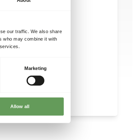
se our traffic. We also share
ers who may combine it with
 services.
Marketing
Allow all