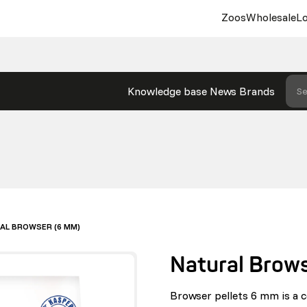
Zoos
Wholesale
Lo
Knowledge base
News
Brands
Se
AL BROWSER (6 MM)
Natural Brow
Browser pellets 6 mm is a 