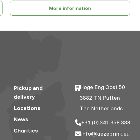
More information
Hoge Eng Oost 50
Pickup and
delivery
3882 TN Putten
Locations
The Netherlands
News
+31 (0) 341 358 338
Charities
info@kiezebrink.eu