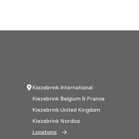
Kiezebrink International
Kiezebrink Belgium & France
Kiezebrink United Kingdom
Kiezebrink Nordics
Locations