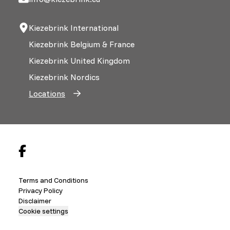
Kiezebrink International
Kiezebrink Belgium & France
Kiezebrink United Kingdom
Kiezebrink Nordics
Locations
Terms and Conditions
Privacy Policy
Disclaimer
Cookie settings