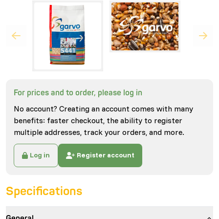
For prices and to order, please log in
No account? Creating an account comes with many
benefits: faster checkout, the ability to register
multiple addresses, track your orders, and more.
Log in
Register account
Specifications
General