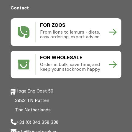
Contact
FOR ZOOS
From lions to lemurs - diets,
easy ordering, expert advice.
FOR WHOLESALE
Order in bulk, save time, and
keep your stockroom happy
Hoge Eng Oost 50
3882 TN Putten
The Netherlands
+31 (0) 341 358 338
info@kiezebrink.eu