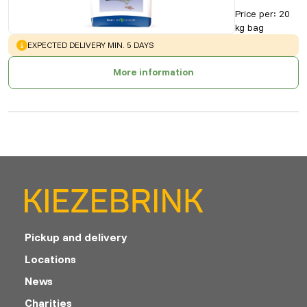
Price per
:
20
kg bag
WARNING
:
EXPECTED DELIVERY MIN. 5 DAYS
More information
Pickup and delivery
Locations
News
Charities