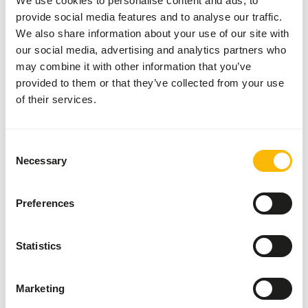
We use cookies to personalise content and ads, to
provide social media features and to analyse our traffic.
• Give as needed 3862 solution 2, 3864 solution or 9508
We also share information about your use of our site with
garvocyme (with exception of the 900-series).
our social media, advertising and analytics partners who
• Give during the breeding season: a handful of 3865
may combine it with other information that you’ve
solution junior onto 1 kg feed made moist with some
provided to them or that they’ve collected from your use
linseed oil; extra calcium/proteins in the form of, for
of their services.
example, 9518 garvocalcium 1x per 2 days (the rest of the
year 1x per week); extra 5512 mixed pigeon grit 5.
• Give under specific conditions 9521 garvo intestine
Consent
improver.
Necessary
Selection
• Make sure there’s always 5512 mixed pigeon grit 5 (with
aniseed) on the loft.
• Give fresh water daily.
Preferences
Statistics
About this product
Marketing
Ornamental Doves Standard is an additional mixture for all