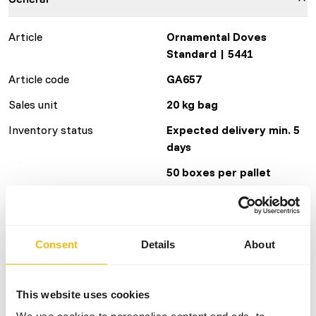
Article
Ornamental Doves
Standard | 5441
Article code
GA657
Sales unit
20 kg bag
Inventory status
Expected delivery min. 5
days
50 boxes per pallet
Details
Consent
Details
About
Brand
Garvo
This website uses cookies
Nutritional advice