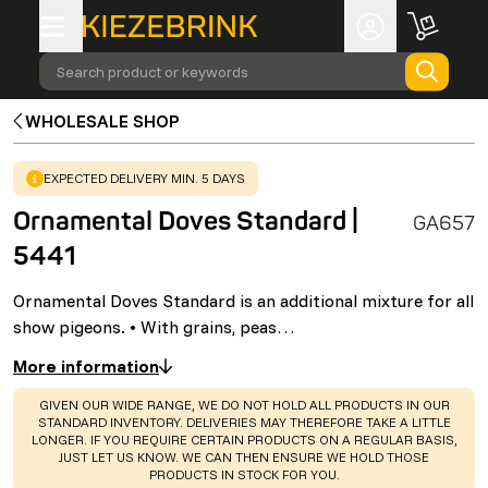
Search product or keywords
WHOLESALE SHOP
WARNING
:
EXPECTED DELIVERY MIN. 5 DAYS
Ornamental Doves Standard |
GA657
5441
Ornamental Doves Standard is an additional mixture for all
show pigeons. • With grains, peas…
More information
WARNING
:
GIVEN OUR WIDE RANGE, WE DO NOT HOLD ALL PRODUCTS IN OUR
STANDARD INVENTORY. DELIVERIES MAY THEREFORE TAKE A LITTLE
LONGER. IF YOU REQUIRE CERTAIN PRODUCTS ON A REGULAR BASIS,
JUST LET US KNOW. WE CAN THEN ENSURE WE HOLD THOSE
PRODUCTS IN STOCK FOR YOU.