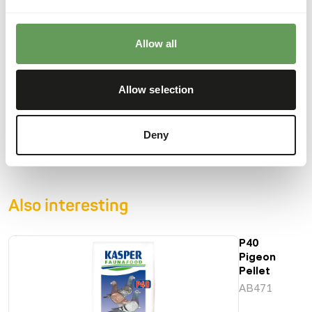
show pigeons.
• With grains, peas and seeds.
• Supplement with solution for optimal condition.
Allow all
Allow selection
Downloads
Deny
Product sheet
Also interesting
P40
Pigeon
Pellet
AB471