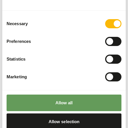
These high quality mice can be used for the diet of birds
of prey, reptiles and other carnivores.
Consent
Necessary
Selection
Analytical constituents
Preferences
Moisture
72%
Crude ash
1,7%
Statistics
Protein
11,6%
Crude fat
15%
Marketing
Downloads
Product sheet
Allow all
Allow selection
Also interesting