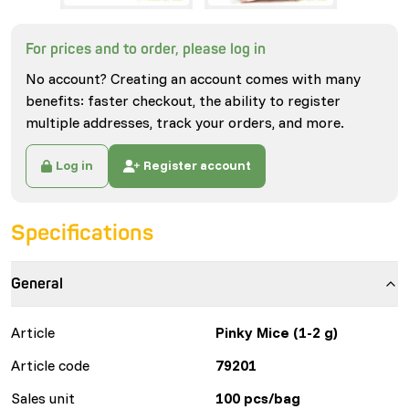
For prices and to order, please log in
No account? Creating an account comes with many
benefits: faster checkout, the ability to register
multiple addresses, track your orders, and more.
Log in
Register account
Specifications
General
Article
Pinky Mice (1-2 g)
Article code
79201
Sales unit
100 pcs/bag