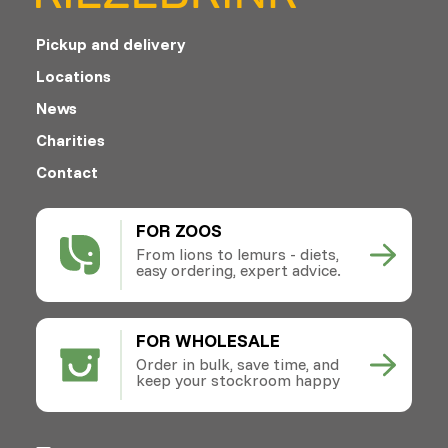
Pickup and delivery
Locations
News
Charities
Contact
FOR ZOOS
From lions to lemurs - diets,
easy ordering, expert advice.
FOR WHOLESALE
Order in bulk, save time, and
keep your stockroom happy