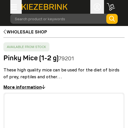
Search product or keywords
WHOLESALE SHOP
SUCCESS
:
AVAILABLE FROM STOCK
Pinky Mice (1-2 g)
79201
These high quality mice can be used for the diet of birds
of prey, reptiles and other…
More information