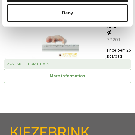
Deny
Pinky
Mice
(1-2
g)
77201
Price per
:
25
pcs/bag
SUCCESS
:
AVAILABLE FROM STOCK
More information