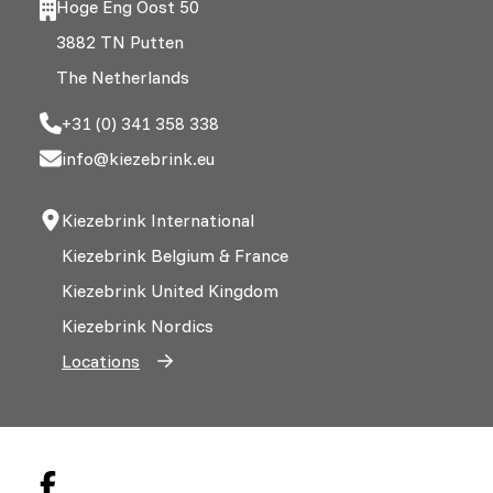
Hoge Eng Oost 50
3882 TN Putten
The Netherlands
+31 (0) 341 358 338
info@kiezebrink.eu
Kiezebrink International
Kiezebrink Belgium & France
Kiezebrink United Kingdom
Kiezebrink Nordics
Locations