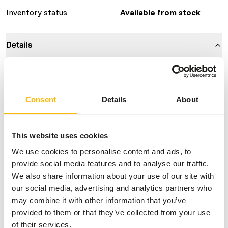
Inventory status
Available from stock
Details
Composition
100% mouse
Brand
Kiezebrink
Consent
Details
About
Nutritional advice
This website uses cookies
This is a Raw Animal Feed. Please take the hygienic
We use cookies to personalise content and ads, to
precautions into account.
provide social media features and to analyse our traffic.
We also share information about your use of our site with
our social media, advertising and analytics partners who
may combine it with other information that you’ve
About this product
provided to them or that they’ve collected from your use
of their services.