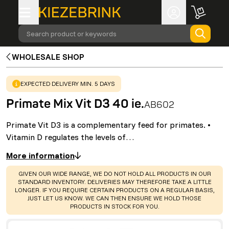
Search product or keywords
WHOLESALE SHOP
WARNING
:
EXPECTED DELIVERY MIN. 5 DAYS
Primate Mix Vit D3 40 ie.
AB602
Primate Vit D3 is a complementary feed for primates. •
Vitamin D regulates the levels of…
More information
WARNING
:
GIVEN OUR WIDE RANGE, WE DO NOT HOLD ALL PRODUCTS IN OUR
STANDARD INVENTORY. DELIVERIES MAY THEREFORE TAKE A LITTLE
LONGER. IF YOU REQUIRE CERTAIN PRODUCTS ON A REGULAR BASIS,
JUST LET US KNOW. WE CAN THEN ENSURE WE HOLD THOSE
PRODUCTS IN STOCK FOR YOU.