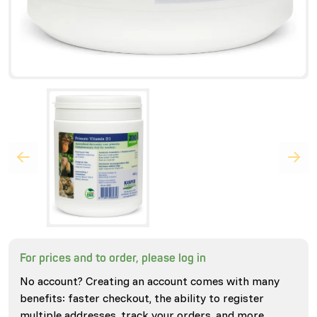
For prices and to order, please log in
No account? Creating an account comes with many
benefits: faster checkout, the ability to register
multiple addresses, track your orders, and more.