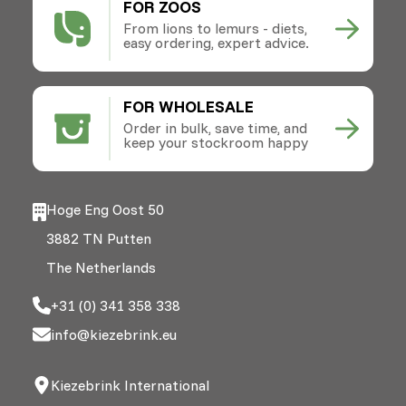
FOR ZOOS
From lions to lemurs - diets,
easy ordering, expert advice.
FOR WHOLESALE
Order in bulk, save time, and
keep your stockroom happy
Hoge Eng Oost 50
3882 TN Putten
The Netherlands
+31 (0) 341 358 338
info@kiezebrink.eu
Kiezebrink International