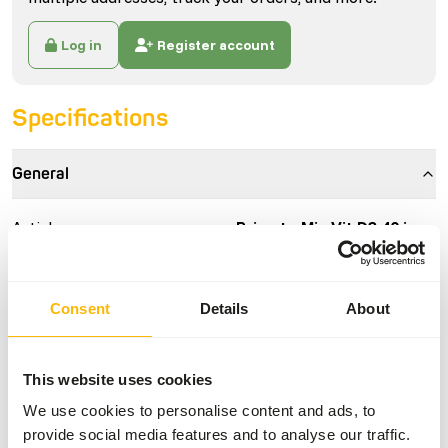
Log in
Register account
Specifications
General
Article
Primate Mix Vit D3 40 ie.
Article code
AB602
Sales unit
400 g jar
Consent
Details
About
Inventory status
Expected delivery min. 5
days
This website uses cookies
We use cookies to personalise content and ads, to
Details
provide social media features and to analyse our traffic.