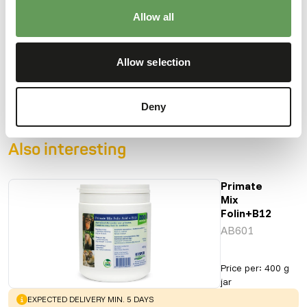
Allow all
Downloads
Allow selection
Product sheet
Deny
Also interesting
Primate
Mix
Folin+B12
AB601
Price per
:
400 g
jar
WARNING
:
EXPECTED DELIVERY MIN. 5 DAYS