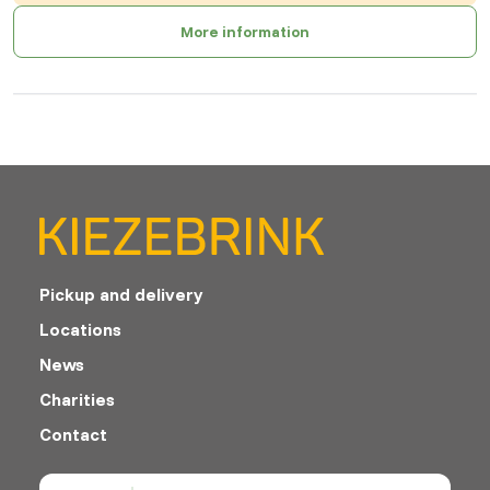
More information
Pickup and delivery
Locations
News
Charities
Contact