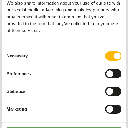
We also share information about your use of our site with
Brand
Kasper Faunafood
our social media, advertising and analytics partners who
may combine it with other information that you’ve
provided to them or that they’ve collected from your use
Nutritional advice
of their services.
Dosage per day: 1 spoonful (5 g) for every 6 animals;
equivalent to 0,5 g per animal daily (= 40 i.u.).
Consent
Necessary
Selection
Preferences
About this product
Primate Vit D3 is a complementary feed for primates.
Statistics
• Vitamin D regulates the levels of calcium and
phosphorous in the blood by promoting its absorption
Marketing
from the food in the gut as well as its reabsorption in the
kidneys.
• It reduces calcium loss from the bone.