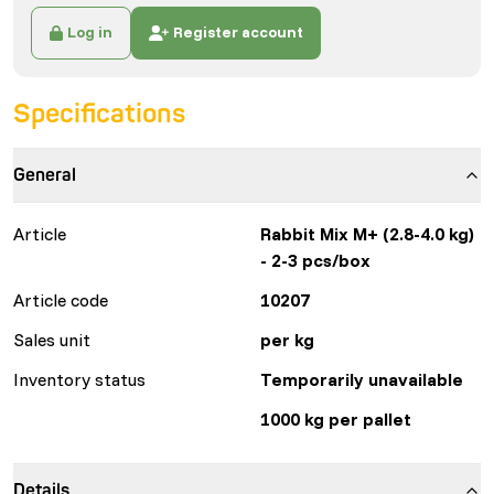
Log in
Register account
Specifications
General
Article
Rabbit Mix M+ (2.8-4.0 kg)
- 2-3 pcs/box
Article code
10207
Sales unit
per kg
Inventory status
Temporarily unavailable
1000 kg per pallet
Details