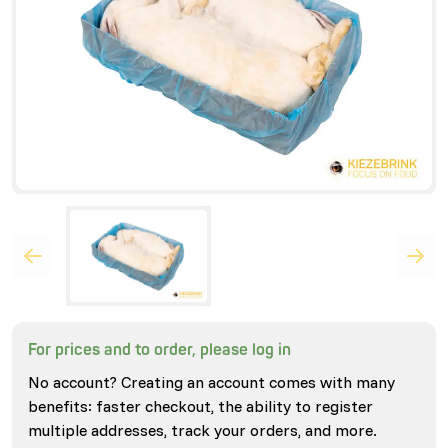
For prices and to order, please log in
No account? Creating an account comes with many
benefits: faster checkout, the ability to register
multiple addresses, track your orders, and more.