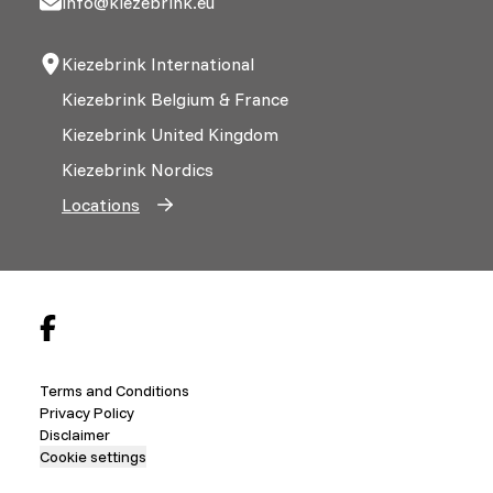
info@kiezebrink.eu
Kiezebrink International
Kiezebrink Belgium & France
Kiezebrink United Kingdom
Kiezebrink Nordics
Locations
Terms and Conditions
Privacy Policy
Disclaimer
Cookie settings