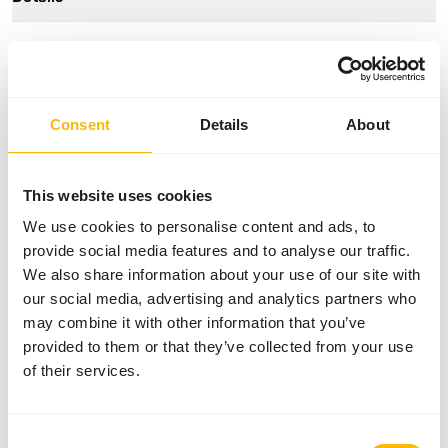
Composition
100% rabbit
Brand
Kiezebrink
Consent
Details
About
Nutritional advice
This website uses cookies
This is a Raw Animal Feed. Please take the hygienic
precautions into account.
We use cookies to personalise content and ads, to
provide social media features and to analyse our traffic.
We also share information about your use of our site with
our social media, advertising and analytics partners who
About this product
may combine it with other information that you’ve
provided to them or that they’ve collected from your use
The rabbits are meat rabbits. They are kept in welfare
of their services.
cages, which means that the rabbits can stand upright and
have more space than conventionally kept rabbits. The
rabbits are killed with the use of CO2. This product is an
Consent