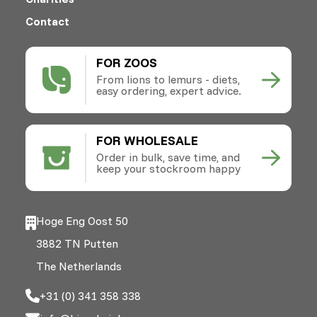
Contact
FOR ZOOS
From lions to lemurs - diets,
easy ordering, expert advice.
FOR WHOLESALE
Order in bulk, save time, and
keep your stockroom happy
Hoge Eng Oost 50
3882 TN Putten
The Netherlands
+31 (0) 341 358 338