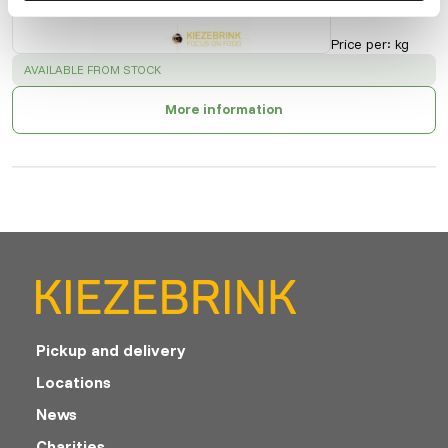
10201
Price per
:
kg
SUCCESS
:
AVAILABLE FROM STOCK
More information
Pickup and delivery
Locations
News
Charities