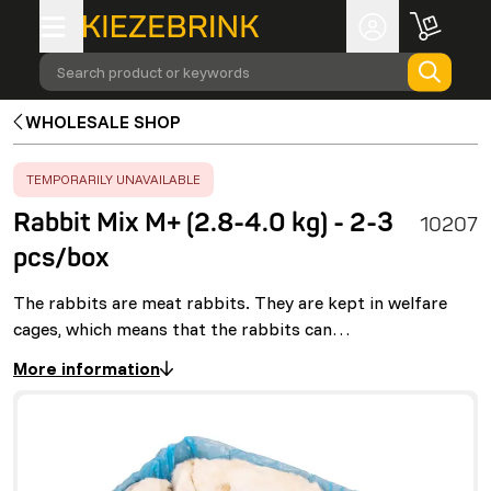
Search product or keywords
WHOLESALE SHOP
ERROR
:
TEMPORARILY UNAVAILABLE
Rabbit Mix M+ (2.8-4.0 kg) - 2-3
10207
pcs/box
The rabbits are meat rabbits. They are kept in welfare
cages, which means that the rabbits can…
More information