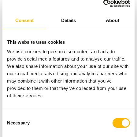
General
Consent
Details
About
Article
Rodent-mix
Article code
AB606
This website uses cookies
We use cookies to personalise content and ads, to
Sales unit
15 kg bag
provide social media features and to analyse our traffic.
Inventory status
Expected delivery min. 5
We also share information about your use of our site with
days
our social media, advertising and analytics partners who
may combine it with other information that you’ve
50 boxes per pallet
provided to them or that they’ve collected from your use
of their services.
Details
Consent
Brand
Kasper Faunafood
Necessary
Selection