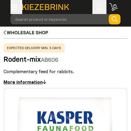
Search product or keywords
WHOLESALE SHOP
WARNING
:
EXPECTED DELIVERY MIN. 5 DAYS
Rodent-mix
AB606
Complementary feed for rabbits.
More information