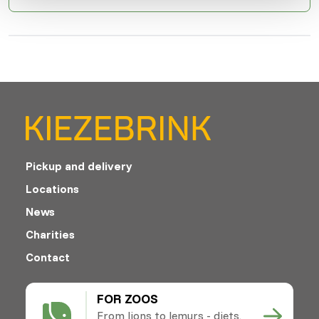
Pickup and delivery
Locations
News
Charities
Contact
FOR ZOOS
From lions to lemurs - diets,