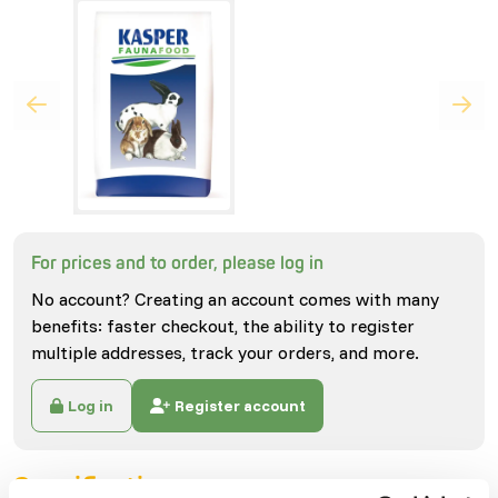
For prices and to order, please log in
No account? Creating an account comes with many
benefits: faster checkout, the ability to register
multiple addresses, track your orders, and more.
Log in
Register account
Specifications