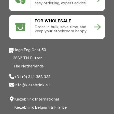
easy ordering, expert advice.
FOR WHOLESALE
Order in bulk, save time, and
keep your stockroom happy
Hoge Eng Oost 50
3882 TN Putten
The Netherlands
+31 (0) 341 358 338
info@kiezebrink.eu
Kiezebrink International
Kiezebrink Belgium & France