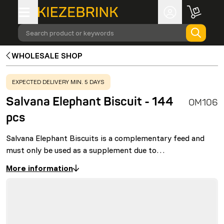
Search product or keywords
WHOLESALE SHOP
WARNING
:
EXPECTED DELIVERY MIN. 5 DAYS
Salvana Elephant Biscuit - 144
OM106
pcs
Salvana Elephant Biscuits is a complementary feed and
must only be used as a supplement due to…
More information