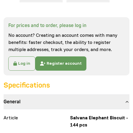
For prices and to order, please log in
No account? Creating an account comes with many
benefits: faster checkout, the ability to register
multiple addresses, track your orders, and more.
Log in
Register account
Specifications
General
Article
Salvana Elephant Biscuit -
144 pcs