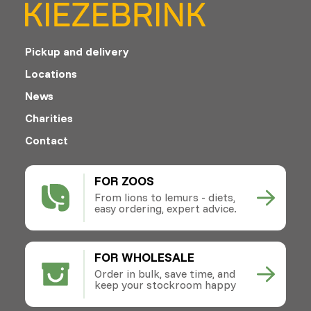
Pickup and delivery
Locations
News
Charities
Contact
FOR ZOOS
From lions to lemurs - diets,
easy ordering, expert advice.
FOR WHOLESALE
Order in bulk, save time, and
keep your stockroom happy