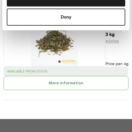
Also interesting
Deny
Herb
Mix -
3 kg
KE006
Price per
:
kg
SUCCESS
:
AVAILABLE FROM STOCK
More information