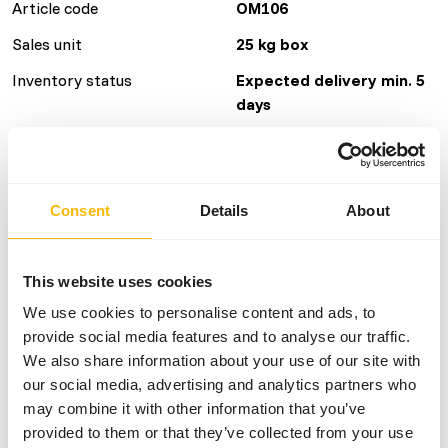
Article code
OM106
Sales unit
25 kg box
Inventory status
Expected delivery min. 5
days
Details
Consent
Details
About
Size
12 x 5.5 cm
Brand
Other Brands
This website uses cookies
We use cookies to personalise content and ads, to
Nutritional advice
provide social media features and to analyse our traffic.
We also share information about your use of our site with
Feed up to 1% of the daily ration. On average this means
our social media, advertising and analytics partners who
per day: • Calves: 0,5 biscuit. • Adult females: 1 biscuit. •
may combine it with other information that you’ve
Adult bulls: 2 biscuits.
provided to them or that they’ve collected from your use