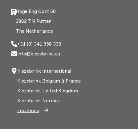
Hoge Eng Oost 50
3882 TN Putten
The Netherlands
+31 (0) 341 358 338
info@kiezebrink.eu
Kiezebrink International
Kiezebrink Belgium & France
Kiezebrink United Kingdom
Kiezebrink Nordics
Locations