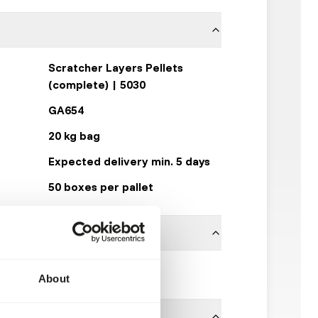
Scratcher Layers Pellets
(complete) | 5030
GA654
20 kg bag
Expected delivery min. 5 days
50 boxes per pallet
Garvo
About