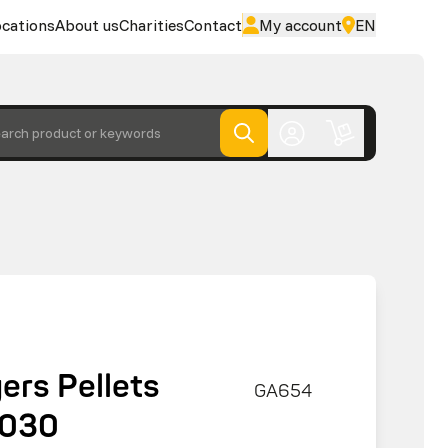
cations
About us
Charities
Contact
My account
EN
arch product or keywords
ers Pellets
GA654
5030