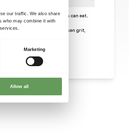
se our traffic. We also share
more than the chicks or chickens can eat.
ers who may combine it with
ing behavior.
 services.
enough stomach gravel and chicken grit,
 the total feed.
.
Marketing
Allow all