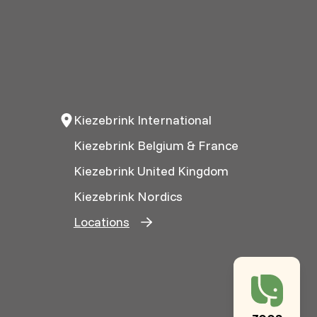
Kiezebrink International
Kiezebrink Belgium & France
Kiezebrink United Kingdom
Kiezebrink Nordics
Locations