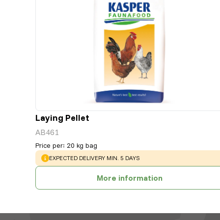
Laying Pellet
AB461
Price per
:
20 kg bag
WARNING
:
EXPECTED DELIVERY MIN. 5 DAYS
More information