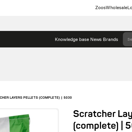
Zoos
Wholesale
Lo
Knowledge base
News
Brands
Se
CHER LAYERS PELLETS (COMPLETE) | 5030
Scratcher Lay
(complete) | 