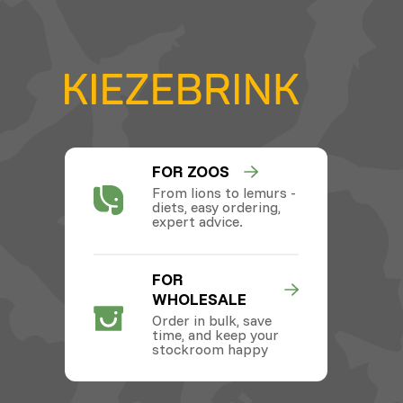
FOR ZOOS
From lions to lemurs -
diets, easy ordering,
expert advice.
FOR
WHOLESALE
Order in bulk, save
time, and keep your
stockroom happy