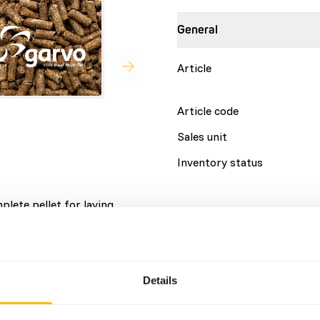
General
Article
Article code
Sales unit
Inventory status
plete pellet for laying
space to forage.
Details
Brand
Details
Nutritional advice