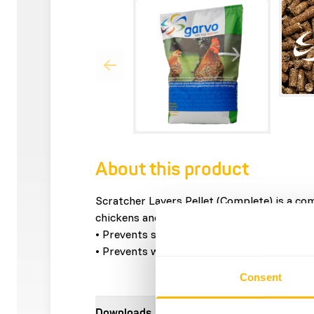
About this product
Scratcher Layers Pellet (Complete) is a com
chickens and adult roosters that have the 
• Prevents selective eating behavior.
• Prevents wastage of feed.
Consent
Downloads