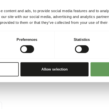
e content and ads, to provide social media features and to analy
• Feed fresh food daily, no 
 our site with our social media, advertising and analytics partn
This prevents selective eat
 provided to them or that they’ve collected from your use of their
• Make sure there’s always 
unless the chicken grit is in
• Give fresh water every day
Preferences
Statistics
Allow selection