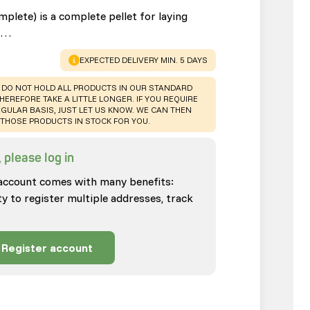
plete) is a complete pellet for laying
rs…
WARNING
:
EXPECTED DELIVERY MIN. 5 DAYS
 DO NOT HOLD ALL PRODUCTS IN OUR STANDARD
HEREFORE TAKE A LITTLE LONGER. IF YOU REQUIRE
GULAR BASIS, JUST LET US KNOW. WE CAN THEN
THOSE PRODUCTS IN STOCK FOR YOU.
 please log in
account comes with many benefits:
ty to register multiple addresses, track
Register account