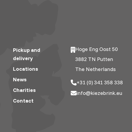
Hoge Eng Oost 50
Pickup and
delivery
3882 TN Putten
Locations
The Netherlands
News
+31 (0) 341 358 338
Charities
info@kiezebrink.eu
Contact