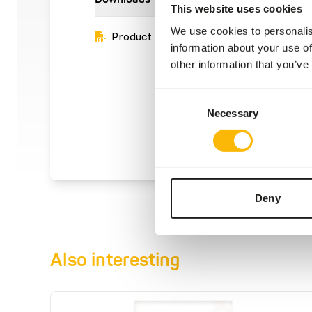
This website uses cookies
We use cookies to personalis
Product sheet
information about your use of
other information that you’ve
Consent
Necessary
Selection
Deny
Also interesting