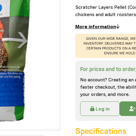
Scratcher Layers Pellet (Com
chickens and adult rooste
More information
WARNING
:
GIVEN OUR WIDE RANGE, WE
INVENTORY. DELIVERIES MAY T
CERTAIN PRODUCTS ON A RE
ENSURE WE HOLD 
For prices and to order,
No account? Creating an 
faster checkout, the abili
your orders, and more.
Log in
Specifications