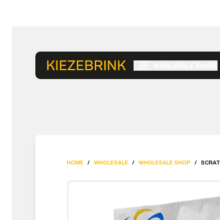
WHOLESALE RANGE
HOME
/
WHOLESALE
/
WHOLESALE SHOP
/
SCRAT