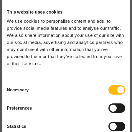
Pickup and delivery
This website uses cookies
Locations
We use cookies to personalise content and ads, to
provide social media features and to analyse our traffic.
News
We also share information about your use of our site with
Charities
our social media, advertising and analytics partners who
Contact
may combine it with other information that you’ve
provided to them or that they’ve collected from your use
of their services.
FOR ZOOS
From lions to lemurs - diets,
easy ordering, expert advice.
Consent
Necessary
Selection
FOR WHOLESALE
Order in bulk, save time, and
Preferences
keep your stockroom happy
Statistics