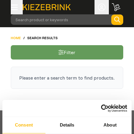
Search product or keywords
HOME
/
SEARCH RESULTS
Filter
Please enter a search term to find products.
Consent
Details
About