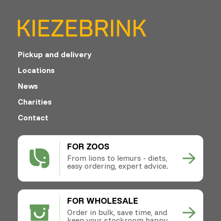
Pickup and delivery
Locations
News
Charities
Contact
FOR ZOOS
From lions to lemurs - diets,
easy ordering, expert advice.
FOR WHOLESALE
Order in bulk, save time, and
keep your stockroom happy