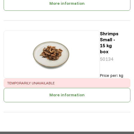
More information
Shrimps
Small -
15 kg
box
50134
Price per
:
kg
ERROR
:
TEMPORARILY UNAVAILABLE
More information