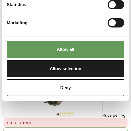
kg box
Statistics
50129
Marketing
Price per
:
kg
SUCCESS
:
AVAILABLE FROM STOCK
More information
Allow all
Allow selection
Crabs
IQF -
15 kg
Deny
box
50130
Price per
:
kg
ERROR
:
OUT OF STOCK