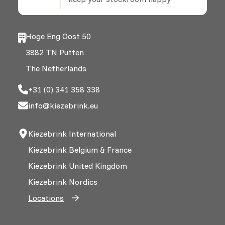
Hoge Eng Oost 50
3882 TN Putten
The Netherlands
+31 (0) 341 358 338
info@kiezebrink.eu
Kiezebrink International
Kiezebrink Belgium & France
Kiezebrink United Kingdom
Kiezebrink Nordics
Locations