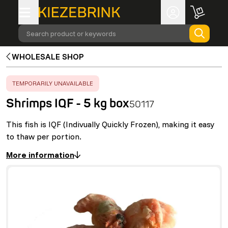
Search product or keywords
WHOLESALE SHOP
ERROR
:
TEMPORARILY UNAVAILABLE
Shrimps IQF - 5 kg box
50117
This fish is IQF (Indivually Quickly Frozen), making it easy
to thaw per portion.
More information