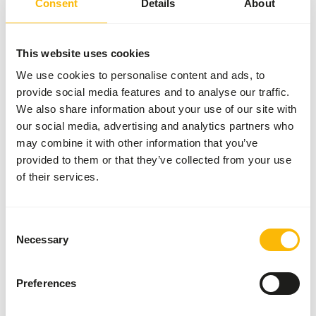
Consent
Details
About
About this product
This website uses cookies
This fish is IQF (Indivually Quickly Frozen), making it easy
to thaw per portion.
We use cookies to personalise content and ads, to
provide social media features and to analyse our traffic.
We also share information about your use of our site with
our social media, advertising and analytics partners who
Downloads
may combine it with other information that you’ve
provided to them or that they’ve collected from your use
Product sheet
of their services.
Consent
Also interesting
Necessary
Selection
Mussel
Preferences
Meat
IQF - 10