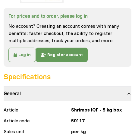
For prices and to order, please log in
No account? Creating an account comes with many
benefits: faster checkout, the ability to register
multiple addresses, track your orders, and more.
Log in
Register account
Specifications
General
Article
Shrimps IQF - 5 kg box
Article code
50117
Sales unit
per kg