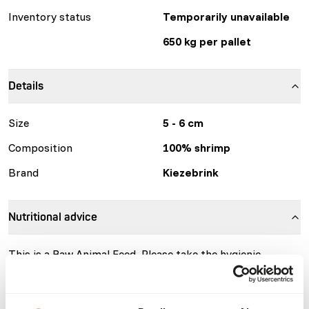
Inventory status
Temporarily unavailable
650 kg per pallet
Details
Size
5 - 6 cm
Composition
100% shrimp
Brand
Kiezebrink
Nutritional advice
This is a Raw Animal Feed. Please take the hygienic
precautions into account.