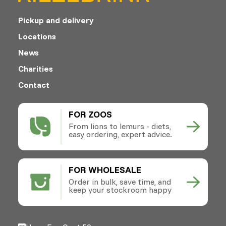
Pickup and delivery
Locations
News
Charities
Contact
FOR ZOOS
From lions to lemurs - diets,
easy ordering, expert advice.
FOR WHOLESALE
Order in bulk, save time, and
keep your stockroom happy