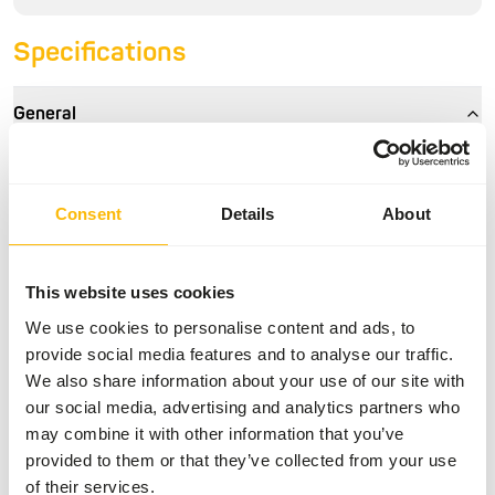
Specifications
General
Article
Small Bird Diet
Article code
NZ140
Consent
Details
About
Sales unit
11.3 kg bag
Inventory status
Out of stock
This website uses cookies
We use cookies to personalise content and ads, to
provide social media features and to analyse our traffic.
Details
We also share information about your use of our site with
our social media, advertising and analytics partners who
Brand
Mazuri
may combine it with other information that you’ve
provided to them or that they’ve collected from your use
of their services.
Nutritional advice