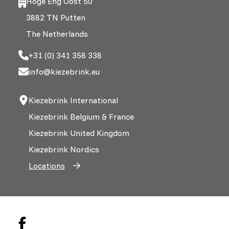
Hoge Eng Oost 50
3882 TN Putten
The Netherlands
+31 (0) 341 358 338
info@kiezebrink.eu
Kiezebrink International
Kiezebrink Belgium & France
Kiezebrink United Kingdom
Kiezebrink Nordics
Locations