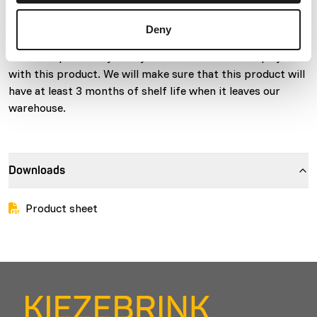
molt and up to breeding age, and for birds kept in non-
breeding situations). This diet is not for growing chicks.
Deny
Due to a relatively short expiry date from production,
there is a possibility that you receive a shorter expiry date
with this product. We will make sure that this product will
have at least 3 months of shelf life when it leaves our
warehouse.
Downloads
Product sheet