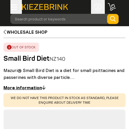
Search product or keywords
WHOLESALE SHOP
ERROR
:
OUT OF STOCK
Small Bird Diet
NZ140
Mazuri® Small Bird Diet is a diet for small psittacines and
passerines with diverse particle…
More information
WARNING
:
WE DO NOT HAVE THIS PRODUCT IN STOCK AS STANDARD, PLEASE
ENQUIRE ABOUT DELIVERY TIME