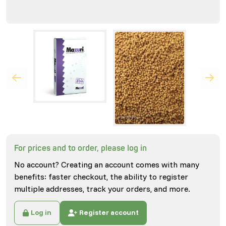
For prices and to order, please log in
No account? Creating an account comes with many
benefits: faster checkout, the ability to register
multiple addresses, track your orders, and more.
Log in
Register account