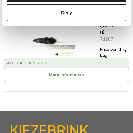
Deny
Regular
Mice
(16-22
g)
71207
Price per
:
1 kg
bag
SUCCESS
:
AVAILABLE FROM STOCK
More information