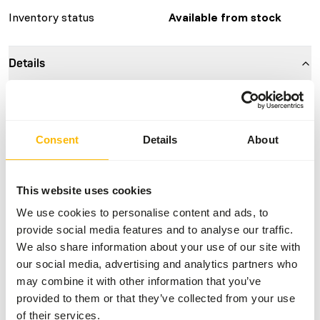
Inventory status
Available from stock
Details
Composition
100% mouse
Brand
Kiezebrink
Consent
Details
About
Nutritional advice
This website uses cookies
This is a Raw Animal Feed. Please take the hygienic
We use cookies to personalise content and ads, to
precautions into account.
provide social media features and to analyse our traffic.
We also share information about your use of our site with
our social media, advertising and analytics partners who
may combine it with other information that you’ve
About this product
provided to them or that they’ve collected from your use
of their services.