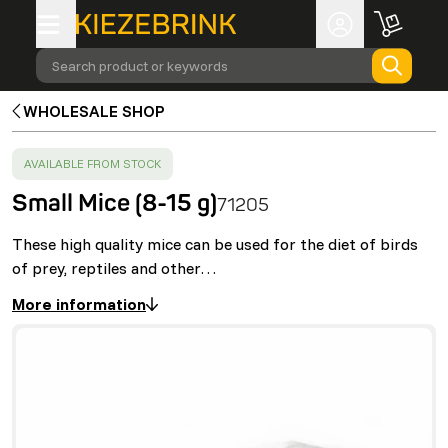
Search product or keywords
WHOLESALE SHOP
SUCCESS
:
AVAILABLE FROM STOCK
Small Mice (8-15 g)
71205
These high quality mice can be used for the diet of birds
of prey, reptiles and other…
More information