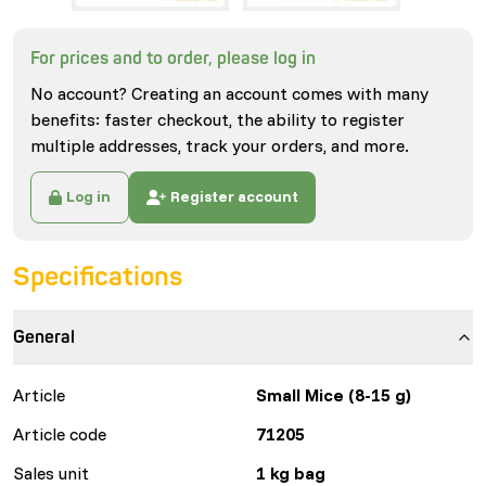
For prices and to order, please log in
No account? Creating an account comes with many
benefits: faster checkout, the ability to register
multiple addresses, track your orders, and more.
Log in
Register account
Specifications
General
Article
Small Mice (8-15 g)
Article code
71205
Sales unit
1 kg bag