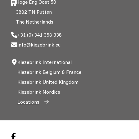
Hoge Eng Oost 50
3882 TN Putten
The Netherlands
+31 (0) 341 358 338
info@kiezebrink.eu
Kiezebrink International
Kiezebrink Belgium & France
Kiezebrink United Kingdom
Kiezebrink Nordics
Locations