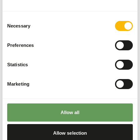
These high quality mice can be used for the diet of birds
of prey, reptiles and other carnivores.
Consent
Necessary
Selection
Analytical constituents
Preferences
Moisture
68,7%
Crude ash
3,8%
Statistics
Protein
16%
Crude fat
6,7%
Marketing
Downloads
Product sheet
Allow all
Allow selection
Also interesting