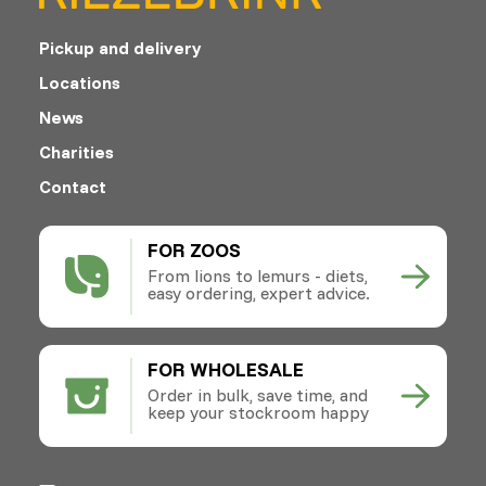
Pickup and delivery
Locations
News
Charities
Contact
FOR ZOOS
From lions to lemurs - diets,
easy ordering, expert advice.
FOR WHOLESALE
Order in bulk, save time, and
keep your stockroom happy