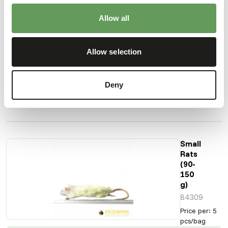
Rats
(60-90
Allow all
g)
84307
Price per
:
5
Allow selection
pcs/bag
SUCCESS
:
AVAILABLE FROM STOCK
Deny
More information
Small
Rats
(90-
150
g)
84309
Price per
:
5
pcs/bag