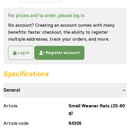
For prices and to order, please log in
No account? Creating an account comes with many
benefits: faster checkout, the ability to register
multiple addresses, track your orders, and more.
Log in
Register account
Specifications
General
Article
Small Weaner Rats (25-60
g)
Article code
84305