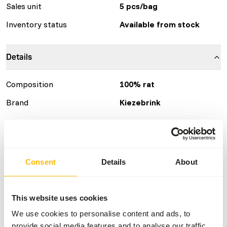
Sales unit
5 pcs/bag
Inventory status
Available from stock
Details
Composition
100% rat
Brand
Kiezebrink
Nutritional advice
This is a Raw Animal Feed. Please take the hygienic
Consent
Details
About
precautions into account.
This website uses cookies
We use cookies to personalise content and ads, to
About this product
provide social media features and to analyse our traffic.