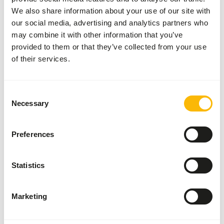
We also share information about your use of our site with
These high quality rats can be used for the diet of birds of
our social media, advertising and analytics partners who
prey, reptiles and other carnivores.
may combine it with other information that you’ve
provided to them or that they’ve collected from your use
of their services.
Analytical constituents
Consent
Moisture
71,1%
Crude ash
4,1%
Necessary
Selection
Protein
16,8%
Crude fat
8,9%
Preferences
Statistics
Also interesting
Marketing
Large
Weaner