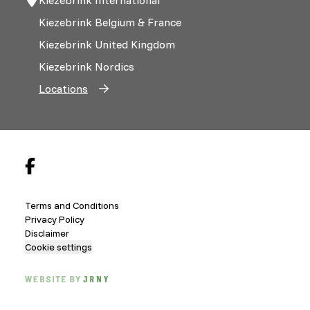
Kiezebrink Belgium & France
Kiezebrink United Kingdom
Kiezebrink Nordics
Locations
Terms and Conditions
Privacy Policy
Disclaimer
Cookie settings