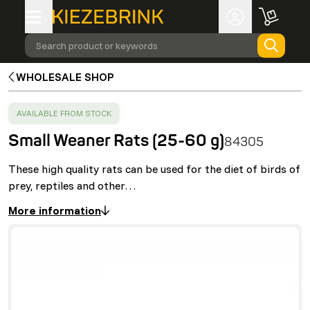
Search product or keywords
WHOLESALE SHOP
SUCCESS
:
AVAILABLE FROM STOCK
Small Weaner Rats (25-60 g)
84305
These high quality rats can be used for the diet of birds of
prey, reptiles and other…
More information