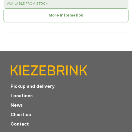
SUCCESS
:
AVAILABLE FROM STOCK
More information
Pickup and delivery
Locations
News
Charities
Contact