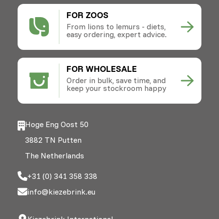
FOR ZOOS
From lions to lemurs - diets,
easy ordering, expert advice.
FOR WHOLESALE
Order in bulk, save time, and
keep your stockroom happy
Hoge Eng Oost 50
3882 TN Putten
The Netherlands
+31 (0) 341 358 338
info@kiezebrink.eu
Kiezebrink International