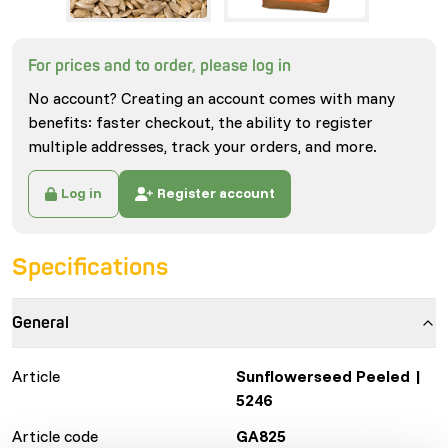
For prices and to order, please log in
No account? Creating an account comes with many
benefits: faster checkout, the ability to register
multiple addresses, track your orders, and more.
Log in
Register account
Specifications
General
Article
Sunflowerseed Peeled |
5246
Article code
GA825