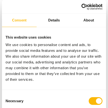
Sales unit
25 kg bag
Inventory status
Expected delivery min. 5
days
Consent
Details
About
50 boxes per pallet
This website uses cookies
Details
We use cookies to personalise content and ads, to
provide social media features and to analyse our traffic.
We also share information about your use of our site with
Brand
Garvo
our social media, advertising and analytics partners who
may combine it with other information that you’ve
provided to them or that they’ve collected from your use
of their services.
Also interesting
Consent
Hazelnuts
Necessary
Selection
Without