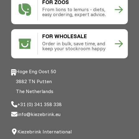
FOR ZOOS
From lions to lemurs - diets,
easy ordering, expert advice.
FOR WHOLESALE
Order in bulk, save time, and
keep your stockroom happy
Hoge Eng Oost 50
3882 TN Putten
The Netherlands
+31 (0) 341 358 338
info@kiezebrink.eu
Kiezebrink International