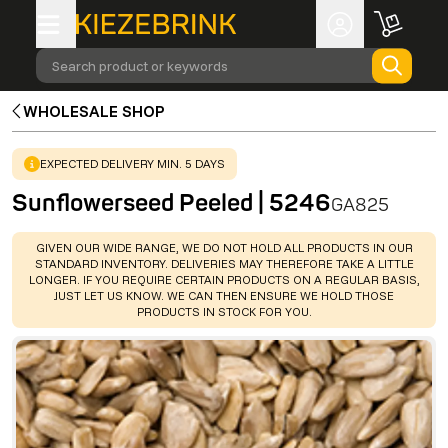
Search product or keywords
WHOLESALE SHOP
WARNING
:
EXPECTED DELIVERY MIN. 5 DAYS
Sunflowerseed Peeled | 5246
GA825
WARNING
:
GIVEN OUR WIDE RANGE, WE DO NOT HOLD ALL PRODUCTS IN OUR
STANDARD INVENTORY. DELIVERIES MAY THEREFORE TAKE A LITTLE
LONGER. IF YOU REQUIRE CERTAIN PRODUCTS ON A REGULAR BASIS,
JUST LET US KNOW. WE CAN THEN ENSURE WE HOLD THOSE
PRODUCTS IN STOCK FOR YOU.