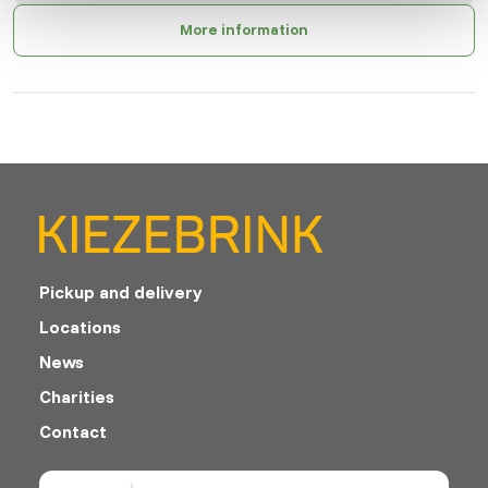
More information
Pickup and delivery
Locations
News
Charities
Contact