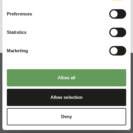
Details
Preferences
Brand
Kiezebrink
Statistics
Marketing
Allow all
Pickup and delivery
Locations
Allow selection
News
Charities
Deny
Contact