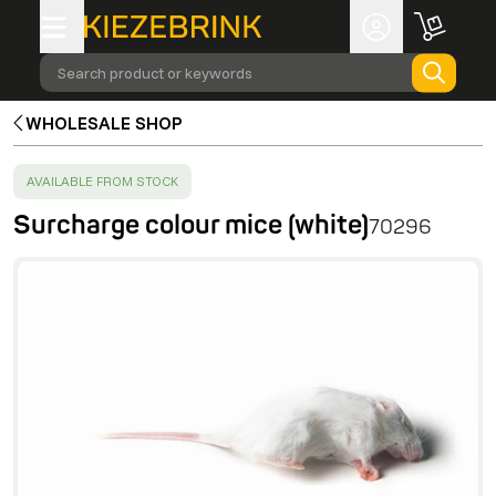
Search product or keywords
WHOLESALE SHOP
SUCCESS
:
AVAILABLE FROM STOCK
Surcharge colour mice (white)
70296