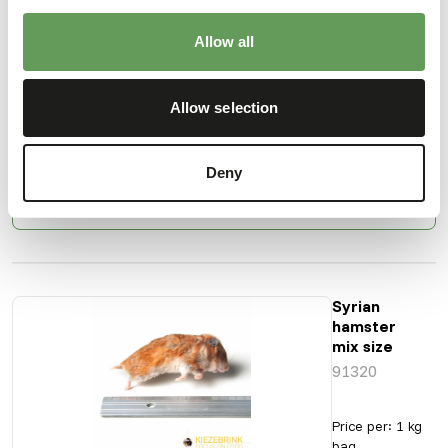
Hamster
Medium/Adult
Allow all
91301
Allow selection
Price per
:
1 kg bag
ERROR
:
TEMPORARILY UNAVAILABLE
Deny
More information
Syrian
hamster
mix size
91320
Price per
:
1 kg
bag