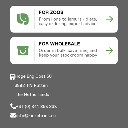
FOR ZOOS
From lions to lemurs - diets,
easy ordering, expert advice.
FOR WHOLESALE
Order in bulk, save time, and
keep your stockroom happy
Hoge Eng Oost 50
3882 TN Putten
The Netherlands
+31 (0) 341 358 338
info@kiezebrink.eu