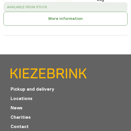
SUCCESS
:
AVAILABLE FROM STOCK
More information
Pickup and delivery
Locations
News
Charities
Contact