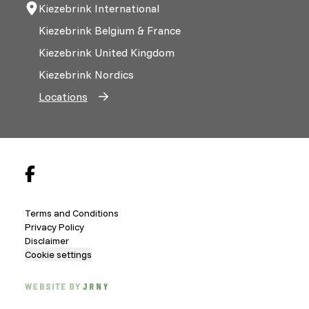
Kiezebrink International
Kiezebrink Belgium & France
Kiezebrink United Kingdom
Kiezebrink Nordics
Locations
Terms and Conditions
Privacy Policy
Disclaimer
Cookie settings