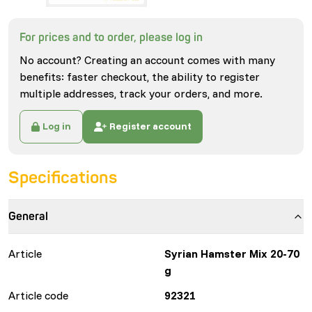
For prices and to order, please log in
No account? Creating an account comes with many
benefits: faster checkout, the ability to register
multiple addresses, track your orders, and more.
Log in
Register account
Specifications
General
Article
Syrian Hamster Mix 20-70
g
Article code
92321