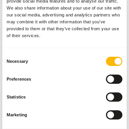
provide social media features and to analyse our traffic.
About this product
We also share information about your use of our site with
our social media, advertising and analytics partners who
These prey animals can be used, among other things, for
may combine it with other information that you’ve
the diet of birds of prey, reptiles and other carnivores
provided to them or that they’ve collected from your use
of their services.
Analytical constituents
Consent
Necessary
Selection
Moisture
69,7%
Crude ash
2,3%
Protein
15,1%
Crude fat
10,5%
Preferences
Statistics
Also interesting
Marketing
Dwarf