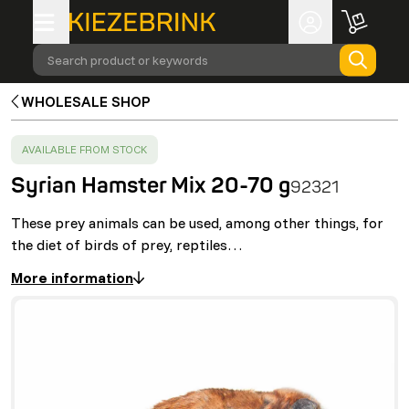
Search product or keywords
WHOLESALE SHOP
SUCCESS
:
AVAILABLE FROM STOCK
Syrian Hamster Mix 20-70 g
92321
These prey animals can be used, among other things, for
the diet of birds of prey, reptiles…
More information