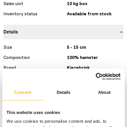
Sales unit
10 kg box
Inventory status
Available from stock
Details
Size
5 - 15 cm
Composition
100% hamster
Brand
Kiezebrink
Nutritional advice
Consent
Details
About
This is a Raw Animal Feed. Please take the hygienic
precautions into account.
This website uses cookies
We use cookies to personalise content and ads, to