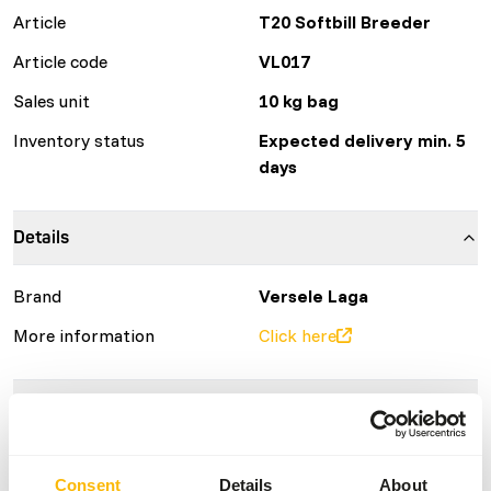
Article
T20 Softbill Breeder
Article code
VL017
Sales unit
10 kg bag
Inventory status
Expected delivery min. 5
days
Details
Brand
Versele Laga
More information
Click here
Nutritional advice
• Administer freely, in combination with fresh fruit and/or
Consent
Details
About
live food.