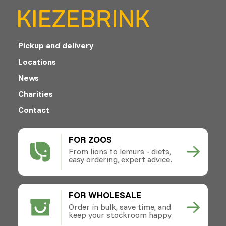
Pickup and delivery
Locations
News
Charities
Contact
FOR ZOOS
From lions to lemurs - diets,
easy ordering, expert advice.
FOR WHOLESALE
Order in bulk, save time, and
keep your stockroom happy