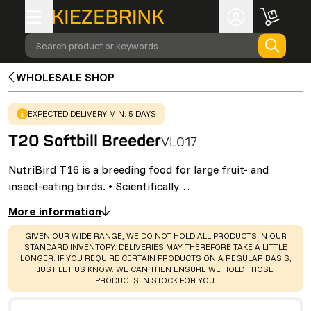
Search product or keywords
WHOLESALE SHOP
WARNING
:
EXPECTED DELIVERY MIN. 5 DAYS
T20 Softbill Breeder
VL017
NutriBird T16 is a breeding food for large fruit- and
insect-eating birds. • Scientifically…
More information
WARNING
:
GIVEN OUR WIDE RANGE, WE DO NOT HOLD ALL PRODUCTS IN OUR
STANDARD INVENTORY. DELIVERIES MAY THEREFORE TAKE A LITTLE
LONGER. IF YOU REQUIRE CERTAIN PRODUCTS ON A REGULAR BASIS,
JUST LET US KNOW. WE CAN THEN ENSURE WE HOLD THOSE
PRODUCTS IN STOCK FOR YOU.