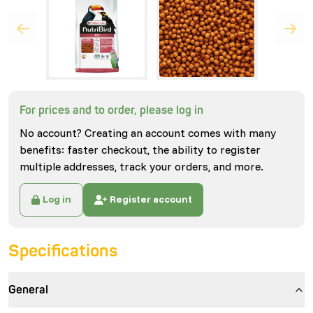
For prices and to order, please log in
No account? Creating an account comes with many
benefits: faster checkout, the ability to register
multiple addresses, track your orders, and more.
Log in
Register account
Specifications
General