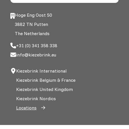
Hoge Eng Oost 50
3882 TN Putten
The Netherlands
+31 (0) 341 358 338
info@kiezebrink.eu
Kiezebrink International
Kiezebrink Belgium & France
Kiezebrink United Kingdom
Kiezebrink Nordics
Locations