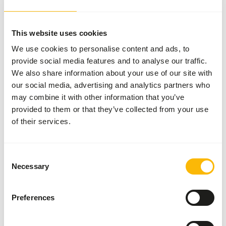
• If desired, soak shortly in pure water.
This website uses cookies
We use cookies to personalise content and ads, to
About this product
provide social media features and to analyse our traffic.
We also share information about your use of our site with
NutriBird T16 is a breeding food for large fruit- and
our social media, advertising and analytics partners who
insect-eating birds.
may combine it with other information that you’ve
• Scientifically approved composition for e.g. mynahs,
provided to them or that they’ve collected from your use
toucans, turacos and fruit doves.Contains all the nutrients
of their services.
your birds need.
• Completely consumable, prevents selective eating
behaviour.
Consent
Necessary
• With fruit. Supports the intestinal flora and protects
Selection
against intestinal disorders.
• Iron storage disease is a frequently occurring problem
Preferences
with frugivorous and insectivorous birds; that is why
NutriBird T20 has such a very low iron content (max 85