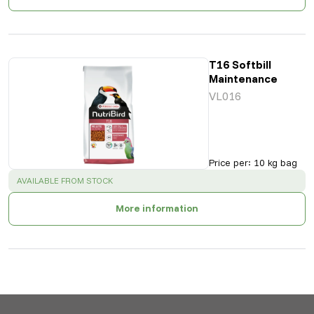
T16 Softbill
Maintenance
VL016
Price per
:
10 kg bag
SUCCESS
:
AVAILABLE FROM STOCK
More information