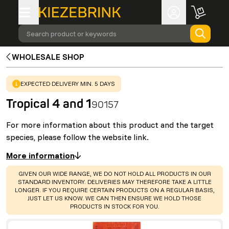
Search product or keywords
WHOLESALE SHOP
WARNING
:
EXPECTED DELIVERY MIN. 5 DAYS
Tropical 4 and 1
90157
For more information about this product and the target
species, please follow the website link.
More information
WARNING
:
GIVEN OUR WIDE RANGE, WE DO NOT HOLD ALL PRODUCTS IN OUR
STANDARD INVENTORY. DELIVERIES MAY THEREFORE TAKE A LITTLE
LONGER. IF YOU REQUIRE CERTAIN PRODUCTS ON A REGULAR BASIS,
JUST LET US KNOW. WE CAN THEN ENSURE WE HOLD THOSE
PRODUCTS IN STOCK FOR YOU.