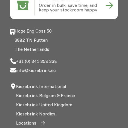
Order in bulk, save time, and
keep your stockroom happy
Hoge Eng Oost 50
3882 TN Putten
The Netherlands
+31 (0) 341 358 338
info@kiezebrink.eu
Kiezebrink International
Kiezebrink Belgium & France
Kiezebrink United Kingdom
Kiezebrink Nordics
Locations