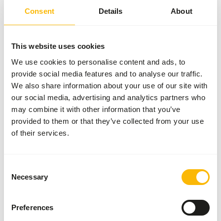
Details
Consent
Details
About
Brand
Frozen Fish Food
This website uses cookies
More information
Click here
We use cookies to personalise content and ads, to
provide social media features and to analyse our traffic.
Nutritional advice
We also share information about your use of our site with
our social media, advertising and analytics partners who
may combine it with other information that you’ve
This is a Raw Animal Feed. Please take the hygienic
provided to them or that they’ve collected from your use
precautions into account.
of their services.
Consent
About this product
Necessary
Selection
For more information about this product and the target
species, please follow the website link.
Preferences