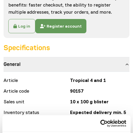
benefits: faster checkout, the ability to register
multiple addresses, track your orders, and more.
Log in
Register account
Specifications
General
Article
Tropical 4 and 1
Article code
90157
Sales unit
10 x 100 g blister
Inventory status
Expected delivery min. 5
days