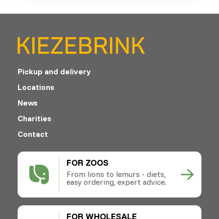
Pickup and delivery
Locations
News
Charities
Contact
FOR ZOOS
From lions to lemurs - diets,
easy ordering, expert advice.
FOR WHOLESALE