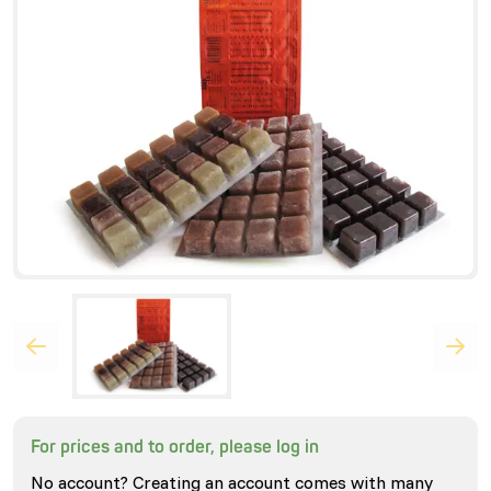
For prices and to order, please log in
No account? Creating an account comes with many