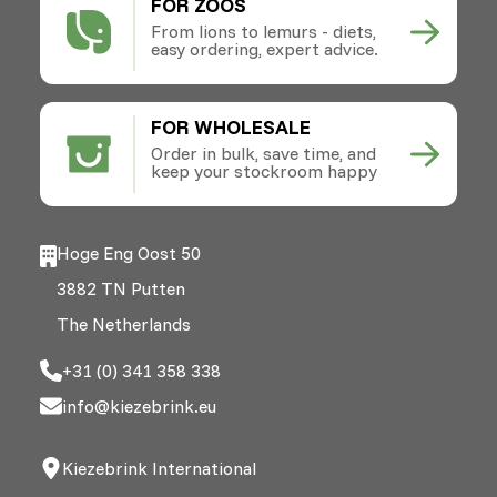
FOR ZOOS
From lions to lemurs - diets,
easy ordering, expert advice.
FOR WHOLESALE
Order in bulk, save time, and
keep your stockroom happy
Hoge Eng Oost 50
3882 TN Putten
The Netherlands
+31 (0) 341 358 338
info@kiezebrink.eu
Kiezebrink International