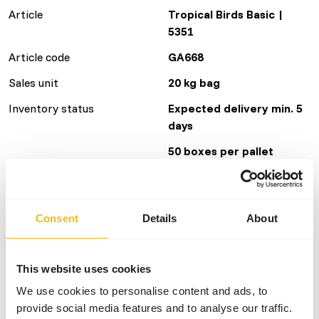
Article
Tropical Birds Basic |
5351
Article code
GA668
Sales unit
20 kg bag
Inventory status
Expected delivery min. 5
days
50 boxes per pallet
Details
Consent
Details
About
Brand
Garvo
This website uses cookies
Nutritional advice
We use cookies to personalise content and ads, to
provide social media features and to analyse our traffic.
• Give fresh birdseed daily.