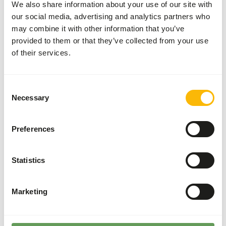
We also share information about your use of our site with
• Give unlimited grit and sharp stomach gravel; sprinkle
our social media, advertising and analytics partners who
this on the floor of the aviary or put it in a separate bowl.
may combine it with other information that you’ve
• Make sure there’s cuttlefish for the extra minerals
provided to them or that they’ve collected from your use
(among which calcium). That is good for the eggs.
of their services.
Furthermore, the birds can sharpen their beaks on the
cuttlefish.
• During the breeding and moulting seasons give extra fats
Consent
and proteins with egg food.
Necessary
Selection
• Supplement now and then with some fruits, foxtail
millet, or vegetables (no avocado).
Preferences
• Always make sure there´s enough fresh drinking water.
Statistics
About this product
Marketing
Tropical Birds Basic is a complete mixture, suitable for all
tropical cage and aviary birds.