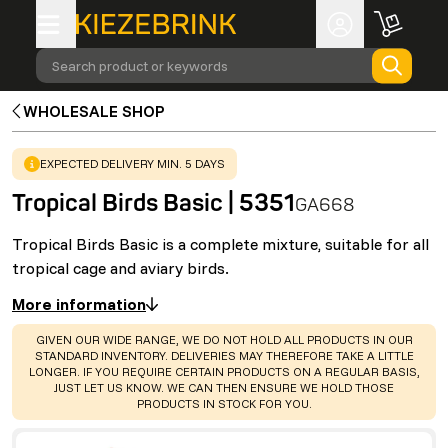
Search product or keywords
WHOLESALE SHOP
WARNING
:
EXPECTED DELIVERY MIN. 5 DAYS
Tropical Birds Basic | 5351
GA668
Tropical Birds Basic is a complete mixture, suitable for all
tropical cage and aviary birds.
More information
WARNING
:
GIVEN OUR WIDE RANGE, WE DO NOT HOLD ALL PRODUCTS IN OUR
STANDARD INVENTORY. DELIVERIES MAY THEREFORE TAKE A LITTLE
LONGER. IF YOU REQUIRE CERTAIN PRODUCTS ON A REGULAR BASIS,
JUST LET US KNOW. WE CAN THEN ENSURE WE HOLD THOSE
PRODUCTS IN STOCK FOR YOU.