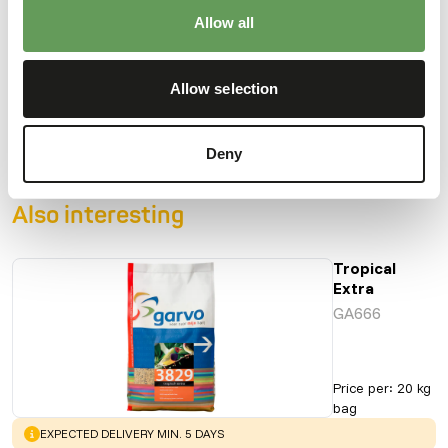
Allow all
Downloads
Allow selection
Product sheet
Deny
Also interesting
Tropical
Extra
GA666
Price per
:
20 kg
bag
WARNING
:
EXPECTED DELIVERY MIN. 5 DAYS