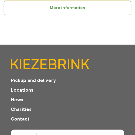
More information
Pickup and delivery
Locations
News
Charities
Contact