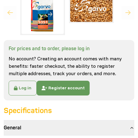
For prices and to order, please log in
No account? Creating an account comes with many
benefits: faster checkout, the ability to register
multiple addresses, track your orders, and more.
Log in
Register account
Specifications
General