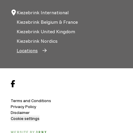
Kiezebrink International
Kiezebrink Belgium & France
Kiezebrink United Kingdom
Kiezebrink Nordics
Locations
Terms and Conditions
Privacy Policy
Disclaimer
Cookie settings