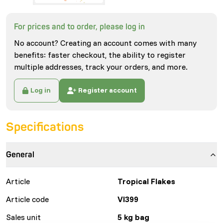
For prices and to order, please log in
No account? Creating an account comes with many
benefits: faster checkout, the ability to register
multiple addresses, track your orders, and more.
Log in
Register account
Specifications
General
Article
Tropical Flakes
Article code
VI399
Sales unit
5 kg bag