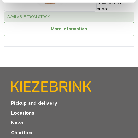
Price per
:
5 l
bucket
SUCCESS
:
AVAILABLE FROM STOCK
More information
Pickup and delivery
Locations
News
Charities