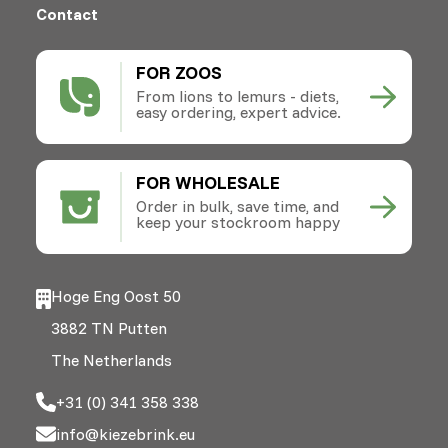
Contact
FOR ZOOS
From lions to lemurs - diets,
easy ordering, expert advice.
FOR WHOLESALE
Order in bulk, save time, and
keep your stockroom happy
Hoge Eng Oost 50
3882 TN Putten
The Netherlands
+31 (0) 341 358 338
info@kiezebrink.eu