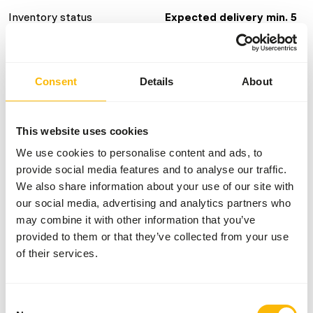
Inventory status
Expected delivery min. 5
days
Details
Consent
Details
About
Brand
Vivani Fishfood
This website uses cookies
We use cookies to personalise content and ads, to
Nutritional advice
provide social media features and to analyse our traffic.
We also share information about your use of our site with
This food can be fed directly. If necessary, rub the food
our social media, advertising and analytics partners who
between your fingertips for small fish.
may combine it with other information that you’ve
provided to them or that they’ve collected from your use
of their services.
About this product
Consent
These Premium Aquarium Flakes are a complete food for