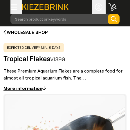
Search product or keywords
WHOLESALE SHOP
WARNING
:
EXPECTED DELIVERY MIN. 5 DAYS
Tropical Flakes
VI399
These Premium Aquarium Flakes are a complete food for
almost all tropical aquarium fish. The…
More information