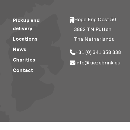
Hoge Eng Oost 50
Pickup and
delivery
3882 TN Putten
Locations
The Netherlands
News
+31 (0) 341 358 338
Charities
info@kiezebrink.eu
Contact