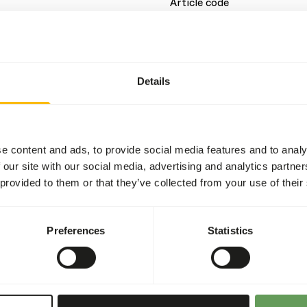
Article code
Sales unit
Inventory status
Details
Details
Brand
e content and ads, to provide social media features and to analy
 our site with our social media, advertising and analytics partn
Nutritional advice
 provided to them or that they’ve collected from your use of their
and balanced nutrition for
Feed small portions that a
waste and maintain water qu
Preferences
Statistics
ients such as fish meal,
receive all essential
this feed supports strong
l fish.