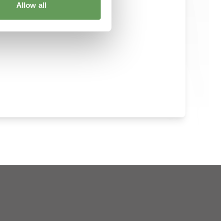
Allow all