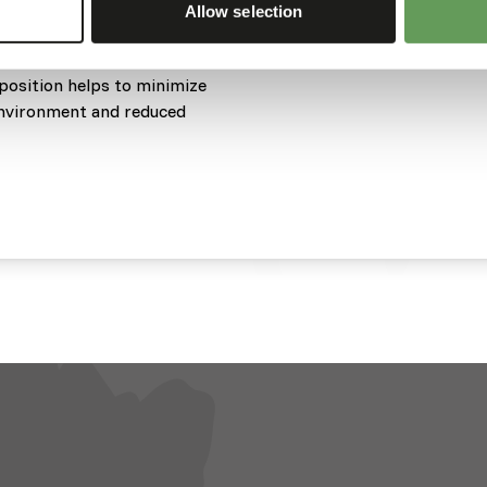
Allow selection
 the water column, allowing
eir natural foraging
mposition helps to minimize
 environment and reduced