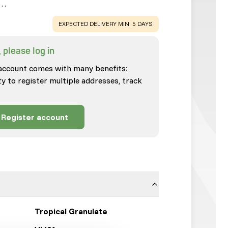
.…
WARNING
:
EXPECTED DELIVERY MIN. 5 DAYS
 please log in
account comes with many benefits:
ty to register multiple addresses, track
Register account
Tropical Granulate