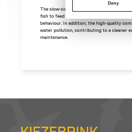
Deny
The slow-sinking granules remain longer in
fish to feed effectively while stimulating th
behaviour. In addition, the high-quality co
water pollution, contributing to a cleaner
maintenance.