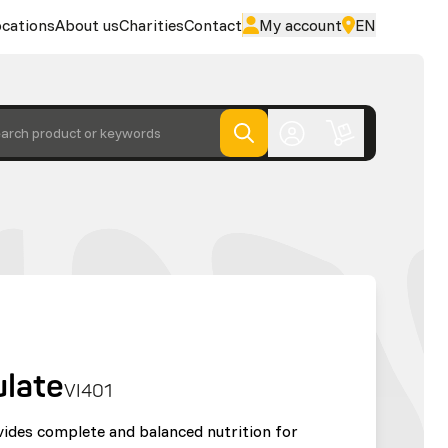
cations
About us
Charities
Contact
My account
EN
arch product or keywords
ulate
VI401
vides complete and balanced nutrition for