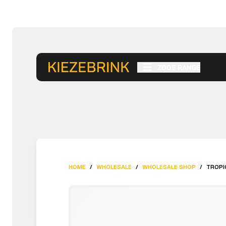
ZOOS RANGE
HOME
/
WHOLESALE
/
WHOLESALE SHOP
/
TROPI