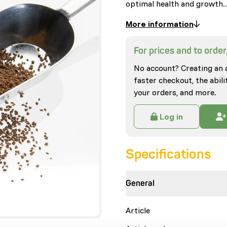
optimal health and growth
More information
For prices and to order,
No account? Creating an 
faster checkout, the abili
your orders, and more.
Log in
Specifications
General
Article