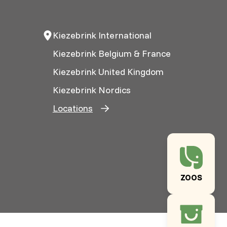
Kiezebrink International
Kiezebrink Belgium & France
Kiezebrink United Kingdom
Kiezebrink Nordics
Locations
ZOOS