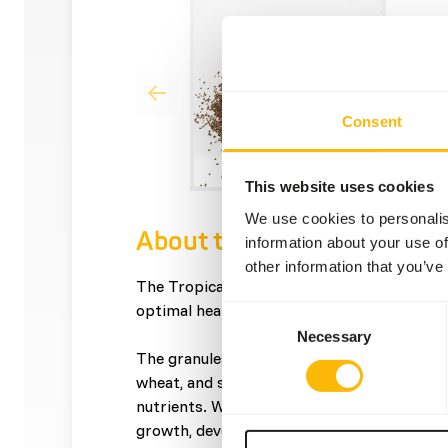
Consent
This website uses cookies
We use cookies to personalis
About this product
information about your use of
other information that you’ve
The Tropical Granulate provides complete 
optimal health and growth.
Consent
Necessary
Selection
The granules are made from premium ingred
wheat, and soy proteins, ensuring your fish 
nutrients. With a protein content of 46%, 
growth, development, and vitality in tropica