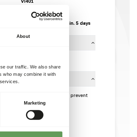
VI401
5 kg bag
Expected delivery min. 5 days
About
Vivani Fishfood
se our traffic. We also share
ers who may combine it with
 services.
re consumed within 5 minutes to prevent
ality.
Marketing