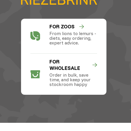
FOR ZOOS
From lions to lemurs -
diets, easy ordering,
expert advice.
FOR
WHOLESALE
Order in bulk, save
time, and keep your
stockroom happy