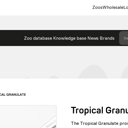
Zoos
Wholesale
Lo
Zoo database
Knowledge base
News
Brands
Se
CAL GRANULATE
Tropical Gran
The Tropical Granulate pro