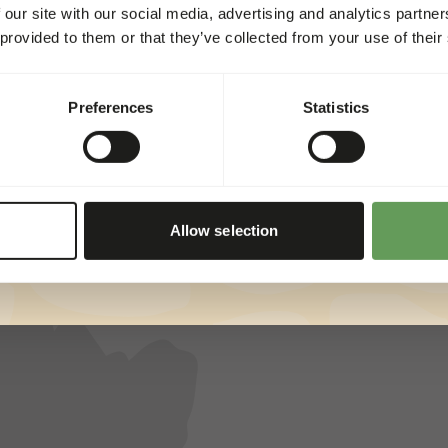
 our site with our social media, advertising and analytics partn
Director Petfood & Zoos
 provided to them or that they’ve collected from your use of their
At Kiezebrink we constantly challenge each
other to continue improving in the broadest
sense of the word!
Preferences
Statistics
Allow selection