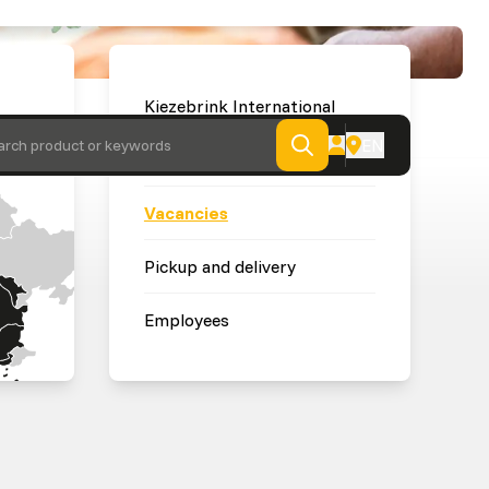
Kiezebrink International
EN
arch product or keywords
News
Vacancies
Pickup and delivery
Employees