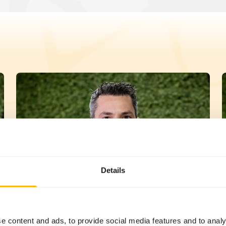
Details
Michiel Derks
e content and ads, to provide social media features and to analy