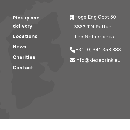
Hoge Eng Oost 50
Pickup and
delivery
3882 TN Putten
Locations
The Netherlands
News
+31 (0) 341 358 338
Charities
info@kiezebrink.eu
Contact