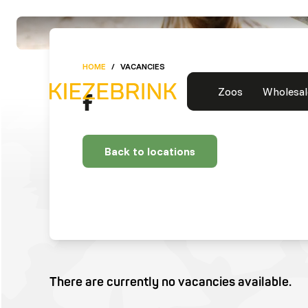
HOME
/
VACANCIES
Zoos
Wholesal
Back to locations
There are currently no vacancies available.