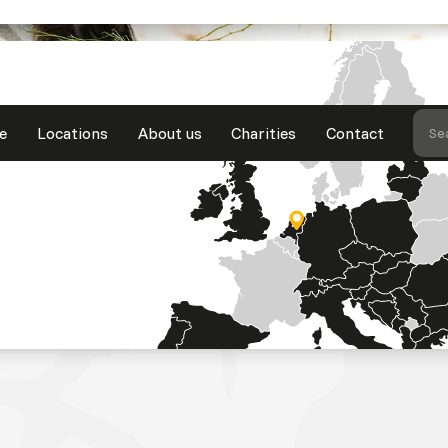
e
Locations
About us
Charities
Contact
Se