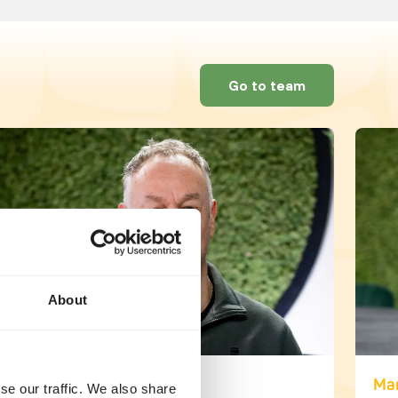
Go to team
About
Martijn den Blijker
Mar
se our traffic. We also share