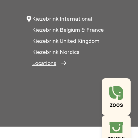
Kiezebrink International
Kiezebrink Belgium & France
Kiezebrink United Kingdom
Kiezebrink Nordics
Locations
ZOOS