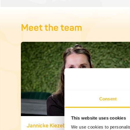
Meet the team
Consent
This website uses cookies
Jannicke Kiezebrink
We use cookies to personalis