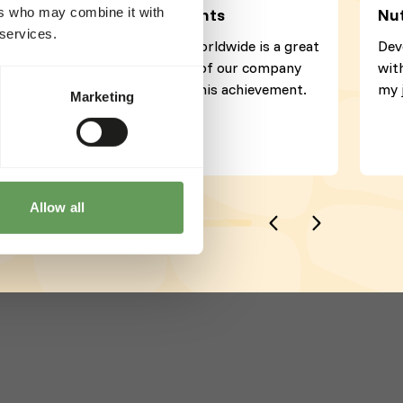
ers who may combine it with
Director Kiezebrink Rodents
Nut
 services.
That our products are sold worldwide is a great
Dev
source of joy. Every member of our company
wit
has helped to contribute to this achievement.
my 
Marketing
Allow all