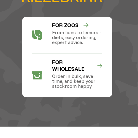
FOR ZOOS
From lions to lemurs -
diets, easy ordering,
expert advice.
FOR
WHOLESALE
Order in bulk, save
time, and keep your
stockroom happy