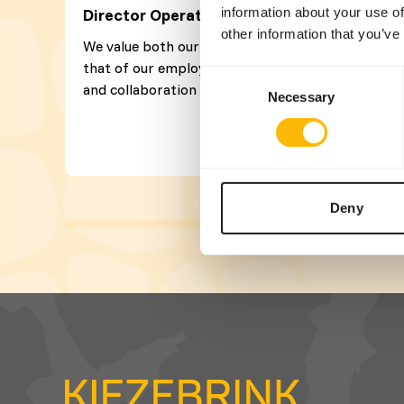
information about your use of
Director Operations
other information that you’ve
We value both our customers’ satisfaction and
that of our employees. A pleasant atmosphere
Consent
and collaboration are very important to us!
Necessary
Selection
Deny