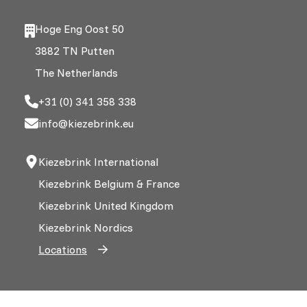
Hoge Eng Oost 50
3882 TN Putten
The Netherlands
+31 (0) 341 358 338
info@kiezebrink.eu
Kiezebrink International
Kiezebrink Belgium & France
Kiezebrink United Kingdom
Kiezebrink Nordics
Locations