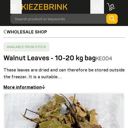
Search product or keywords
WHOLESALE SHOP
SUCCESS
:
AVAILABLE FROM STOCK
Walnut Leaves - 10-20 kg bag
KE004
These leaves are dried and can therefore be stored outside
the freezer. It is a suitable…
More information