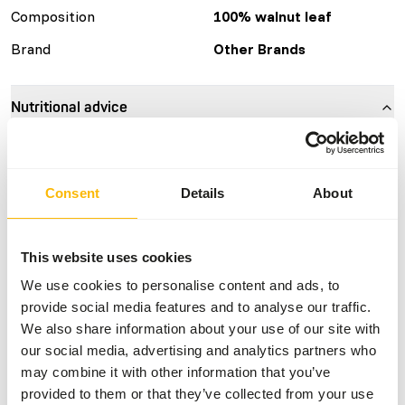
Composition
100% walnut leaf
Brand
Other Brands
Nutritional advice
Can be fed ad libitum.
Consent
Details
About
About this product
This website uses cookies
These leaves are dried and can therefore be stored outside
We use cookies to personalise content and ads, to
the freezer. It is a suitable source of fiber for all kinds of
provide social media features and to analyse our traffic.
leaf-eating animals. The weight of the bags can vary but is
We also share information about your use of our site with
between 10 and 20 kg.
our social media, advertising and analytics partners who
may combine it with other information that you’ve
provided to them or that they’ve collected from your use