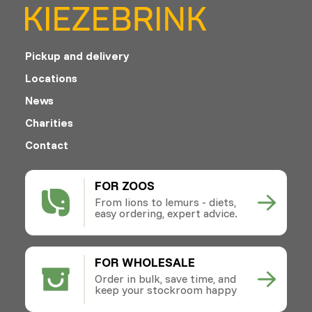
Pickup and delivery
Locations
News
Charities
Contact
FOR ZOOS
From lions to lemurs - diets,
easy ordering, expert advice.
FOR WHOLESALE
Order in bulk, save time, and
keep your stockroom happy