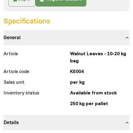
Specifications
General
Article
Walnut Leaves - 10-20 kg
bag
Article code
KE004
Sales unit
per kg
Inventory status
Available from stock
250 kg per pallet
Details