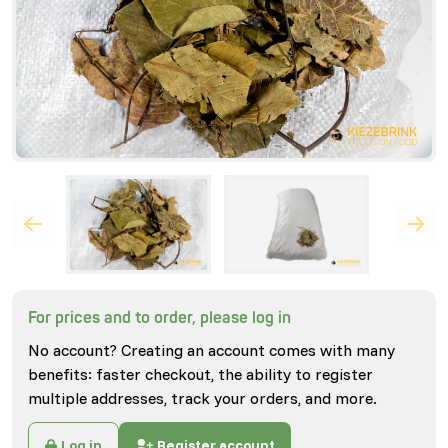
For prices and to order, please log in
No account? Creating an account comes with many
benefits: faster checkout, the ability to register
multiple addresses, track your orders, and more.
Log in
Register account