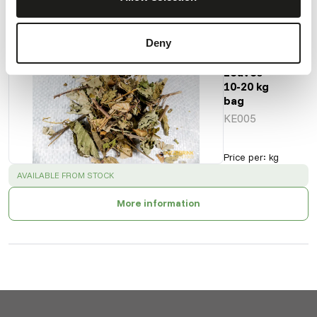
Deny
Raspberry
Leaves -
10-20 kg
bag
KE005
Price per
:
kg
SUCCESS
:
AVAILABLE FROM STOCK
More information