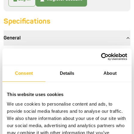
Specifications
General
Article
Walnuts in shell - 10 kg
Article code
NU105
Consent
Details
About
Sales unit
per kg
Inventory status
Available from stock
This website uses cookies
We use cookies to personalise content and ads, to
Details
provide social media features and to analyse our traffic.
We also share information about your use of our site with
Brand
No Brand
our social media, advertising and analytics partners who
may combine it with other information that you’ve