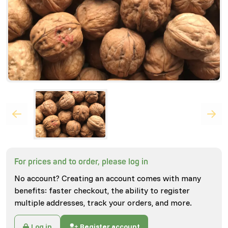
For prices and to order, please log in
No account? Creating an account comes with many
benefits: faster checkout, the ability to register
multiple addresses, track your orders, and more.
Log in
Register account