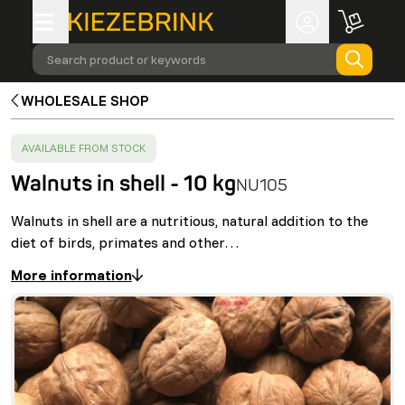
Search product or keywords
WHOLESALE SHOP
SUCCESS
:
AVAILABLE FROM STOCK
Walnuts in shell - 10 kg
NU105
Walnuts in shell are a nutritious, natural addition to the
diet of birds, primates and other…
More information