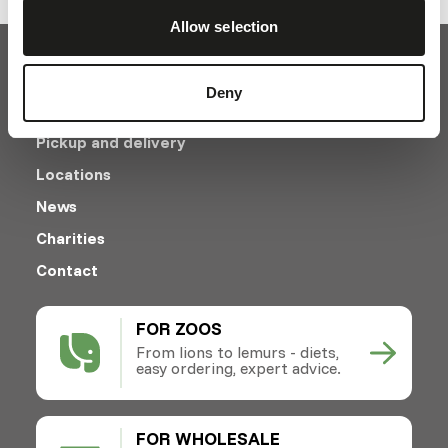
Allow selection
Deny
Pickup and delivery
Locations
News
Charities
Contact
FOR ZOOS
From lions to lemurs - diets,
easy ordering, expert advice.
FOR WHOLESALE