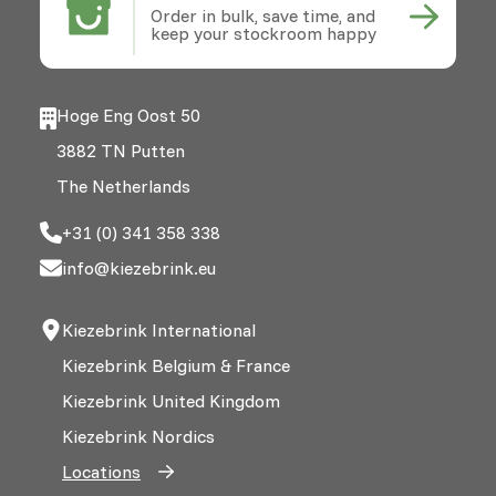
Order in bulk, save time, and
keep your stockroom happy
Hoge Eng Oost 50
3882 TN Putten
The Netherlands
+31 (0) 341 358 338
info@kiezebrink.eu
Kiezebrink International
Kiezebrink Belgium & France
Kiezebrink United Kingdom
Kiezebrink Nordics
Locations