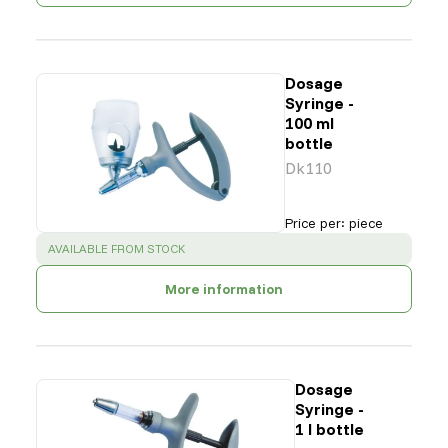
Dosage
Syringe -
100 ml
bottle
Dk110
Price per
:
piece
SUCCESS
:
AVAILABLE FROM STOCK
More information
Dosage
Syringe -
1 l bottle