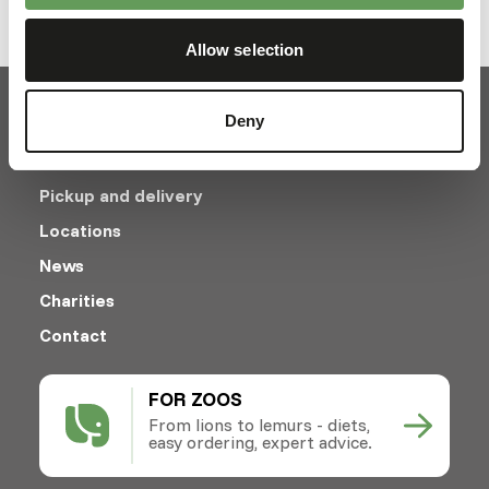
1
Allow selection
Deny
Pickup and delivery
Locations
News
Charities
Contact
FOR ZOOS
From lions to lemurs - diets,
easy ordering, expert advice.