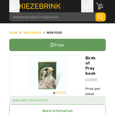
Search product or keywords
HOME
/
WHOLESALE
/
NON FOOD
Filter
Birds
of
Prey
book
01999
Price per
:
piece
SUCCESS
:
AVAILABLE FROM STOCK
More information