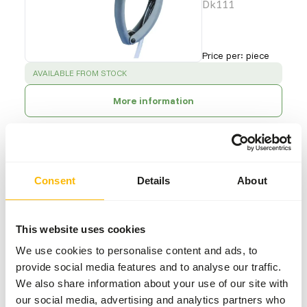
Dk111
Price per
:
piece
SUCCESS
:
AVAILABLE FROM STOCK
More information
Stainless
Consent
Details
About
Steel Feeder
Cage <10
AE000
This website uses cookies
We use cookies to personalise content and ads, to
Price per
:
piece
provide social media features and to analyse our traffic.
SUCCESS
:
We also share information about your use of our site with
AVAILABLE FROM STOCK
our social media, advertising and analytics partners who