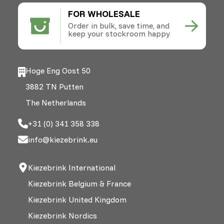
FOR WHOLESALE
Order in bulk, save time, and
keep your stockroom happy
Hoge Eng Oost 50
3882 TN Putten
The Netherlands
+31 (0) 341 358 338
info@kiezebrink.eu
Kiezebrink International
Kiezebrink Belgium & France
Kiezebrink United Kingdom
Kiezebrink Nordics