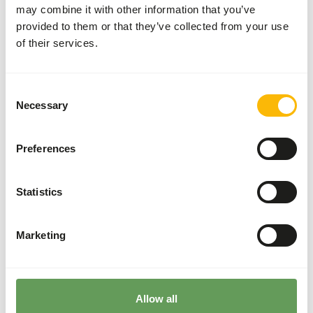
More information
may combine it with other information that you’ve
provided to them or that they’ve collected from your use
of their services.
Stainless
Steel
Consent
Feeder
Necessary
Selection
Cage
AE001
Preferences
Price per
:
piece
SUCCESS
:
AVAILABLE FROM STOCK
Statistics
More information
Marketing
The last page has been reached
Allow all