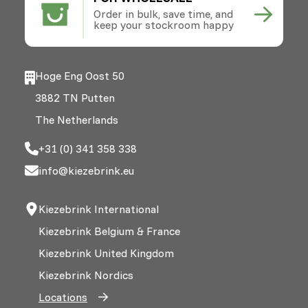
Order in bulk, save time, and
keep your stockroom happy
Hoge Eng Oost 50
3882 TN Putten
The Netherlands
+31 (0) 341 358 338
info@kiezebrink.eu
Kiezebrink International
Kiezebrink Belgium & France
Kiezebrink United Kingdom
Kiezebrink Nordics
Locations