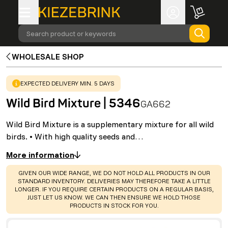
Search product or keywords
WHOLESALE SHOP
WARNING
:
EXPECTED DELIVERY MIN. 5 DAYS
Wild Bird Mixture | 5346
GA662
Wild Bird Mixture is a supplementary mixture for all wild
birds. • With high quality seeds and…
More information
WARNING
:
GIVEN OUR WIDE RANGE, WE DO NOT HOLD ALL PRODUCTS IN OUR
STANDARD INVENTORY. DELIVERIES MAY THEREFORE TAKE A LITTLE
LONGER. IF YOU REQUIRE CERTAIN PRODUCTS ON A REGULAR BASIS,
JUST LET US KNOW. WE CAN THEN ENSURE WE HOLD THOSE
PRODUCTS IN STOCK FOR YOU.