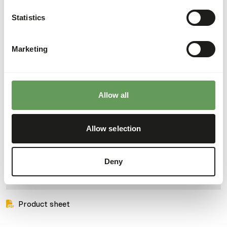
• Complete the menu if need be with a piece of apple now
Statistics
and then for the blackbirds.
Marketing
About this product
Wild Bird Mixture is a supplementary mixture for all wild
Allow all
birds.
• With high quality seeds and grains.
Allow selection
• Ideal for feeding all year round.
Deny
Downloads
Product sheet