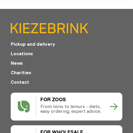
Pickup and delivery
Locations
News
Charities
Contact
FOR ZOOS
From lions to lemurs - diets,
easy ordering, expert advice.
FOR WHOLESALE