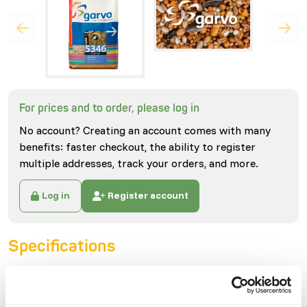
For prices and to order, please log in
No account? Creating an account comes with many
benefits: faster checkout, the ability to register
multiple addresses, track your orders, and more.
Log in
Register account
Specifications
General