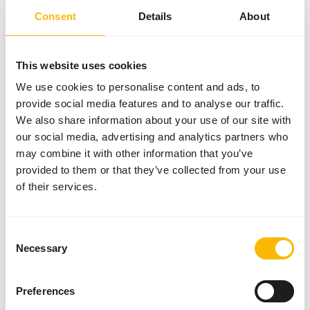
Article
Wild Bird Mixture | 5346
Consent
Details
About
Article code
GA662
Sales unit
20 kg bag
This website uses cookies
We use cookies to personalise content and ads, to
Inventory status
Expected delivery min. 5
provide social media features and to analyse our traffic.
days
We also share information about your use of our site with
50 boxes per pallet
our social media, advertising and analytics partners who
may combine it with other information that you’ve
provided to them or that they’ve collected from your use
Details
of their services.
Brand
Garvo
Consent
Necessary
Selection
Nutritional advice
Preferences
• Give 5346 wild bird mixture regularly in a bird house or
on a feeding tray.