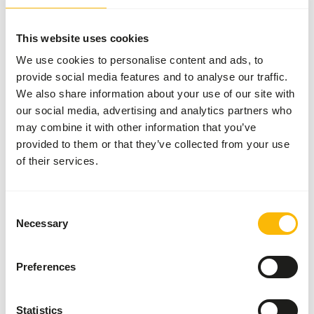
Wisbroek Insect Eater Diet is a specialized pellet
This website uses cookies
formulated for insect-eating birds, containing over 30%
insects, including black soldier fly larvae and mealworms.
We use cookies to personalise content and ads, to
These ingredients are highly digestible and provide a good
provide social media features and to analyse our traffic.
source of protein, fat, and essential nutrients that are
We also share information about your use of our site with
essential for the health and wellbeing of insect-eating
our social media, advertising and analytics partners who
birds. Black soldier fly larvae are also rich in chitin, a
may combine it with other information that you’ve
complex carbohydrate that supports healthy digestion in
provided to them or that they’ve collected from your use
birds. Mealworms are an excellent source of calcium,
of their services.
which is important for maintaining strong bones and
eggshell formation in birds. Moreover, Wisbroek Insect
Eater Diet has a high digestibility rate, ensuring that the
Consent
Necessary
nutrients are efficiently absorbed by the birds. This
Selection
makes it an ideal food for insect-eating birds that require
a nutritionally balanced and easily digestible diet.
Preferences
Statistics