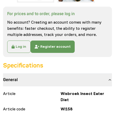
For prices and to order, please log in
No account? Creating an account comes with many
benefits: faster checkout, the ability to register
multiple addresses, track your orders, and more.
Log in
Register account
Specifications
General
Article
Wisbroek Insect Eater
Diet
Article code
WI158