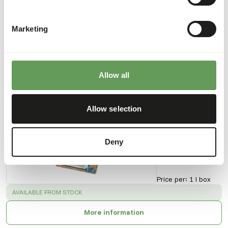
Downloads
Marketing
Product sheet
Allow all
Also interesting
Mealworms
Allow selection
51004
Deny
Price per
:
1 l box
SUCCESS
:
AVAILABLE FROM STOCK
More information