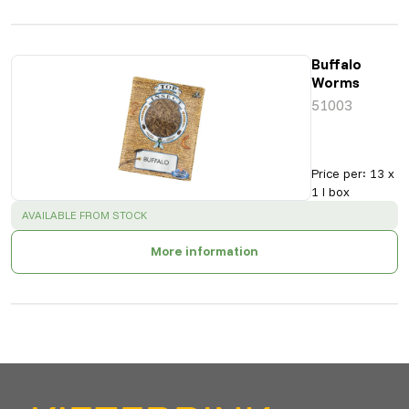
Buffalo
Worms
51003
Price per
:
13 x
1 l box
SUCCESS
:
AVAILABLE FROM STOCK
More information