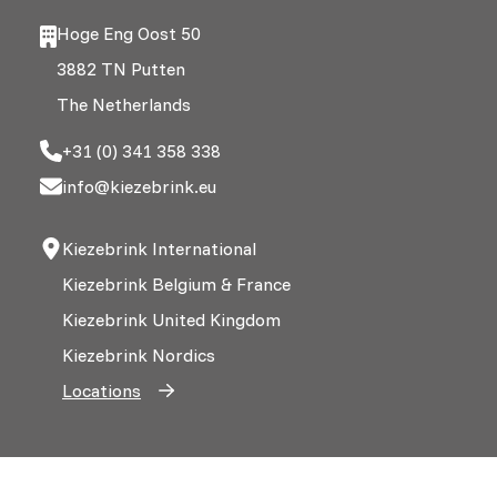
Hoge Eng Oost 50
3882 TN Putten
The Netherlands
+31 (0) 341 358 338
info@kiezebrink.eu
Kiezebrink International
Kiezebrink Belgium & France
Kiezebrink United Kingdom
Kiezebrink Nordics
Locations