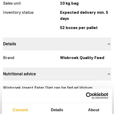
Sales unit
10 kg bag
Inventory status
Expected delivery min. 5
days
52 boxes per pallet
Details
Brand
Wisbroek Quality Feed
Nutritional advice
Wisbroek Insect Eater Diet can be fed ad libitum.
Consent
Details
About
About this product