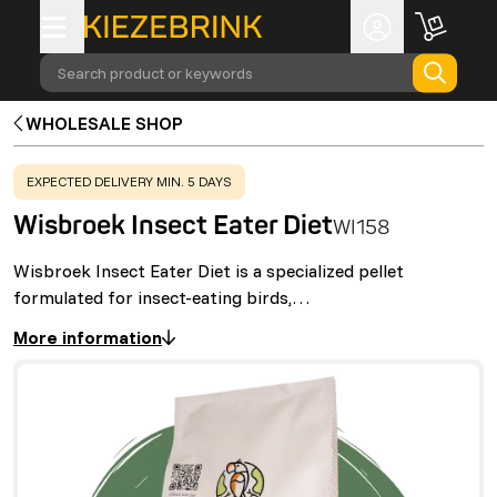
Search product or keywords
WHOLESALE SHOP
WARNING
:
EXPECTED DELIVERY MIN. 5 DAYS
Wisbroek Insect Eater Diet
WI158
Wisbroek Insect Eater Diet is a specialized pellet
formulated for insect-eating birds,…
More information