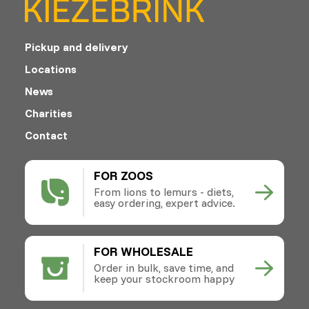
Pickup and delivery
Locations
News
Charities
Contact
FOR ZOOS
From lions to lemurs - diets,
easy ordering, expert advice.
FOR WHOLESALE
Order in bulk, save time, and
keep your stockroom happy