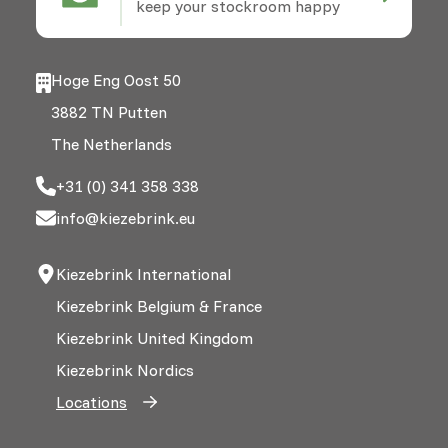
keep your stockroom happy
Hoge Eng Oost 50
3882 TN Putten
The Netherlands
+31 (0) 341 358 338
info@kiezebrink.eu
Kiezebrink International
Kiezebrink Belgium & France
Kiezebrink United Kingdom
Kiezebrink Nordics
Locations