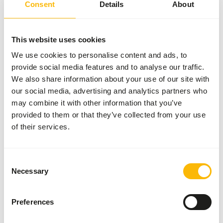
Consent
Details
About
forms. Provide fresh Lory Nectar daily. Prepared nectar
has a shelf life of 24 hours.
This website uses cookies
We use cookies to personalise content and ads, to
About this product
provide social media features and to analyse our traffic.
We also share information about your use of our site with
Optimal support for colorful and healthy nectar birds
our social media, advertising and analytics partners who
Lories and hanging parakeets are nectar-eating birds. In
may combine it with other information that you’ve
the wild, they live on nectar, pollen, and soft fruits. In
provided to them or that they’ve collected from your use
captivity, they therefore need a bird nectar that mimics
of their services.
their natural diet. Wisbroek Lory Nectar is a carefully
formulated food that meets this need. It contains
everything lories need to stay healthy, active, and colorful.
Consent
This nectar is enriched with spirulina, a natural colorant
Necessary
Selection
known for its nutritious properties. Spirulina strengthens
the immune system, slows nectar spoilage, and promotes
Preferences
bright, colorful feathers. Mixing 10 grams of powder with
100 ml of water creates a gel-like formula that is easily