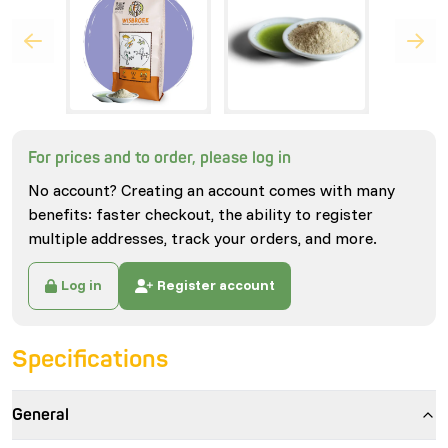
For prices and to order, please log in
No account? Creating an account comes with many
benefits: faster checkout, the ability to register
multiple addresses, track your orders, and more.
Log in
Register account
Specifications
General