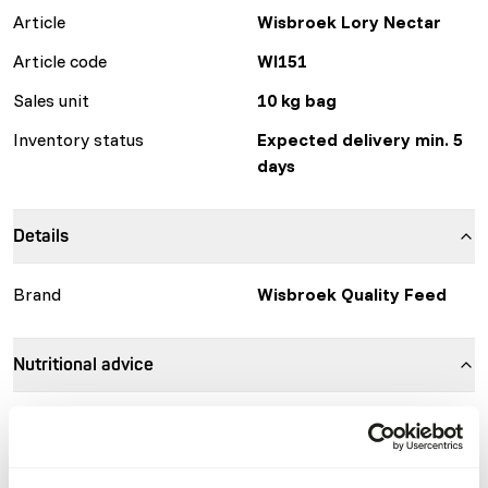
Article
Wisbroek Lory Nectar
Article code
WI151
Sales unit
10 kg bag
Inventory status
Expected delivery min. 5
days
Details
Brand
Wisbroek Quality Feed
Nutritional advice
Mix 10 grams (1 heaped scoop) of Wisbroek Lory Nectar
with 100 ml of water. Let it sit for 2 minutes and then mix
again. Continue mixing until a smooth gel-like consistency