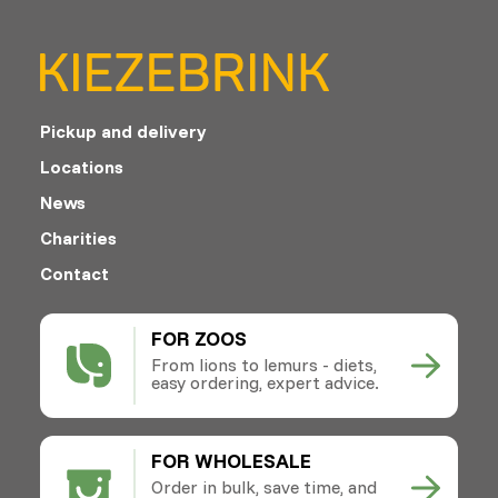
Pickup and delivery
Locations
News
Charities
Contact
FOR ZOOS
From lions to lemurs - diets,
easy ordering, expert advice.
FOR WHOLESALE
Order in bulk, save time, and