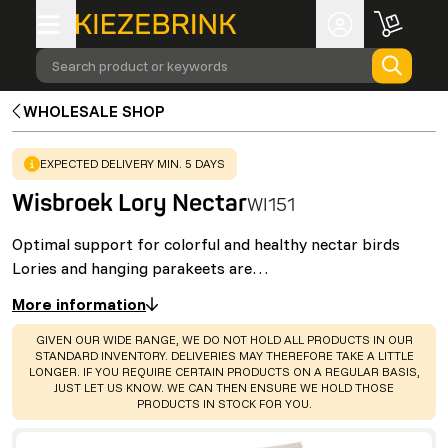
Search product or keywords
WHOLESALE SHOP
WARNING
:
EXPECTED DELIVERY MIN. 5 DAYS
Wisbroek Lory Nectar
WI151
Optimal support for colorful and healthy nectar birds
Lories and hanging parakeets are…
More information
WARNING
:
GIVEN OUR WIDE RANGE, WE DO NOT HOLD ALL PRODUCTS IN OUR
STANDARD INVENTORY. DELIVERIES MAY THEREFORE TAKE A LITTLE
LONGER. IF YOU REQUIRE CERTAIN PRODUCTS ON A REGULAR BASIS,
JUST LET US KNOW. WE CAN THEN ENSURE WE HOLD THOSE
PRODUCTS IN STOCK FOR YOU.