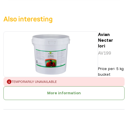
Also interesting
Avian
Nectar
lori
AV199
Price per
:
5 kg
bucket
ERROR
:
TEMPORARILY UNAVAILABLE
More information