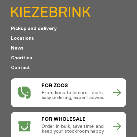
Pickup and delivery
Locations
News
Charities
Contact
FOR ZOOS
From lions to lemurs - diets,
easy ordering, expert advice.
FOR WHOLESALE
Order in bulk, save time, and
keep your stockroom happy