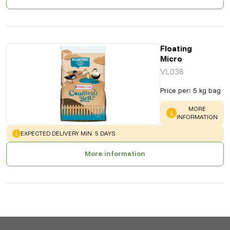
Floating
Micro
VL038
Price per
:
5 kg bag
WARNING
:
MORE
INFORMATION
WARNING
:
EXPECTED DELIVERY MIN. 5 DAYS
More information