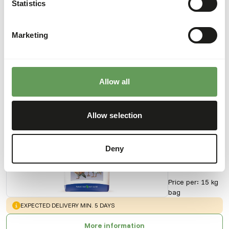
Statistics
Downloads
Marketing
Product sheet
Allow all
Also interesting
Allow selection
Anseres
Micro
Grower
Deny
Floating
AB427
Price per
:
15 kg
bag
WARNING
:
EXPECTED DELIVERY MIN. 5 DAYS
More information