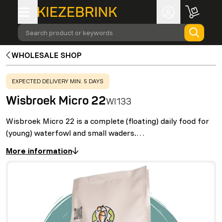
Search product or keywords
WHOLESALE SHOP
WARNING
:
EXPECTED DELIVERY MIN. 5 DAYS
Wisbroek Micro 22
WI133
Wisbroek Micro 22 is a complete (floating) daily food for
(young) waterfowl and small waders.…
More information