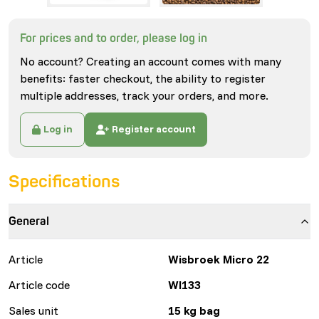
For prices and to order, please log in
No account? Creating an account comes with many
benefits: faster checkout, the ability to register
multiple addresses, track your orders, and more.
Log in
Register account
Specifications
General
Article
Wisbroek Micro 22
Article code
WI133
Sales unit
15 kg bag