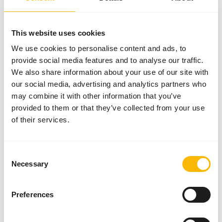
the extrusion process, the pellets have a water stability of
approximately 48 hours. This allows the pellets to be fed
both dry and wet. To make the pellets softer and easier to
This website uses cookies
eat, they can be soaked in water. Our advice is to use a
We use cookies to personalise content and ads, to
ratio of pellets : water of 1 : 2.
provide social media features and to analyse our traffic.
We also share information about your use of our site with
our social media, advertising and analytics partners who
may combine it with other information that you’ve
About this product
provided to them or that they’ve collected from your use
of their services.
Wisbroek Micro 22 is a complete (floating) daily food for
(young) waterfowl and small waders. During the unique
extrusion process, the high diversity of raw materials is
Consent
formed under high pressure into a delicious crunchy pellet.
Necessary
Selection
Each pellet contains all the nutrients your bird needs to
stay in good condition. Apart from the pellets, no extra
Preferences
additions are needed in the feed.