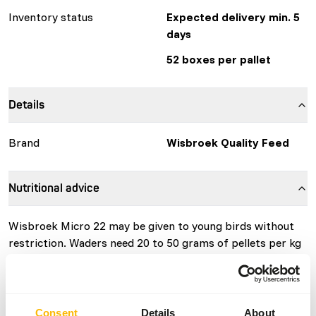
Inventory status
Expected delivery min. 5
days
52 boxes per pallet
Details
Brand
Wisbroek Quality Feed
Nutritional advice
Wisbroek Micro 22 may be given to young birds without
restriction. Waders need 20 to 50 grams of pellets per kg
body weight per day. In the cold winter period, the birds
will need more food than in spring and summer. In spring
and summer, more natural snacks such as insects, algae,
buds and grass seeds are available for your birds. Due to
Consent
Details
About