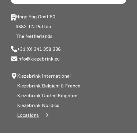
Hoge Eng Oost 50
3882 TN Putten
The Netherlands
+31 (0) 341 358 338
info@kiezebrink.eu
Kiezebrink International
Kiezebrink Belgium & France
Kiezebrink United Kingdom
Kiezebrink Nordics
Locations