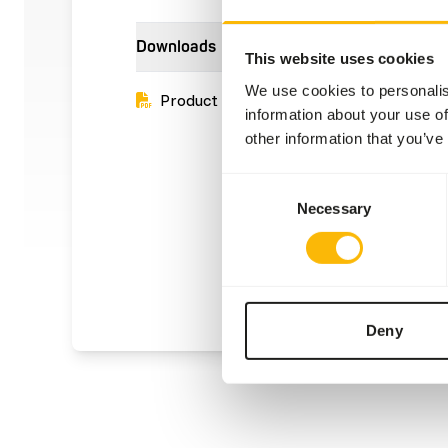
Downloads
This website uses cookies
We use cookies to personalis
Product sheet
information about your use of
other information that you’ve
Consent
Necessary
Selection
Deny