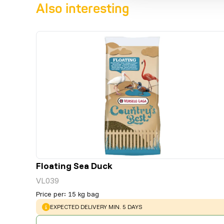
Also interesting
Floating Sea Duck
VL039
Price per
:
15 kg bag
WARNING
:
EXPECTED DELIVERY MIN. 5 DAYS