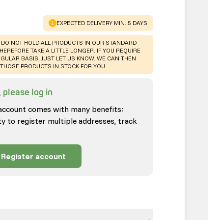
WARNING
:
EXPECTED DELIVERY MIN. 5 DAYS
 DO NOT HOLD ALL PRODUCTS IN OUR STANDARD
HEREFORE TAKE A LITTLE LONGER. IF YOU REQUIRE
GULAR BASIS, JUST LET US KNOW. WE CAN THEN
THOSE PRODUCTS IN STOCK FOR YOU.
 please log in
account comes with many benefits:
ty to register multiple addresses, track
Register account