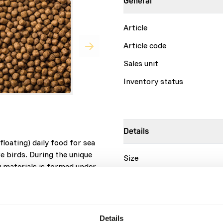
General
Article
Article code
Sales unit
Inventory status
Details
loating) daily food for sea
e birds. During the unique
Size
w materials is formed under
Brand
 Each pellet contains all
 stay in good condition.
are needed in the feed.
Nutritional advice
Details