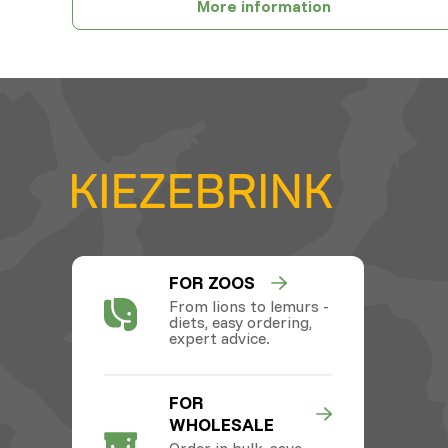
More information
FOR ZOOS
From lions to lemurs -
diets, easy ordering,
expert advice.
FOR
WHOLESALE
Order in bulk, save