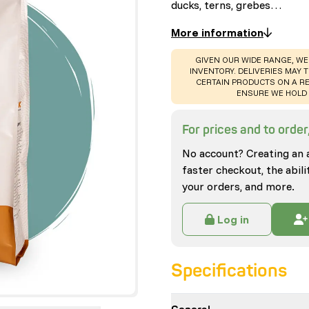
ducks, terns, grebes…
More information
WARNING
:
GIVEN OUR WIDE RANGE, WE
INVENTORY. DELIVERIES MAY T
CERTAIN PRODUCTS ON A RE
ENSURE WE HOLD 
For prices and to order,
No account? Creating an 
faster checkout, the abili
your orders, and more.
Log in
Specifications