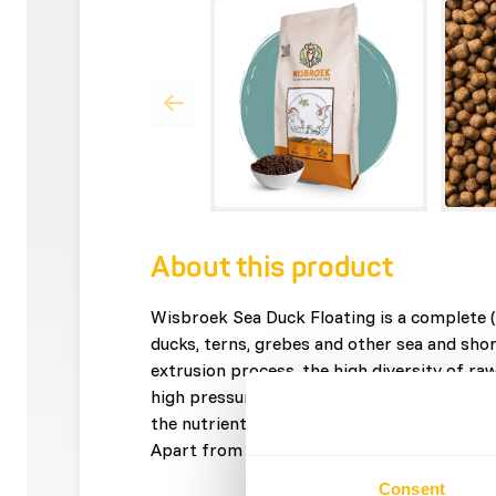
About this product
Wisbroek Sea Duck Floating is a complete (f
ducks, terns, grebes and other sea and shor
extrusion process, the high diversity of ra
high pressure into delicious crunchy pellets.
the nutrients your fish-eating bird needs to
Apart from the pellets, no extra additions 
Consent