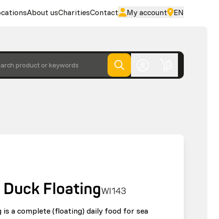
cations
About us
Charities
Contact
My account
EN
arch product or keywords
 Duck Floating
WI143
is a complete (floating) daily food for sea