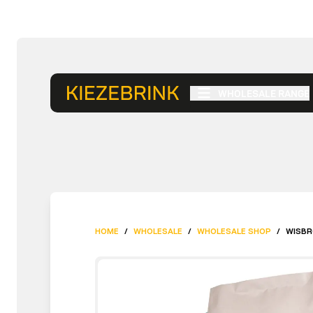
WHOLESALE RANGE
HOME
/
WHOLESALE
/
WHOLESALE SHOP
/
WISBR