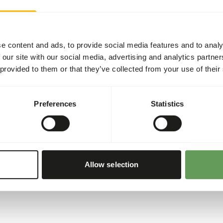
Water birds, waders and oth
they need. This means that 
restriction. On average, t
e content and ads, to provide social media features and to analy
Duck Floating per kilogram 
 our site with our social media, advertising and analytics partn
maintenance requirement is 
 provided to them or that they’ve collected from your use of their
summer, the birds may eat a 
are more insects and other 
this period. We recommend o
Preferences
Statistics
process, the pellets do keep
pellets can also be given fl
Allow selection