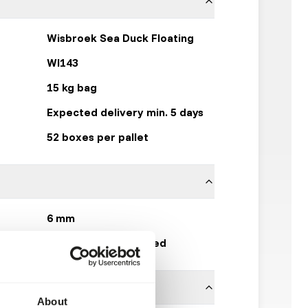
Wisbroek Sea Duck Floating
WI143
15 kg bag
Expected delivery min. 5 days
52 boxes per pallet
6 mm
Wisbroek Quality Feed
About