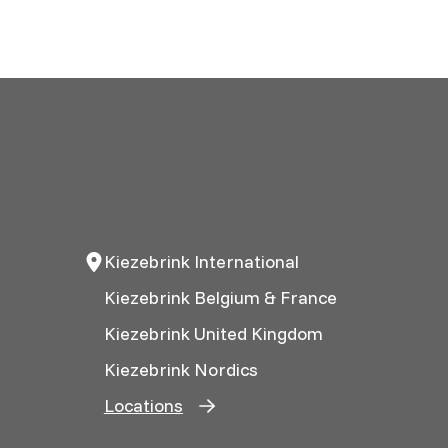
Kiezebrink International
Kiezebrink Belgium & France
Kiezebrink United Kingdom
Kiezebrink Nordics
Locations