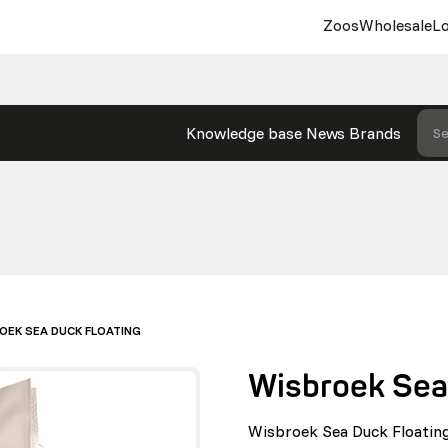
Zoos
Wholesale
Lo
Knowledge base
News
Brands
Se
OEK SEA DUCK FLOATING
Wisbroek Sea
Wisbroek Sea Duck Floating 