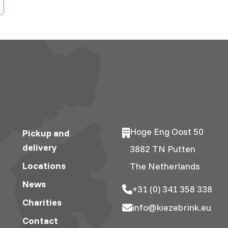
Hoge Eng Oost 50
Pickup and
delivery
3882 TN Putten
Locations
The Netherlands
News
+31 (0) 341 358 338
Charities
info@kiezebrink.eu
Contact