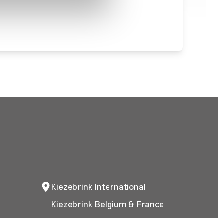
Kiezebrink International
Kiezebrink Belgium & France