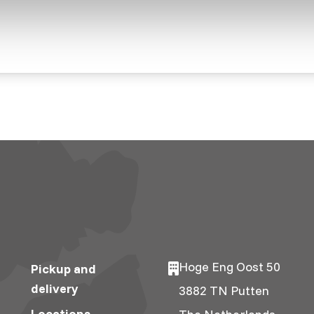
Hoge Eng Oost 50
Pickup and
delivery
3882 TN Putten
Locations