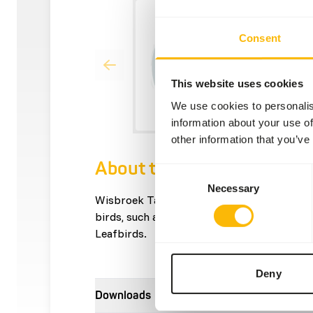
Consent
This website uses cookies
We use cookies to personalis
information about your use of
other information that you’ve
About this product
Consent
Necessary
Selection
Wisbroek Tangara Nectar is a supplementar
birds, such as Tangaras, Sugarbirds, Hone
Leafbirds.
Deny
Downloads