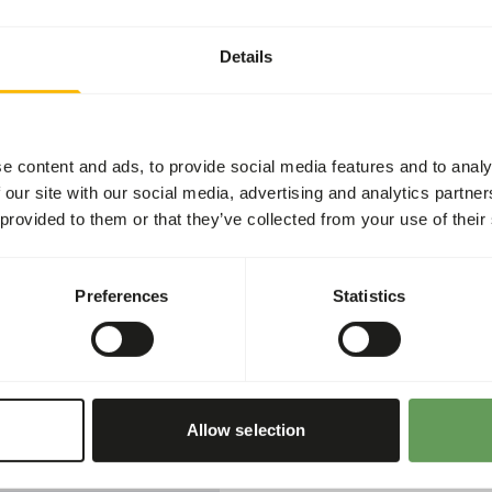
Article code
Sales unit
Details
Inventory status
Details
e content and ads, to provide social media features and to analy
 our site with our social media, advertising and analytics partn
Brand
 provided to them or that they’ve collected from your use of their
Nutritional advice
Preferences
Statistics
y feed for nectar-eating
ycreepers, White-eyes and
Mix 10 grams (1 full measu
100 ml of water. Provide fr
Prepared nectar can be kep
Allow selection