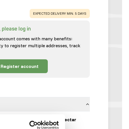
WARNING
:
EXPECTED DELIVERY MIN. 5 DAYS
 please log in
account comes with many benefits:
ty to register multiple addresses, track
Register account
Wisbroek Tangara Nectar