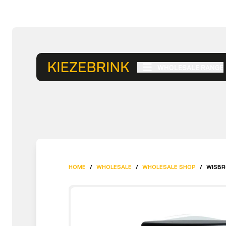
WHOLESALE RANGE
HOME
/
WHOLESALE
/
WHOLESALE SHOP
/
WISBR