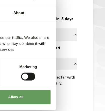
WI162
800 g tub
About
Expected delivery min. 5 days
se our traffic. We also share
ers who may combine it with
Wisbroek Quality Feed
 services.
Marketing
ring spoon) Wisbroek Tangara Nectar with
esh Wisbroek Tangara Nectar daily.
t for 12 hours.
Allow all