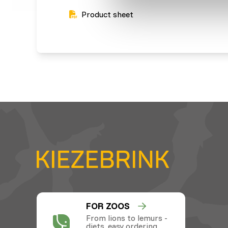
Product sheet
FOR ZOOS
From lions to lemurs -
diets, easy ordering,