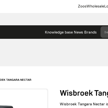
Zoos
Wholesale
Lo
Knowledge base
News
Brands
Se
OEK TANGARA NECTAR
Wisbroek Tan
Wisbroek Tangara Nectar is