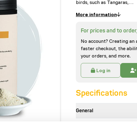
birds, such as Tangaras,…
More information
For prices and to order,
No account? Creating an 
faster checkout, the abili
your orders, and more.
Log in
Specifications
General
Article