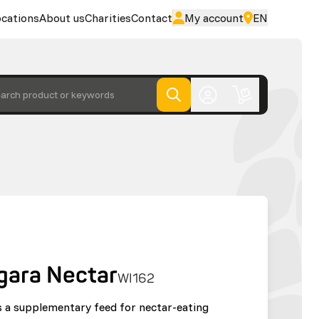
cations
About us
Charities
Contact
My account
EN
arch product or keywords
gara Nectar
WI162
 a supplementary feed for nectar-eating