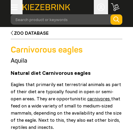
Search product or keywords
ZOO DATABASE
Carnivorous eagles
Aquila
Natural diet Carnivorous eagles
Eagles that primarily eat terrestrial animals as part
of their diet are typically found in open or semi-
open areas. They are opportunistic
carnivores
that
feed on a wide variety of small to medium-sized
mammals, depending on the availability and the size
of the eagle. Next to this, they also eat other birds,
reptiles and insects.