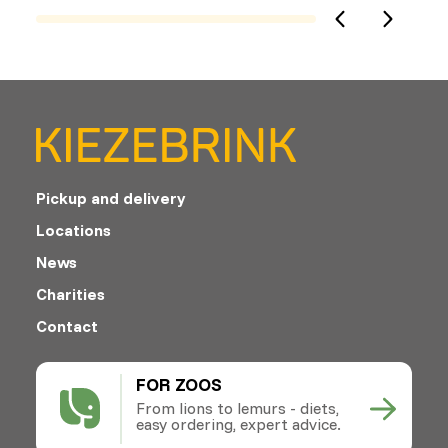
Pickup and delivery
Locations
News
Charities
Contact
FOR ZOOS
From lions to lemurs - diets,
easy ordering, expert advice.