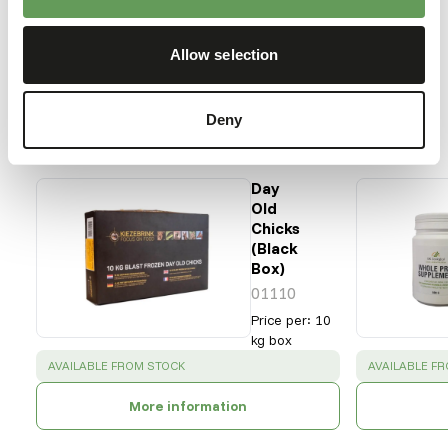
Bonelli's eagle
Martial eagle
Allow selection
Our assortment
Deny
Recommended products for this animal
Day
Old
Chicks
(Black
Box)
01110
Price per
:
10
kg box
SUCCESS
:
SUCCESS
:
AVAILABLE FROM STOCK
AVAILABLE F
More information