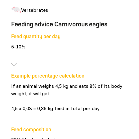
Vertebrates
Feeding advice Carnivorous eagles
Feed quantity per day
5-10%
Example percentage calculation
If an animal weighs 4,5 kg and eats 8% of its body
weight, it will get
4,5 x 0,08 = 0,36 kg feed in total per day
Feed composition