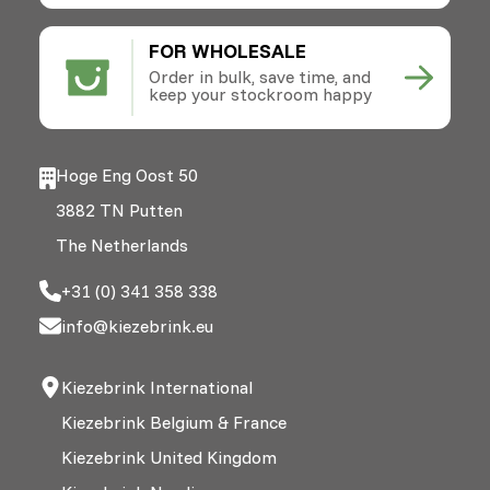
FOR WHOLESALE
Order in bulk, save time, and
keep your stockroom happy
Hoge Eng Oost 50
3882 TN Putten
The Netherlands
+31 (0) 341 358 338
info@kiezebrink.eu
Kiezebrink International
Kiezebrink Belgium & France
Kiezebrink United Kingdom