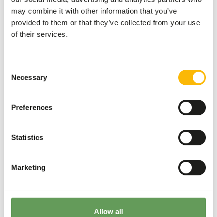
supplementation is recommended.
may combine it with other information that you’ve
The supplements should be given according to
provided to them or that they’ve collected from your use
the appropriate dosage that is mentioned on
of their services.
the labelling.
Stimulate foraging behaviour by using stacking
or hanging the prey. Another method is to use
Consent
feed puzzles and feeding whole prey (
read
Necessary
Selection
more about feed enrichment and foraging
behaviour
).
Preferences
Back to database
Statistics
Species within this group
Golden eagle
Marketing
Harpy eagle
Steppe eagle
Wedge-tailed eagle
Allow all