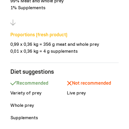
99% Meat and whole prey
1% Supplements
Proportions (fresh product)
0,99 x 0,36 kg = 356 g meat and whole prey
0,01 x 0,36 kg = 4 g supplements
Diet suggestions
Recommended
Not recommended
Variety of prey
Live prey
Whole prey
Supplements