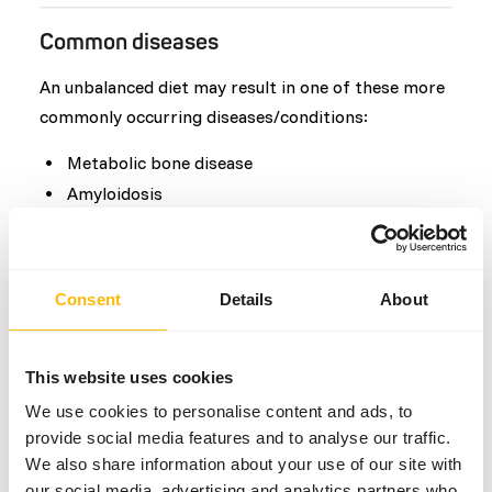
Common diseases
An unbalanced diet may result in one of these more
commonly occurring diseases/conditions:
Metabolic bone disease
Amyloidosis
Bumblefoot
Molting Disorders
Obesity
Consent
Details
About
Additional advice
This website uses cookies
We use cookies to personalise content and ads, to
Divide the “Feed quantity per day” over one
provide social media features and to analyse our traffic.
feeding moment per day.
We also share information about your use of our site with
When feeding thawed whole prey, then
our social media, advertising and analytics partners who