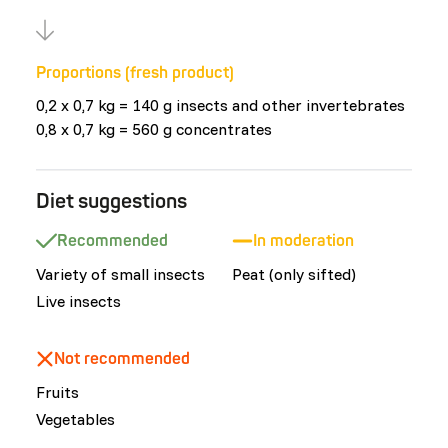
Proportions (fresh product)
0,2 x 0,7 kg = 140 g insects and other invertebrates
0,8 x 0,7 kg = 560 g concentrates
Diet suggestions
Recommended
In moderation
Variety of small insects
Peat (only sifted)
Live insects
Not recommended
Fruits
Vegetables