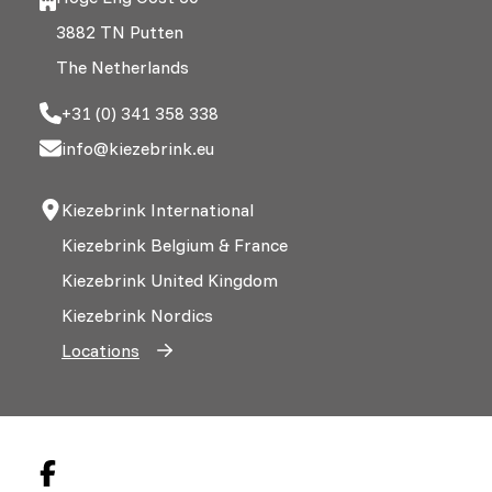
3882 TN Putten
The Netherlands
+31 (0) 341 358 338
info@kiezebrink.eu
Kiezebrink International
Kiezebrink Belgium & France
Kiezebrink United Kingdom
Kiezebrink Nordics
Locations