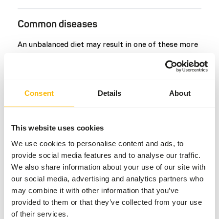
Common diseases
An unbalanced diet may result in one of these more
commonly occurring diseases/conditions:
Hypervitaminosis D
Extensive hyperostosis of the thoracic
Consent
Details
About
Rear limb paresis
Vitamin K deficiency
This website uses cookies
Lumbar
We use cookies to personalise content and ads, to
Flaccid paralysis
provide social media features and to analyse our traffic.
Coccygeal vertebrae
We also share information about your use of our site with
our social media, advertising and analytics partners who
may combine it with other information that you’ve
Additional advice
provided to them or that they’ve collected from your use
of their services.
Divide the “Feed quantity per day” over at least