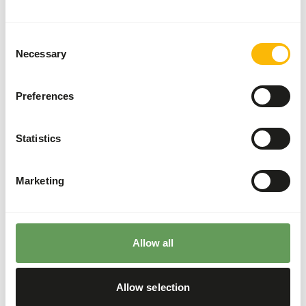
two feeding moments per day.
Supplement concentrates to ensure adequate
Consent
vitamins and minerals.
Necessary
Selection
Feed small insects as larger ones might cause
blockages.
Preferences
Fruits and vegetables with long fiber structures
can injure the tongue and cause choking.
Stimulate foraging behaviour by feeding live
Statistics
insects or placing insects inside of rotten logs
(
read more about feed enrichment and
Marketing
foraging behaviour
).
Back to database
Allow all
Our assortment
Allow selection
Recommended products for this animal