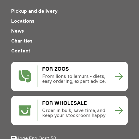
Pickup and delivery
Locations
News
Charities
Contact
FOR ZOOS
From lions to lemurs - diets,
easy ordering, expert advice.
FOR WHOLESALE
Order in bulk, save time, and
keep your stockroom happy
Hoge Eng Oost 50