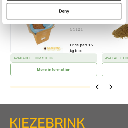
Buffalo
Deny
Worms
- bulk
51101
Price per
:
15
kg box
SUCCESS
:
SUCCESS
:
AVAILABLE FROM STOCK
AVAILABLE F
More information