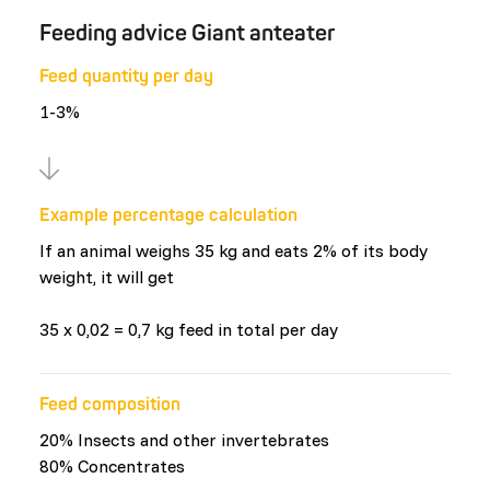
Feeding advice Giant anteater
Feed quantity per day
1-3%
Example percentage calculation
If an animal weighs 35 kg and eats 2% of its body
weight, it will get
35 x 0,02 = 0,7 kg feed in total per day
Feed composition
20% Insects and other invertebrates
80% Concentrates