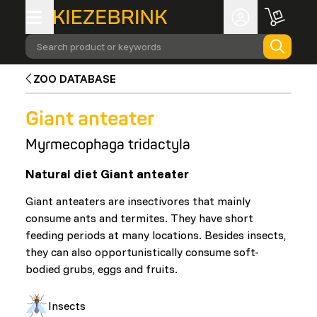
Search product or keywords
ZOO DATABASE
Giant anteater
Myrmecophaga tridactyla
Natural diet Giant anteater
Giant anteaters are insectivores that mainly
consume ants and termites. They have short
feeding periods at many locations. Besides insects,
they can also opportunistically consume soft-
bodied grubs, eggs and fruits.
Insects