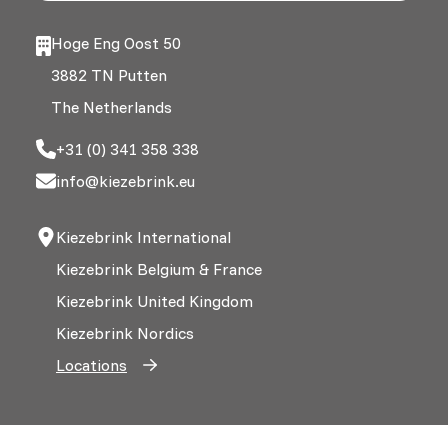
Hoge Eng Oost 50
3882 TN Putten
The Netherlands
+31 (0) 341 358 338
info@kiezebrink.eu
Kiezebrink International
Kiezebrink Belgium & France
Kiezebrink United Kingdom
Kiezebrink Nordics
Locations