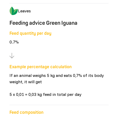
Leaves
Feeding advice Green Iguana
Feed quantity per day
0.7%
Example percentage calculation
If an animal weighs 5 kg and eats 0,7% of its body
weight, it will get
5 x 0,01 = 0,03 kg feed in total per day
Feed composition