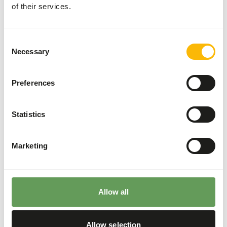
of their services.
two feeding moments per day.
The supplements should be given according to
the appropriate dosage that is mentioned on
Consent
the labelling.
Necessary
Selection
Although present in their natural diets, feeding
fruits might lead to abnormal fermentation in
Preferences
the hindgut because of high sugar levels in
cultivated fruits compared to wild fruits (
read
more about nutritional values of (wild) fruits
Statistics
and vegetables
).
Stimulate foraging behaviour by stacking,
Marketing
hanging or hiding the feed (
read more about
feed enrichment and foraging behaviour
).
Back to database
Allow all
Allow selection