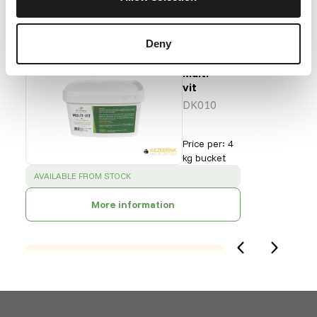
Our assortment
Recommended products for this animal
Deny
DK
Multi-
vit
DK010
Price per
:
4
kg bucket
SUCCESS
:
AVAILABLE FROM STOCK
More information