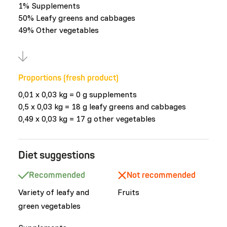
1% Supplements
50% Leafy greens and cabbages
49% Other vegetables
Proportions (fresh product)
0,01 x 0,03 kg = 0 g supplements
0,5 x 0,03 kg = 18 g leafy greens and cabbages
0,49 x 0,03 kg = 17 g other vegetables
Diet suggestions
Recommended
Not recommended
Variety of leafy and
Fruits
green vegetables