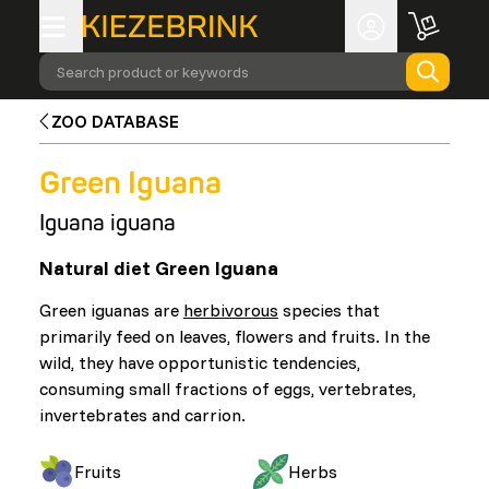
Search product or keywords
ZOO DATABASE
Green Iguana
Iguana iguana
Natural diet Green Iguana
Green iguanas are
herbivorous
species that
primarily feed on leaves, flowers and fruits. In the
wild, they have opportunistic tendencies,
consuming small fractions of eggs, vertebrates,
invertebrates and carrion.
Fruits
Herbs