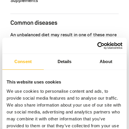
Supplements
Common diseases
An unbalanced diet may result in one of these more
commonly occurring diseases/conditions:
Kidney Disease
Consent
Details
About
Metabolic bone disease
Gout
Infectious Stomatitis
This website uses cookies
Hypothyroidism
We use cookies to personalise content and ads, to
Geophagy
provide social media features and to analyse our traffic.
We also share information about your use of our site with
our social media, advertising and analytics partners who
Additional advice
may combine it with other information that you’ve
provided to them or that they’ve collected from your use
Divide the “Feed quantity per day” over at least