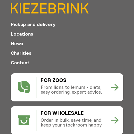
Pickup and delivery
Locations
News
Charities
Contact
FOR ZOOS
From lions to lemurs - diets,
easy ordering, expert advice.
FOR WHOLESALE
Order in bulk, save time, and
keep your stockroom happy