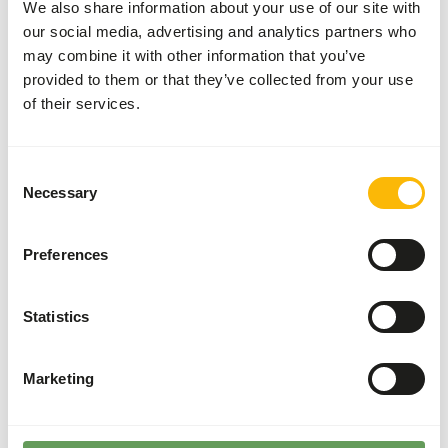
Dental disease
We also share information about your use of our site with
Cystitis and bladder calculi
our social media, advertising and analytics partners who
may combine it with other information that you’ve
Metastatic calcification
provided to them or that they’ve collected from your use
of their services.
Additional advice
Consent
Divide the “Feed quantity per day” over at least
Necessary
Selection
two feeding moments per day.
Guinea pigs cannot synthesize vitamin C by
themselves, therefore supplementation in their
Preferences
diet through concentrates is essential.
Grass hay is preferred over lucerne hay as it is
Statistics
lower in protein and calcium (
read more about
browsers and grazers
).
Marketing
Stimulate foraging behaviour by hiding, stacking
or hanging their feed. Besides this, scatter
feeding is also a good option (
read more about