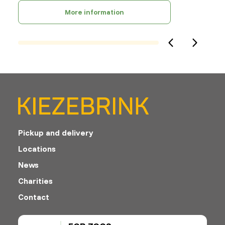
More information
Pickup and delivery
Locations
News
Charities
Contact