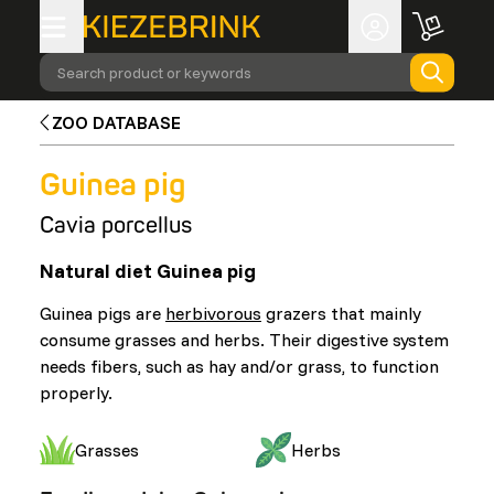
Search product or keywords
ZOO DATABASE
Guinea pig
Cavia porcellus
Natural diet Guinea pig
Guinea pigs are
herbivorous
grazers that mainly
consume grasses and herbs. Their digestive system
needs fibers, such as hay and/or grass, to function
properly.
Grasses
Herbs