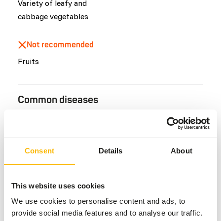
Variety of leafy and
cabbage vegetables
Not recommended
Fruits
Common diseases
An unbalanced diet may result in one of these more
commonly occurring diseases/conditions:
Consent
Details
About
Scurvy
Hepatic lipidosis
Ketosis
This website uses cookies
Colic
We use cookies to personalise content and ads, to
Bloat
provide social media features and to analyse our traffic.