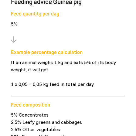
Feeding advice Guinea pig
Feed quantity per day
5%
Example percentage calculation
If an animal weighs 1 kg and eats 5% of its body
weight, it will get
1 x 0,05 = 0,05 kg feed in total per day
Feed composition
5% Concentrates
2,5% Leafy greens and cabbages
2,5% Other vegetables