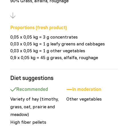
90% Grass, alfalfa, roughage
Proportions (fresh product)
0,05 x 0,05 kg = 3 g concentrates
0,03 x 0,05 kg = 1 g leafy greens and cabbages
0,03 x 0,05 kg = 1 g other vegetables
0,9 x 0,05 kg = 45 g grass, alfalfa, roughage
Diet suggestions
Recommended
In moderation
Variety of hay (timothy,
Other vegetables
grass, oat, prairie and
meadow)
High fiber pellets