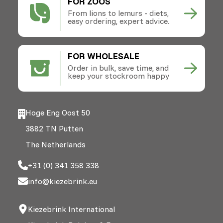
FOR ZOOS
From lions to lemurs - diets,
easy ordering, expert advice.
FOR WHOLESALE
Order in bulk, save time, and
keep your stockroom happy
Hoge Eng Oost 50
3882 TN Putten
The Netherlands
+31 (0) 341 358 338
info@kiezebrink.eu
Kiezebrink International