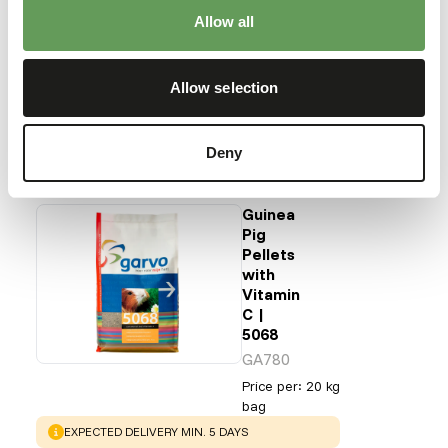
feed enrichment and foraging behaviour
).
Allow all
Back to database
Allow selection
Our assortment
Deny
Recommended products for this animal
Guinea
Pig
Pellets
with
Vitamin
C |
5068
GA780
Price per
:
20 kg
bag
WARNING
:
EXPECTED DELIVERY MIN. 5 DAYS