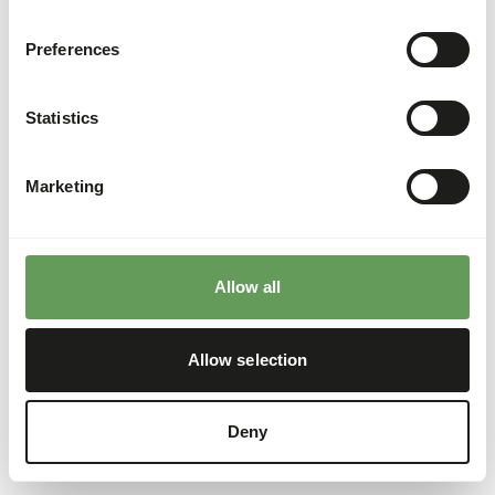
Preferences
Statistics
Marketing
Allow all
Allow selection
Deny