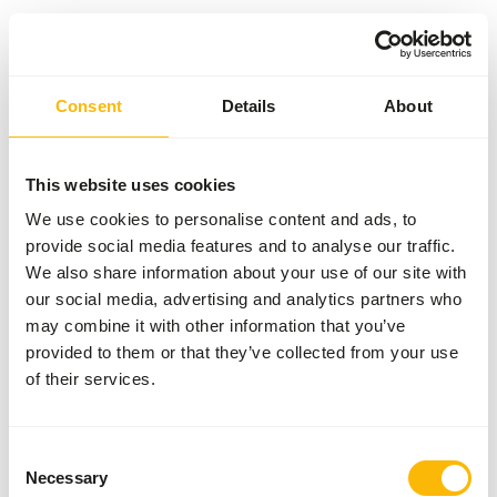
Something went wrong!
Consent
Details
About
Return Home
This website uses cookies
We use cookies to personalise content and ads, to
provide social media features and to analyse our traffic.
We also share information about your use of our site with
our social media, advertising and analytics partners who
may combine it with other information that you’ve
provided to them or that they’ve collected from your use
of their services.
Consent
Necessary
Selection